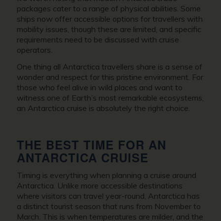
packages cater to a range of physical abilities. Some
ships now offer accessible options for travellers with
mobility issues, though these are limited, and specific
requirements need to be discussed with cruise
operators.
One thing all Antarctica travellers share is a sense of
wonder and respect for this pristine environment. For
those who feel alive in wild places and want to
witness one of Earth’s most remarkable ecosystems,
an Antarctica cruise is absolutely the right choice.
THE BEST TIME FOR AN
ANTARCTICA CRUISE
Timing is everything when planning a cruise around
Antarctica. Unlike more accessible destinations
where visitors can travel year-round, Antarctica has
a distinct tourist season that runs from November to
March. This is when temperatures are milder, and the