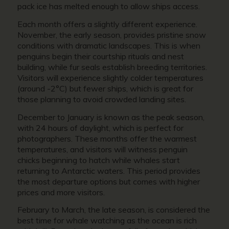
pack ice has melted enough to allow ships access.
Each month offers a slightly different experience.
November, the early season, provides pristine snow
conditions with dramatic landscapes. This is when
penguins begin their courtship rituals and nest
building, while fur seals establish breeding territories.
Visitors will experience slightly colder temperatures
(around -2°C) but fewer ships, which is great for
those planning to avoid crowded landing sites.
December to January is known as the peak season,
with 24 hours of daylight, which is perfect for
photographers. These months offer the warmest
temperatures, and visitors will witness penguin
chicks beginning to hatch while whales start
returning to Antarctic waters. This period provides
the most departure options but comes with higher
prices and more visitors.
February to March, the late season, is considered the
best time for whale watching as the ocean is rich