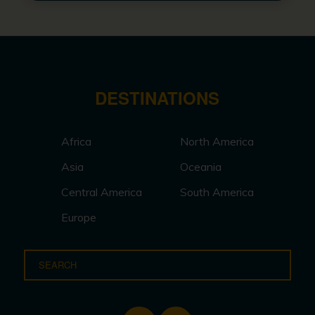
DESTINATIONS
Africa
North America
Asia
Oceania
Central America
South America
Europe