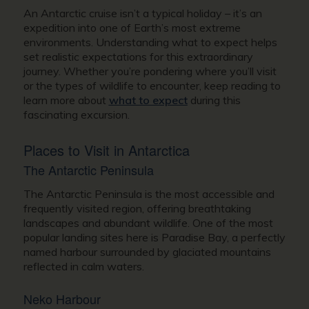
An Antarctic cruise isn’t a typical holiday – it’s an
expedition into one of Earth’s most extreme
environments. Understanding what to expect helps
set realistic expectations for this extraordinary
journey. Whether you’re pondering where you’ll visit
or the types of wildlife to encounter, keep reading to
learn more about
what to expect
during this
fascinating excursion.
Places to Visit in Antarctica
The Antarctic Peninsula
The Antarctic Peninsula is the most accessible and
frequently visited region, offering breathtaking
landscapes and abundant wildlife. One of the most
popular landing sites here is Paradise Bay, a perfectly
named harbour surrounded by glaciated mountains
reflected in calm waters.
Neko Harbour