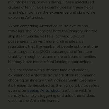
mountaineering, or even diving. These specialised
cruises often include expert guides in these fields
who help maximise the experience and skills while
exploring Antarctica.
When comparing Antarctica cruise excursions,
travellers should consider both the itinerary and the
ship itself. Smaller vessels (carrying 50-150
passengers) can visit more landing sites, as
regulations limit the number of people ashore at one
time. Larger ships (200+ passengers) offer more
stability in rough seas and more onboard amenities
but may have more limited landing opportunities.
Plus, for those with sufficient time and budget,
experienced Antarctic travellers often recommend
choosing an itinerary that includes South Georgia –
it’s frequently described as the highlight by travellers,
even after
seeing Antarctica
itself. The wildlife
density is simply staggering and adds tremendous
value to the Antarctic journey.