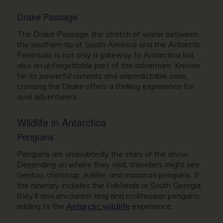
Drake Passage
The Drake Passage, the stretch of water between
the southern tip of South America and the Antarctic
Peninsula, is not only a gateway to Antarctica but
also an unforgettable part of the adventure. Known
for its powerful currents and unpredictable seas,
crossing the Drake offers a thrilling experience for
avid adventurers.
Wildlife in Antarctica
Penguins
Penguins are undoubtedly the stars of the show.
Depending on where they visit, travellers might see
Gentoo, chinstrap, Adélie, and macaroni penguins. If
the itinerary includes the Falklands or South Georgia,
they’ll also encounter king and rockhopper penguins,
adding to the
Antarctic wildlife
experience.