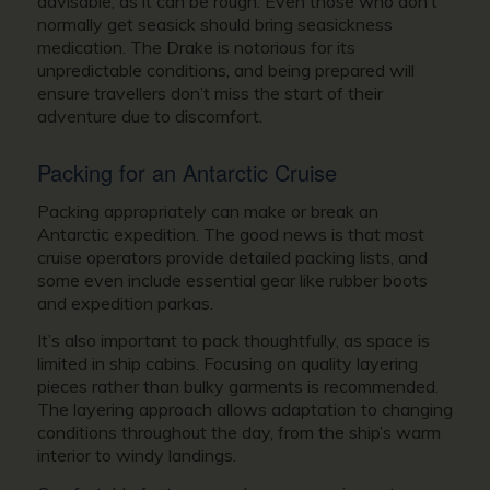
advisable, as it can be rough. Even those who don’t
normally get seasick should bring seasickness
medication. The Drake is notorious for its
unpredictable conditions, and being prepared will
ensure travellers don’t miss the start of their
adventure due to discomfort.
Packing for an Antarctic Cruise
Packing appropriately can make or break an
Antarctic expedition. The good news is that most
cruise operators provide detailed packing lists, and
some even include essential gear like rubber boots
and expedition parkas.
It’s also important to pack thoughtfully, as space is
limited in ship cabins. Focusing on quality layering
pieces rather than bulky garments is recommended.
The layering approach allows adaptation to changing
conditions throughout the day, from the ship’s warm
interior to windy landings.