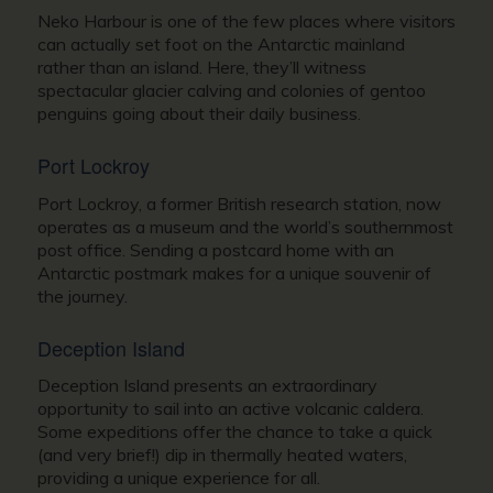
Neko Harbour is one of the few places where visitors
can actually set foot on the Antarctic mainland
rather than an island. Here, they’ll witness
spectacular glacier calving and colonies of gentoo
penguins going about their daily business.
Port Lockroy
Port Lockroy, a former British research station, now
operates as a museum and the world’s southernmost
post office. Sending a postcard home with an
Antarctic postmark makes for a unique souvenir of
the journey.
Deception Island
Deception Island presents an extraordinary
opportunity to sail into an active volcanic caldera.
Some expeditions offer the chance to take a quick
(and very brief!) dip in thermally heated waters,
providing a unique experience for all.