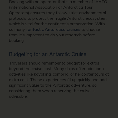
Booking with an operator that’s a member of IAATO
(International Association of Antarctica Tour
Operators) ensures they follow strict environmental
protocols to protect the fragile Antarctic ecosystem,
which is vital for the continent’s preservation. With
so many
fantastic Antarctica cruises
to choose
from, it’s important to do your research before
booking.
Budgeting for an Antarctic Cruise
Travellers should remember to budget for extras
beyond the cruise cost. Many ships offer additional
activities like kayaking, camping, or helicopter tours at
extra cost. These experiences fill up quickly and add
significant value to the Antarctic adventure, so
considering them when reserving the cruise is
advisable.