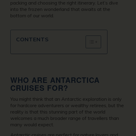
packing and choosing the right itinerary. Let’s dive
into the frozen wonderland that awaits at the
bottom of our world.
CONTENTS
WHO ARE ANTARCTICA
CRUISES FOR?
You might think that an Antarctic exploration is only
for hardcore adventurers or wealthy retirees, but the
reality is that this stunning part of the world
welcomes a much broader range of travellers than
many would expect.
Antarctic cruises are perfect for nature lovers and