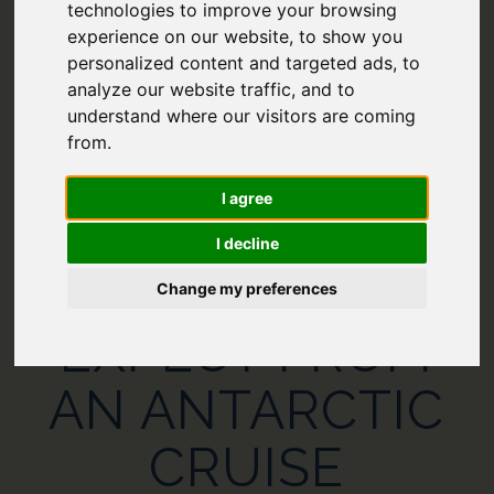
technologies to improve your browsing
experience on our website, to show you
personalized content and targeted ads, to
analyze our website traffic, and to
understand where our visitors are coming
from.
I agree
I decline
WHAT TO
Change my preferences
EXPECT FROM
AN ANTARCTIC
CRUISE