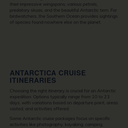
their impressive wingspans, various petrels,
predatory skuas, and the beautiful Antarctic tern. For
birdwatchers, the Southern Ocean provides sightings
of species found nowhere else on the planet.
ANTARCTICA CRUISE
ITINERARIES
Choosing the right itinerary is crucial for an Antarctic
expedition. Options typically range from 10 to 23
days, with variations based on departure point, areas
visited, and activities offered.
Some Antarctic cruise packages focus on specific
activities like photography, kayaking, camping,