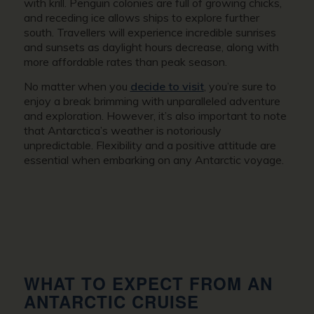
with krill. Penguin colonies are full of growing chicks,
and receding ice allows ships to explore further
south. Travellers will experience incredible sunrises
and sunsets as daylight hours decrease, along with
more affordable rates than peak season.
No matter when you
decide to visit
, you’re sure to
enjoy a break brimming with unparalleled adventure
and exploration. However, it’s also important to note
that Antarctica’s weather is notoriously
unpredictable. Flexibility and a positive attitude are
essential when embarking on any Antarctic voyage.
WHAT TO EXPECT FROM AN
ANTARCTIC CRUISE