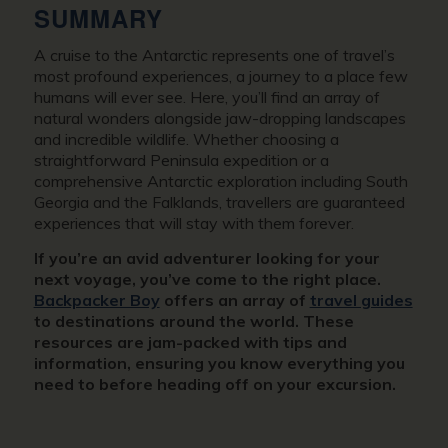
SUMMARY
A cruise to the Antarctic represents one of travel’s
most profound experiences, a journey to a place few
humans will ever see. Here, you’ll find an array of
natural wonders alongside jaw-dropping landscapes
and incredible wildlife. Whether choosing a
straightforward Peninsula expedition or a
comprehensive Antarctic exploration including South
Georgia and the Falklands, travellers are guaranteed
experiences that will stay with them forever.
If you’re an avid adventurer looking for your
next voyage, you’ve come to the right place.
Backpacker Boy
offers an array of
travel guides
to destinations around the world. These
resources are jam-packed with tips and
information, ensuring you know everything you
need to before heading off on your excursion.