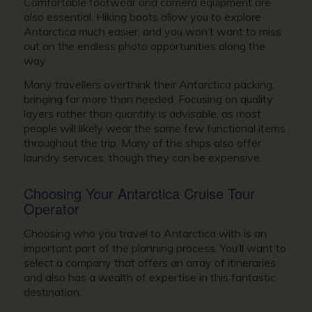
Comfortable footwear and camera equipment are
also essential. Hiking boots allow you to explore
Antarctica much easier, and you won’t want to miss
out on the endless photo opportunities along the
way.
Many travellers overthink their Antarctica packing,
bringing far more than needed. Focusing on quality
layers rather than quantity is advisable, as most
people will likely wear the same few functional items
throughout the trip. Many of the ships also offer
laundry services, though they can be expensive.
Choosing Your Antarctica Cruise Tour
Operator
Choosing who you travel to Antarctica with is an
important part of the planning process. You’ll want to
select a company that offers an array of itineraries
and also has a wealth of expertise in this fantastic
destination.