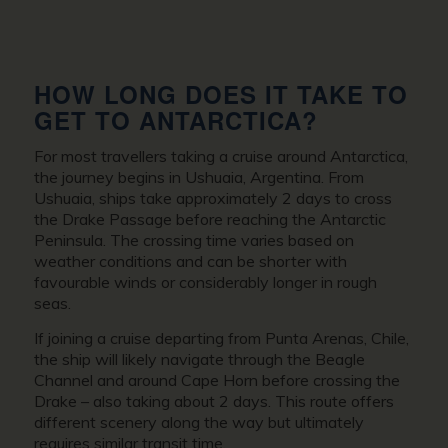
HOW LONG DOES IT TAKE TO
GET TO ANTARCTICA?
For most travellers taking a cruise around Antarctica,
the journey begins in Ushuaia, Argentina. From
Ushuaia, ships take approximately 2 days to cross
the Drake Passage before reaching the Antarctic
Peninsula. The crossing time varies based on
weather conditions and can be shorter with
favourable winds or considerably longer in rough
seas.
If joining a cruise departing from Punta Arenas, Chile,
the ship will likely navigate through the Beagle
Channel and around Cape Horn before crossing the
Drake – also taking about 2 days. This route offers
different scenery along the way but ultimately
requires similar transit time.