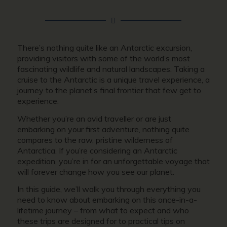
There’s nothing quite like an Antarctic excursion,
providing visitors with some of the world’s most
fascinating wildlife and natural landscapes. Taking a
cruise to the Antarctic is a unique travel experience, a
journey to the planet’s final frontier that few get to
experience.
Whether you’re an avid traveller or are just
embarking on your first adventure, nothing quite
compares to the raw, pristine wilderness of
Antarctica. If you’re considering an Antarctic
expedition, you’re in for an unforgettable voyage that
will forever change how you see our planet.
In this guide, we’ll walk you through everything you
need to know about embarking on this once-in-a-
lifetime journey – from what to expect and who
these trips are designed for to practical tips on