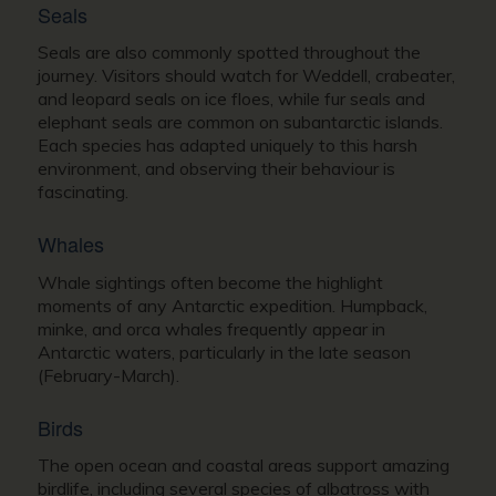
Seals
Seals are also commonly spotted throughout the
journey. Visitors should watch for Weddell, crabeater,
and leopard seals on ice floes, while fur seals and
elephant seals are common on subantarctic islands.
Each species has adapted uniquely to this harsh
environment, and observing their behaviour is
fascinating.
Whales
Whale sightings often become the highlight
moments of any Antarctic expedition. Humpback,
minke, and orca whales frequently appear in
Antarctic waters, particularly in the late season
(February-March).
Birds
The open ocean and coastal areas support amazing
birdlife, including several species of albatross with