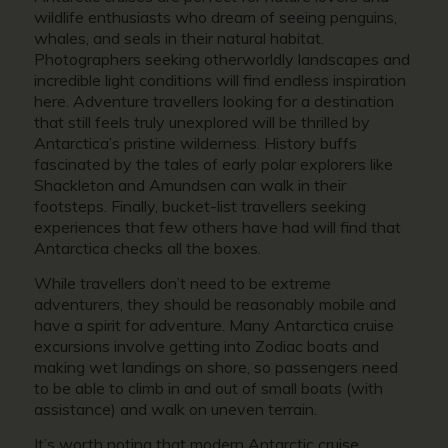
wildlife enthusiasts who dream of seeing penguins,
whales, and seals in their natural habitat.
Photographers seeking otherworldly landscapes and
incredible light conditions will find endless inspiration
here. Adventure travellers looking for a destination
that still feels truly unexplored will be thrilled by
Antarctica’s pristine wilderness. History buffs
fascinated by the tales of early polar explorers like
Shackleton and Amundsen can walk in their
footsteps. Finally, bucket-list travellers seeking
experiences that few others have had will find that
Antarctica checks all the boxes.
While travellers don’t need to be extreme
adventurers, they should be reasonably mobile and
have a spirit for adventure. Many Antarctica cruise
excursions involve getting into Zodiac boats and
making wet landings on shore, so passengers need
to be able to climb in and out of small boats (with
assistance) and walk on uneven terrain.
It’s worth noting that modern Antarctic cruise