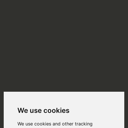
We use cookies
We use cookies and other tracking