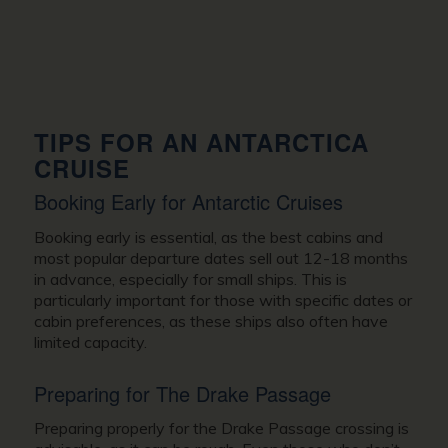
TIPS FOR AN ANTARCTICA
CRUISE
Booking Early for Antarctic Cruises
Booking early is essential, as the best cabins and
most popular departure dates sell out 12-18 months
in advance, especially for small ships. This is
particularly important for those with specific dates or
cabin preferences, as these ships also often have
limited capacity.
Preparing for The Drake Passage
Preparing properly for the Drake Passage crossing is