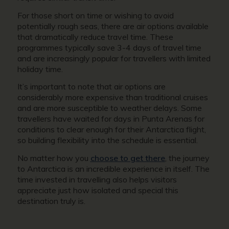
For those short on time or wishing to avoid
potentially rough seas, there are air options available
that dramatically reduce travel time. These
programmes typically save 3-4 days of travel time
and are increasingly popular for travellers with limited
holiday time.
It’s important to note that air options are
considerably more expensive than traditional cruises
and are more susceptible to weather delays. Some
travellers have waited for days in Punta Arenas for
conditions to clear enough for their Antarctica flight,
so building flexibility into the schedule is essential.
No matter how you
choose to get there
, the journey
to Antarctica is an incredible experience in itself. The
time invested in travelling also helps visitors
appreciate just how isolated and special this
destination truly is.