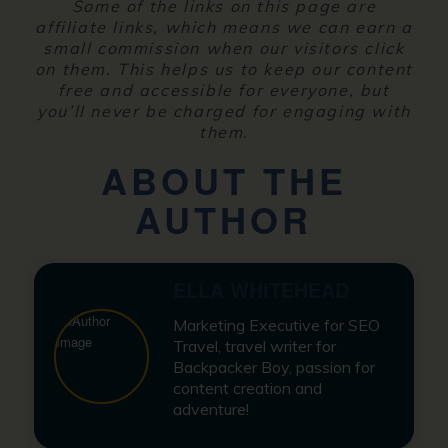
Some of the links on this page are
affiliate links, which means we can earn a
small commission when our visitors click
on them. This helps us to keep our content
free and accessible for everyone, but
you’ll never be charged for engaging with
them.
ABOUT THE
AUTHOR
ELLA WHITEHEAD
Marketing Executive for SEO
Travel, travel writer for
Backpacker Boy, passion for
content creation and
adventure!