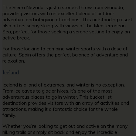
The Sierra Nevada is just a stone’s throw from Granada,
providing visitors with an excellent blend of outdoor
adventure and intriguing attractions. This outstanding resort
also offers sunny skiing with views of the Mediterranean
Sea, perfect for those seeking a serene setting to enjoy an
active break.
For those looking to combine winter sports with a dose of
culture, Spain offers the perfect balance of adventure and
relaxation.
Iceland
Iceland is a land of extremes, and winter is no exception.
From ice caves to glacier hikes, it’s one of the most
adventurous places to go in winter. This bucket list
destination provides visitors with an array of activities and
attractions, making it a fantastic choice for the whole
family.
Whether you’re looking to get out and active on the many
hiking trails or simply sit back and enjoy the incredible