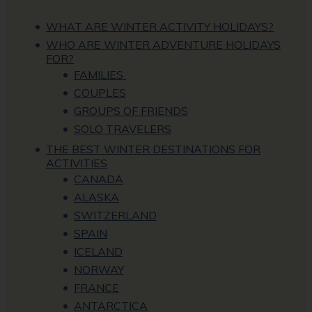
WHAT ARE WINTER ACTIVITY HOLIDAYS?
WHO ARE WINTER ADVENTURE HOLIDAYS
FOR?
FAMILIES
COUPLES
GROUPS OF FRIENDS
SOLO TRAVELERS
THE BEST WINTER DESTINATIONS FOR
ACTIVITIES
CANADA
ALASKA
SWITZERLAND
SPAIN
ICELAND
NORWAY
FRANCE
ANTARCTICA