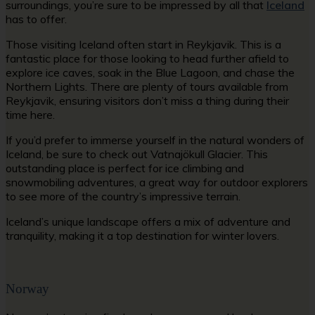
surroundings, you’re sure to be impressed by all that
Iceland
has to offer.
Those visiting Iceland often start in Reykjavik. This is a
fantastic place for those looking to head further afield to
explore ice caves, soak in the Blue Lagoon, and chase the
Northern Lights. There are plenty of tours available from
Reykjavik, ensuring visitors don’t miss a thing during their
time here.
If you’d prefer to immerse yourself in the natural wonders of
Iceland, be sure to check out Vatnajökull Glacier. This
outstanding place is perfect for ice climbing and
snowmobiling adventures, a great way for outdoor explorers
to see more of the country’s impressive terrain.
Iceland’s unique landscape offers a mix of adventure and
tranquility, making it a top destination for winter lovers.
Norway