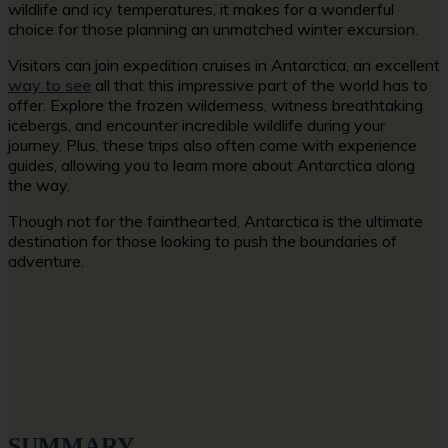
wildlife and icy temperatures, it makes for a wonderful
choice for those planning an unmatched winter excursion.
Visitors can join expedition cruises in Antarctica, an excellent
way to see
all that this impressive part of the world has to
offer. Explore the frozen wilderness, witness breathtaking
icebergs, and encounter incredible wildlife during your
journey. Plus, these trips also often come with experience
guides, allowing you to learn more about Antarctica along
the way.
Though not for the fainthearted, Antarctica is the ultimate
destination for those looking to push the boundaries of
adventure.
SUMMARY