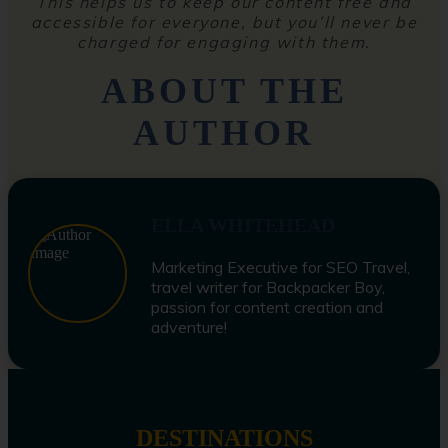
This helps us to keep our content free and
accessible for everyone, but you’ll never be
charged for engaging with them.
ABOUT THE
AUTHOR
ELLA WHITEHEAD
Marketing Executive for SEO Travel,
travel writer for Backpacker Boy,
passion for content creation and
adventure!
DESTINATIONS