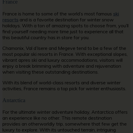
France
France is home to some of the world’s most famous
ski
resorts
and is a favorite destination for winter snow
holidays. With a ton of amazing spots to choose from, you’ll
find yourself needing more time just to experience all that
this beautiful country has in store for you.
Chamonix, Val d’Isere and Megeve tend to be a few of the
most popular ski resorts in France. With exceptional slopes,
vibrant apres ski and luxury accommodations, visitors will
enjoy a break brimming with adventure and rejuvenation
when visiting these outstanding destinations.
With its blend of world-class resorts and diverse winter
activities, France remains a top pick for winter enthusiasts.
Antarctica
For the ultimate winter adventure holiday, Antarctica offers
an experience like no other. This remote destination
provides an otherworldly trip, somewhere that few get the
luxury to explore. With its untouched terrain, intriguing