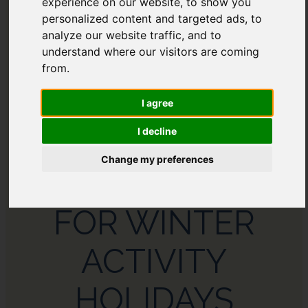
experience on our website, to show you
AFRICA
personalized content and targeted ads, to
analyze our website traffic, and to
understand where our visitors are coming
from.
I agree
I decline
Change my preferences
THE BEST PLACES
FOR WINTER
ACTIVITY
HOLIDAYS