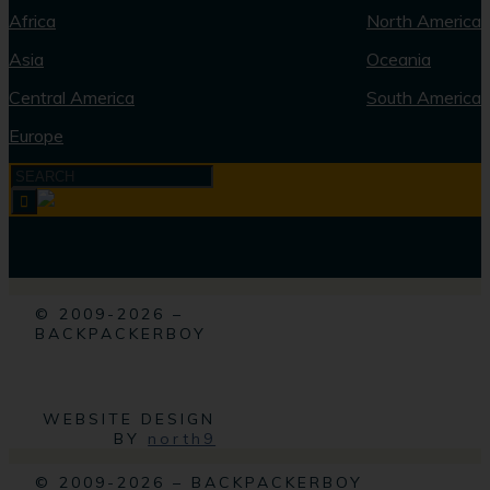
Africa
North America
Asia
Oceania
Central America
South America
Europe
© 2009-2026 –
BACKPACKERBOY
WEBSITE DESIGN
BY
north9
© 2009-2026 – BACKPACKERBOY