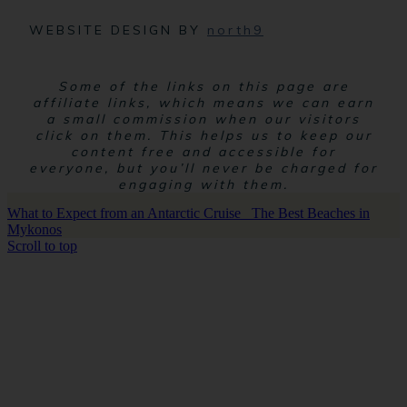
WEBSITE DESIGN BY
north9
Some of the links on this page are
affiliate links, which means we can earn
a small commission when our visitors
click on them. This helps us to keep our
content free and accessible for
everyone, but you’ll never be charged for
engaging with them.
What to Expect from an Antarctic Cruise
The Best Beaches in
Mykonos
Scroll to top