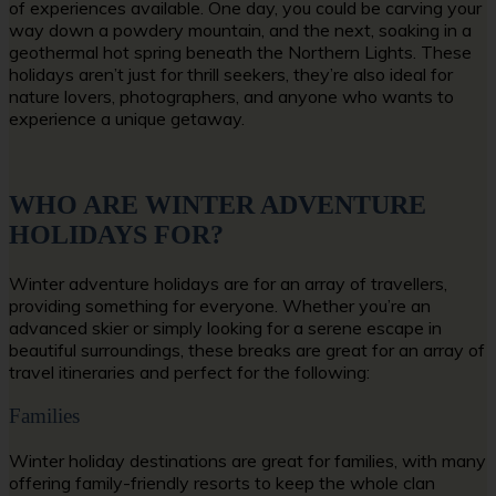
of experiences available. One day, you could be carving your
way down a powdery mountain, and the next, soaking in a
geothermal hot spring beneath the Northern Lights. These
holidays aren’t just for thrill seekers, they’re also ideal for
nature lovers, photographers, and anyone who wants to
experience a unique getaway.
WHO ARE WINTER ADVENTURE
HOLIDAYS FOR?
Winter adventure holidays are for an array of travellers,
providing something for everyone. Whether you’re an
advanced skier or simply looking for a serene escape in
beautiful surroundings, these breaks are great for an array of
travel itineraries and perfect for the following:
Families
Winter holiday destinations are great for families, with many
offering family-friendly resorts to keep the whole clan