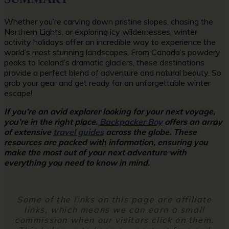
Whether you’re carving down pristine slopes, chasing the
Northern Lights, or exploring icy wildernesses, winter
activity holidays offer an incredible way to experience the
world’s most stunning landscapes. From Canada’s powdery
peaks to Iceland’s dramatic glaciers, these destinations
provide a perfect blend of adventure and natural beauty. So
grab your gear and get ready for an unforgettable winter
escape!
If you’re an avid explorer looking for your next voyage,
you’re in the right place.
Backpacker Boy
offers an array
of extensive
travel guides
across the globe. These
resources are packed with information, ensuring you
make the most out of your next adventure with
everything you need to know in mind.
Some of the links on this page are affiliate
links, which means we can earn a small
commission when our visitors click on them.