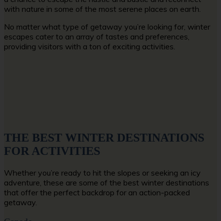
with nature in some of the most serene places on earth.
No matter what type of getaway you’re looking for, winter
escapes cater to an array of tastes and preferences,
providing visitors with a ton of exciting activities.
THE BEST WINTER DESTINATIONS
FOR ACTIVITIES
Whether you’re ready to hit the slopes or seeking an icy
adventure, these are some of the best winter destinations
that offer the perfect backdrop for an action-packed
getaway.