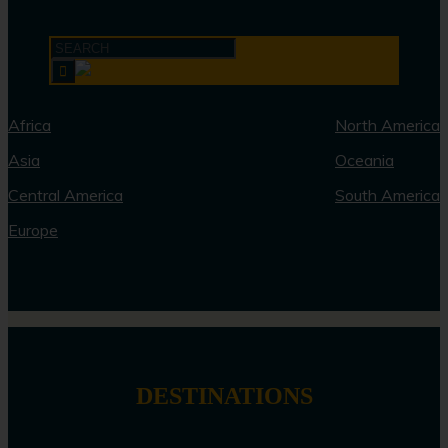
Africa
North America
Asia
Oceania
Central America
South America
Europe
DESTINATIONS