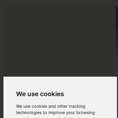
HOME
DESTINATIONS
EUROPE
ABOUT US
BLOG
NORTH AMERICA
Menu
Menu
CENTRAL AMERICA
SOUTH AMERICA
We use cookies
OCEANIA
We use cookies and other tracking
ASIA
technologies to improve your browsing