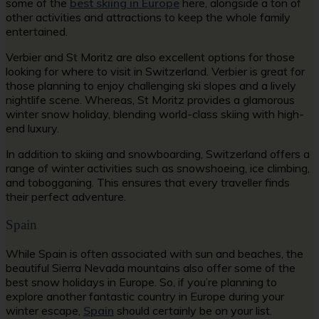
some of the
best skiing in Europe
here, alongside a ton of
other activities and attractions to keep the whole family
entertained.
Verbier and St Moritz are also excellent options for those
looking for where to visit in Switzerland. Verbier is great for
those planning to enjoy challenging ski slopes and a lively
nightlife scene. Whereas, St Moritz provides a glamorous
winter snow holiday, blending world-class skiing with high-
end luxury.
In addition to skiing and snowboarding, Switzerland offers a
range of winter activities such as snowshoeing, ice climbing,
and tobogganing. This ensures that every traveller finds
their perfect adventure.
Spain
While Spain is often associated with sun and beaches, the
beautiful Sierra Nevada mountains also offer some of the
best snow holidays in Europe. So, if you’re planning to
explore another fantastic country in Europe during your
winter escape,
Spain
should certainly be on your list.