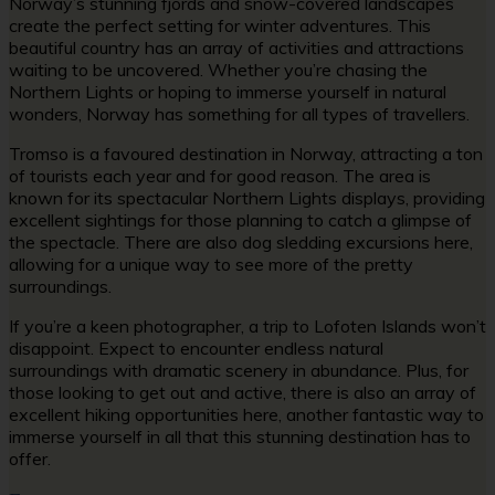
Norway’s stunning fjords and snow-covered landscapes
create the perfect setting for winter adventures. This
beautiful country has an array of activities and attractions
waiting to be uncovered. Whether you’re chasing the
Northern Lights or hoping to immerse yourself in natural
wonders, Norway has something for all types of travellers.
Tromso is a favoured destination in Norway, attracting a ton
of tourists each year and for good reason. The area is
known for its spectacular Northern Lights displays, providing
excellent sightings for those planning to catch a glimpse of
the spectacle. There are also dog sledding excursions here,
allowing for a unique way to see more of the pretty
surroundings.
If you’re a keen photographer, a trip to Lofoten Islands won’t
disappoint. Expect to encounter endless natural
surroundings with dramatic scenery in abundance. Plus, for
those looking to get out and active, there is also an array of
excellent hiking opportunities here, another fantastic way to
immerse yourself in all that this stunning destination has to
offer.