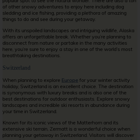
popular spot to see the natural wonder. There are also a ton
of other snowy adventures to enjoy here including dog
sledding and ice fishing, providing a plethora of amazing
things to do and see during your getaway.
With its unspoiled landscapes and intriguing wildlife, Alaska
offers an unforgettable break. Whether you’re planning to
disconnect from nature or partake in the many activities
here, you’re sure to enjoy a stay in one of the world’s most
breathtaking destinations.
Switzerland
When planning to explore
Europe
for your winter activity
holiday, Switzerland is an excellent choice. The destination
is synonymous with luxury breaks and is also one of the
best destinations for outdoor enthusiasts. Explore snowy
landscapes and incredible ski resorts in abundance during
your time in Switzerland.
Known for its iconic views of the Matterhorn and its
extensive ski terrain, Zermatt is a wonderful choice when
planning your getaway in Switzerland. Visitors will discover