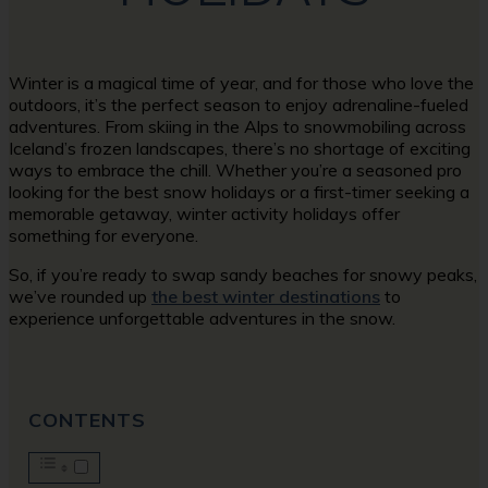
Winter is a magical time of year, and for those who love the
outdoors, it’s the perfect season to enjoy adrenaline-fueled
adventures. From skiing in the Alps to snowmobiling across
Iceland’s frozen landscapes, there’s no shortage of exciting
ways to embrace the chill. Whether you’re a seasoned pro
looking for the best snow holidays or a first-timer seeking a
memorable getaway, winter activity holidays offer
something for everyone.
So, if you’re ready to swap sandy beaches for snowy peaks,
we’ve rounded up
the best winter destinations
to
experience unforgettable adventures in the snow.
CONTENTS