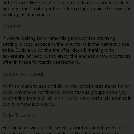
entertained. Here, you’ll encounter activities tailored for kids
and beginners with gentle sledging slopes, guided snowshoe
walks, plus much more.
Couples
If you’re looking for a romantic getaway in a stunning
setting, a cosy escape in the mountains is the perfect place
to be. Cuddle up by the fire after days brimming with
adventure, or head out to enjoy the endless snow sports on
offer in these fantastic destinations.
Groups of Friends
With so much to see and do, winter breaks also make for an
excellent choice for friends. Adventurous groups can enjoy
everything from
heli-skiing trips
to lively après-ski scenes in
world-renowned resorts.
Solo Travelers
For those craving a little serenity, winter snow breaks offer
a chance to escape the hustle and bustle and reconnect