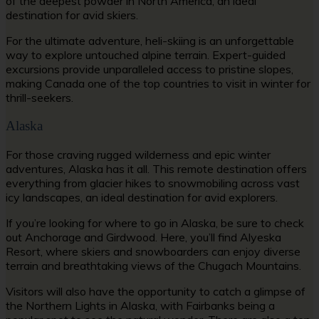
of the deepest powder in North America, an ideal
destination for avid skiers.
For the ultimate adventure, heli-skiing is an unforgettable
way to explore untouched alpine terrain. Expert-guided
excursions provide unparalleled access to pristine slopes,
making Canada one of the top countries to visit in winter for
thrill-seekers.
Alaska
For those craving rugged wilderness and epic winter
adventures, Alaska has it all. This remote destination offers
everything from glacier hikes to snowmobiling across vast
icy landscapes, an ideal destination for avid explorers.
If you’re looking for where to go in Alaska, be sure to check
out Anchorage and Girdwood. Here, you’ll find Alyeska
Resort, where skiers and snowboarders can enjoy diverse
terrain and breathtaking views of the Chugach Mountains.
Visitors will also have the opportunity to catch a glimpse of
the Northern Lights in Alaska, with Fairbanks being a