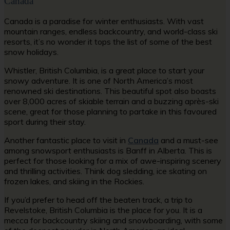
Canada
Canada is a paradise for winter enthusiasts. With vast
mountain ranges, endless backcountry, and world-class ski
resorts, it’s no wonder it tops the list of some of the best
snow holidays.
Whistler, British Columbia, is a great place to start your
snowy adventure. It is one of North America’s most
renowned ski destinations. This beautiful spot also boasts
over 8,000 acres of skiable terrain and a buzzing après-ski
scene, great for those planning to partake in this favoured
sport during their stay.
Another fantastic place to visit in
Canada
and a must-see
among snowsport enthusiasts is Banff in Alberta. This is
perfect for those looking for a mix of awe-inspiring scenery
and thrilling activities. Think dog sledding, ice skating on
frozen lakes, and skiing in the Rockies.
If you’d prefer to head off the beaten track, a trip to
Revelstoke, British Columbia is the place for you. It is a
mecca for backcountry skiing and snowboarding, with some