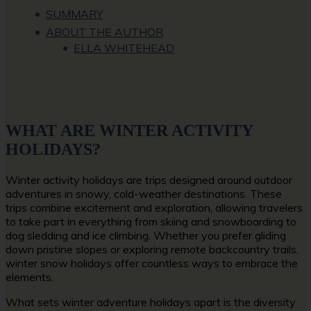
SUMMARY
ABOUT THE AUTHOR
ELLA WHITEHEAD
WHAT ARE WINTER ACTIVITY
HOLIDAYS?
Winter activity holidays are trips designed around outdoor
adventures in snowy, cold-weather destinations. These
trips combine excitement and exploration, allowing travelers
to take part in everything from skiing and snowboarding to
dog sledding and ice climbing. Whether you prefer gliding
down pristine slopes or exploring remote backcountry trails,
winter snow holidays offer countless ways to embrace the
elements.
What sets winter adventure holidays apart is the diversity