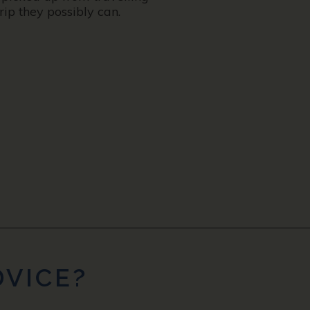
ip they possibly can.
DVICE?