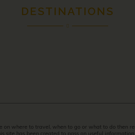
DESTINATIONS
ce on where to travel, when to go or what to do then r
his site has been created to pass on useful information