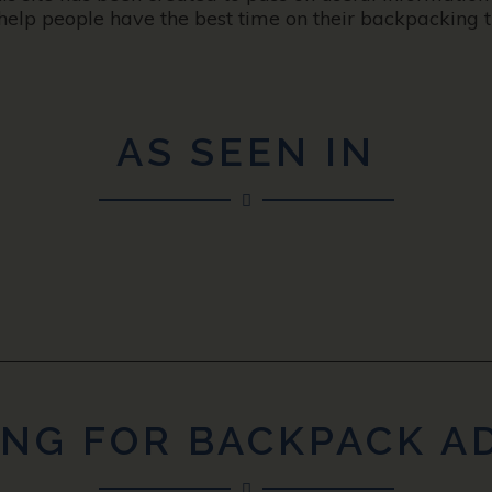
help people have the best time on their backpacking tr
AS SEEN IN
NG FOR BACKPACK A