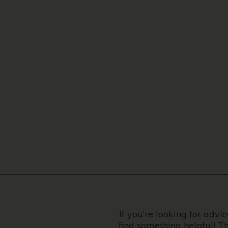
If you’re looking for advi
find something helpful! T