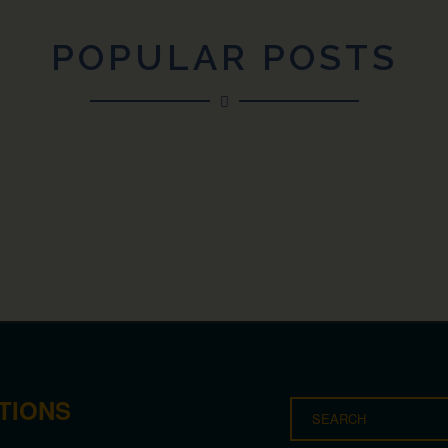
POPULAR POSTS
TIONS