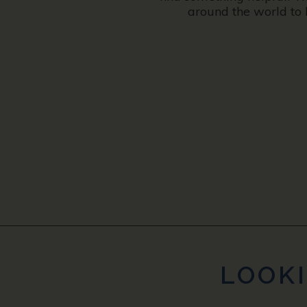
around the world to 
LOOKI