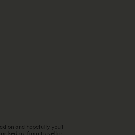
ead on and hopefully you’ll
 picked up from travelling