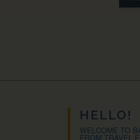
HELLO!
WELCOME TO BA
FROM TRAVEL E