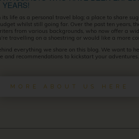
 YEARS!
s life as a personal travel blog; a place to share sug
udget whilst still going far. Over the past ten years, 
writers from various backgrounds, who now offer a wid
u’re travelling on a shoestring or would like a more c
behind everything we share on this blog. We want to h
ce and recommendations to kickstart your adventures.
MORE ABOUT US HERE