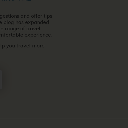
gestions and offer tips
the blog has expanded
e range of travel
omfortable experience.
elp you travel more,