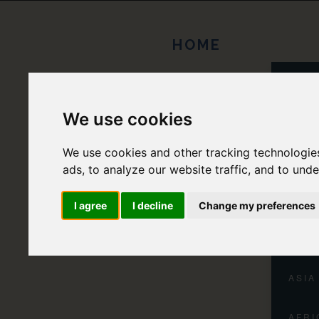
HOME
EUR
We use cookies
NORT
We use cookies and other tracking technologie
CENT
ads, to analyze our website traffic, and to und
SOUT
I agree
I decline
Change my preferences
OCEA
ASIA
AFRI