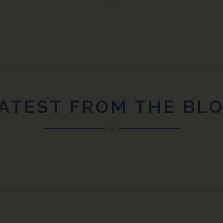
ATEST FROM THE BL