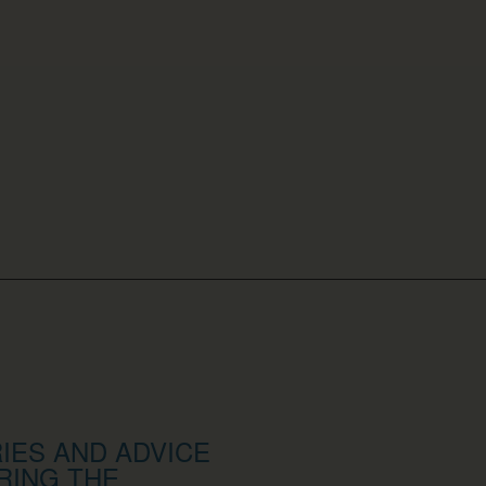
IES AND ADVICE
RING THE