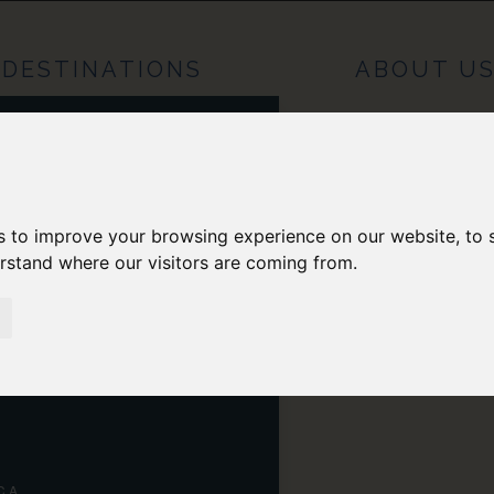
DESTINATIONS
ABOUT U
OPE
H AMERICA
s to improve your browsing experience on our website, to
RAL AMERICA
erstand where our visitors are coming from.
H AMERICA
NIA
CA