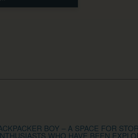
CKPACKER BOY – A SPACE FOR STOR
NTHUSIASTS WHO HAVE BEEN EXPLO