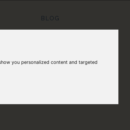
S
BLOG
 show you personalized content and targeted