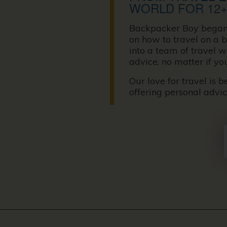
WORLD FOR 12+
Backpacker Boy began it
on how to travel on a b
into a team of travel 
advice, no matter if yo
Our love for travel is 
offering personal advi