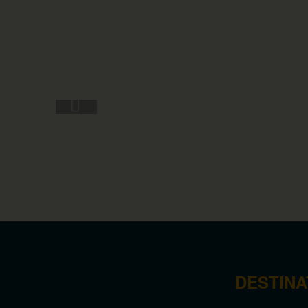
DESTINA