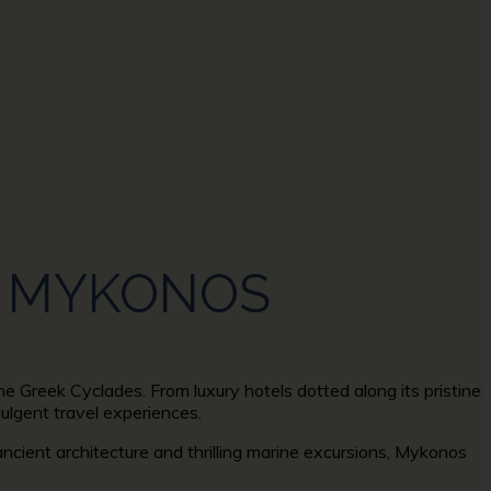
IN MYKONOS
he Greek Cyclades. From luxury hotels dotted along its pristine
dulgent travel experiences.
ancient architecture and thrilling marine excursions, Mykonos