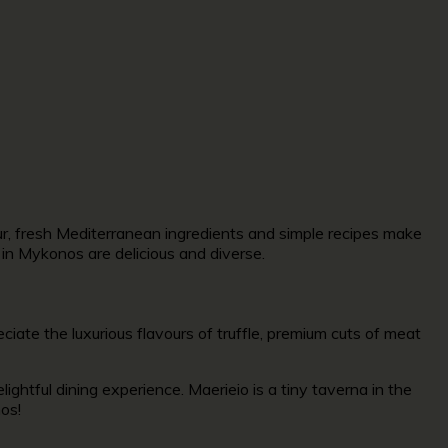
ur, fresh Mediterranean ingredients and simple recipes make
s in Mykonos are delicious and diverse.
eciate the luxurious flavours of truffle, premium cuts of meat
ightful dining experience. Maerieio is a tiny taverna in the
nos!