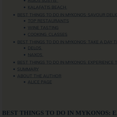
AGIOS SOSTIS
KALAFATIS BEACH
BEST THINGS TO DO IN MYKONOS: SAVOUR DELI
TOP RESTAURANTS
WINE TASTING
COOKING CLASSES
BEST THINGS TO DO IN MYKONOS: TAKE A DAY T
DELOS
NAXOS
BEST THINGS TO DO IN MYKONOS: EXPERIENCE
SUMMARY
ABOUT THE AUTHOR
ALICE PAGE
BEST THINGS TO DO IN MYKONOS: 