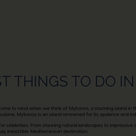
CA
ST THINGS TO DO 
t come to mind when we think of Mykonos, a stunning island in t
 cuisine, Mykonos is an island renowned for its opulence and in
 for celebrities. From stunning natural landscapes to impressive 
ruly irresistible Mediterranean destination.