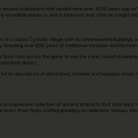
ancient civilisations that landed here over 3000 years ago to V
any incredible
places to visit in Mykonos
that offer an insight int
f a classic Cycladic village with its whitewashed buildings, c
y, boasting over 800 years of traditional Venetian architectur
rs flock from across the globe to see the iconic colourful buil
aterfront district.
s
for its abundance of attractions, eateries and boutique shops. 
 an impressive collection of ancient artefacts that date back 
e town. From finely crafted jewellery to Hellenistic statues, this