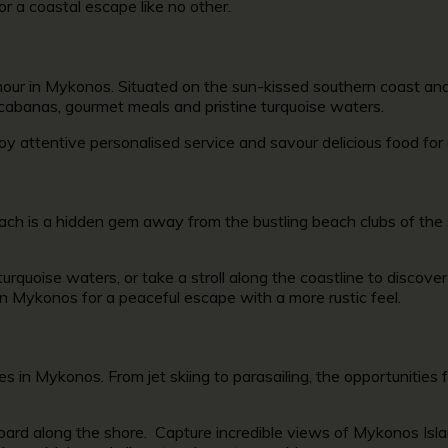
or a coastal escape like no other.
lamour in Mykonos. Situated on the sun-kissed southern coast 
 cabanas, gourmet meals and pristine turquoise waters.
oy attentive personalised service and savour delicious food fo
ach is a hidden gem away from the bustling beach clubs of the 
urquoise waters, or take a stroll along the coastline to discov
in Mykonos
for a peaceful escape with a more rustic feel.
ties in Mykonos.
From jet skiing to parasailing, the opportunities
oard along the shore. Capture incredible views of Mykonos Islan