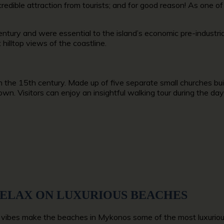
redible attraction from tourists; and for good reason! As one of
tury and were essential to the island’s economic pre-industrial
 hilltop views of the coastline.
n the 15th century. Made up of five separate small churches buil
n. Visitors can enjoy an insightful walking tour during the day 
RELAX ON LUXURIOUS BEACHES
vibes make the beaches in Mykonos some of the most luxurious i