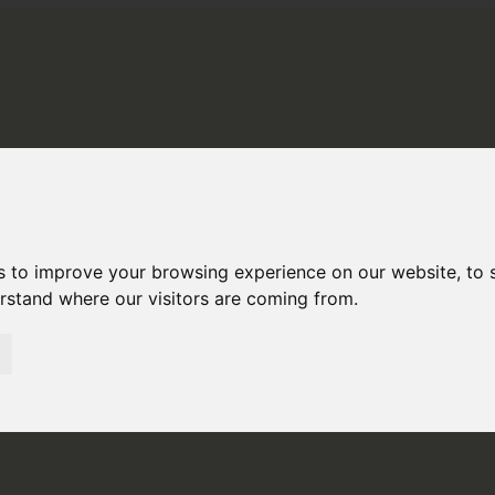
STINATIONS
ABOUT US
PE
H AMERICA
RAL AMERICA
s to improve your browsing experience on our website, to
erstand where our visitors are coming from.
H AMERICA
NIA