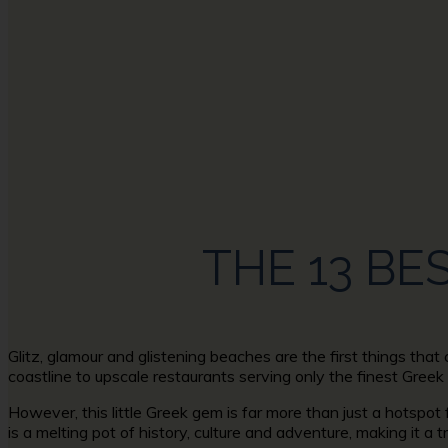
AFRI
THE 13 BE
Glitz, glamour and glistening beaches are the first things tha
coastline to upscale restaurants serving only the finest Greek
However, this little Greek gem is far more than just a hotspot
is a melting pot of history, culture and adventure, making it a t