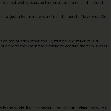
 the most well-preserved historical structures on the island,
 era. Just a five-minute walk from the heart of
Mykonos Old
t on top of each other, this Byzantine-era structure is a
or head to the site in the evening to capture the fiery sunset
n the world. If you’re seeking the ultimate relaxation with a