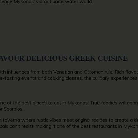
erience Mykonos’ vibrant underwater world.
SAVOUR DELICIOUS GREEK CUISINE
ith influences from both Venetian and Ottoman rule. Rich flavo
 wine-tasting events and cooking classes, the culinary experience
one of the
best places to eat in Mykonos.
True foodies will appr
r Scorpios.
 taverna where rustic vibes meet original recipes to create a del
als can’t resist, making it
one of the best restaurants in Myko