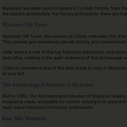
Mykonos has deep roots in Greece’s Cycladic history, from the 
the island’s architecture. For history enthusiasts, there are m
Mykonos Old Town
Mykonos Old Town,
also known as Chora, embodies the charm o
This coastal gem seamlessly blends history and natural beaut
Little Venice is one of the top
Mykonos attractions
and visito
and cafes, soaking in the quiet ambience of this picturesque w
Chora is considered one of the
best areas to stay in Mykono
of your list!
The Archaeological Museum of Mykonos
Built in 1902, the Archaeological Museum of Mykonos displays
museum is easily accessible for visitors staying in or around th
must-see in Mykonos
for history enthusiasts.
Kato Mili Windmills