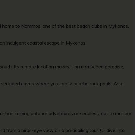
and home to Nammos, one of the
best beach clubs in Mykonos
,
r an indulgent coastal escape in Mykonos.
south. Its remote location makes it an untouched paradise,
er secluded coves where you can snorkel in rock pools. As a
 for hair-raining outdoor adventures are endless, not to mention
d from a birds-eye view on a parasailing tour. Or dive into