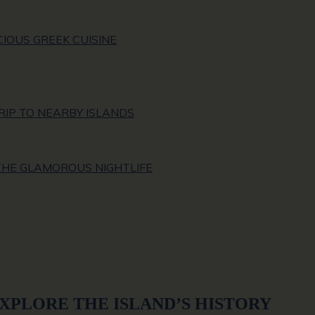
CIOUS GREEK CUISINE
RIP TO NEARBY ISLANDS
 THE GLAMOROUS NIGHTLIFE
EXPLORE THE ISLAND’S HISTORY