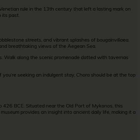
enetian rule in the 13th century that left a lasting mark on
o its past.
obblestone streets, and vibrant splashes of bougainvillaea.
e and breathtaking views of the Aegean Sea.
dings. Walk along the scenic promenade dotted with tavernas
If you’re seeking an indulgent stay, Chora should be at the top
to 426 BCE. Situated near the Old Port of Mykonos, this
 museum provides an insight into ancient daily life, making it a