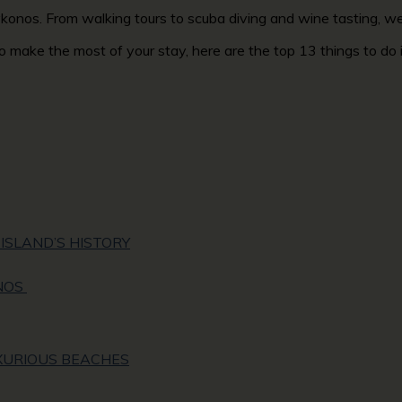
 Mykonos. From walking tours to scuba diving and wine tasting, 
 to make the most of your stay, here are the top 13 things to d
ISLAND’S HISTORY
NOS
UXURIOUS BEACHES