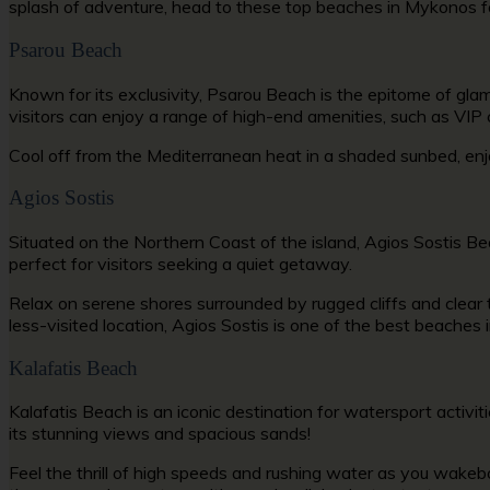
splash of adventure, head to these
top beaches in Mykonos
f
Psarou Beach
Known for its exclusivity, Psarou Beach is the epitome of g
visitors can enjoy a range of high-end amenities, such as VIP
Cool off from the Mediterranean heat in a shaded sunbed, enj
Agios Sostis
Situated on the Northern Coast of the island, Agios Sostis Be
perfect for visitors seeking a quiet getaway.
Relax on serene shores surrounded by rugged cliffs and clear t
less-visited location, Agios Sostis is one of the
best beaches 
Kalafatis Beach
Kalafatis Beach is an iconic destination for watersport
activi
its stunning views and spacious sands!
Feel the thrill of high speeds and rushing water as you wakeb