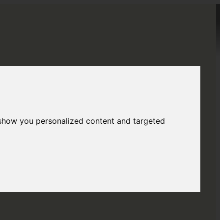
Menu
Menu
BLOG
 show you personalized content and targeted