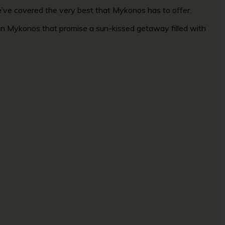
we’ve covered the very best that Mykonos has to offer.
o in Mykonos that promise a sun-kissed getaway filled with