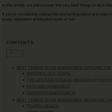
In this article, we will uncover the very best things to do in
If you’re considering visiting this enchanting island and want
luxury, relaxation and bucket loads of fun!
CONTENTS
BEST THINGS TO DO IN MYKONOS: EXPLORE THE 
MYKONOS OLD TOWN
THE ARCHAEOLOGICAL MUSEUM OF MYKO
KATO MILI WINDMILLS
PARAPORTIANI CHURCH
BEST THINGS TO DO IN MYKONOS: RELAX ON L
PSAROU BEACH