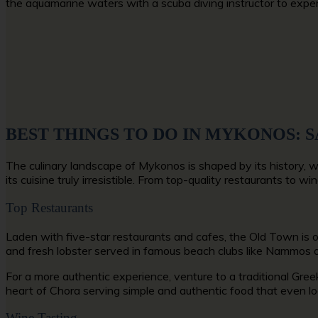
the aquamarine waters with a scuba diving instructor to exp
BEST THINGS TO DO IN MYKONOS: 
The culinary landscape of Mykonos is shaped by its history, w
its cuisine truly irresistible. From top-quality restaurants to
Top Restaurants
Laden with five-star restaurants and cafes, the Old Town is 
and fresh lobster served in famous beach clubs like Nammos o
For a more authentic experience, venture to a traditional Greek
heart of Chora serving simple and authentic food that even loc
Wine Tasting