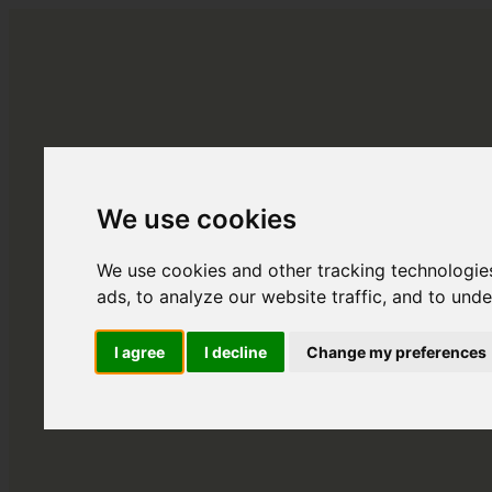
HOME
DE
EURO
NORT
We use cookies
CENT
We use cookies and other tracking technologie
ads, to analyze our website traffic, and to und
SOUT
I agree
I decline
Change my preferences
OCEA
ASIA