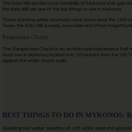
The Kato Mili are the iconic windmills of Mykonos that gain inc
the Kato Mili are one of the
top things to see in Mykonos
.
These stunning white structures have stood since the 16th cen
Town,
the Kato Mili is easily accessible and offers magnificent
Paraportiani Church
The Paraportiani Church is an architectural masterpiece built i
must-see in Mykonos
located only 10 minutes from the Old Tow
against the white church walls.
BEST THINGS TO DO IN MYKONOS: 
Sparkling teal water, swathes of soft white sand and upscale 