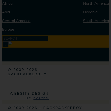
Africa
North America
Asia
Oceania
Central America
South America
Europe
© 2009-2026 –
BACKPACKERBOY
WEBSITE DESIGN
BY
north9
© 2009-2026 – BACKPACKERBOY