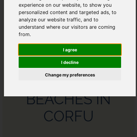
experience on our website, to show you
AFRICA
personalized content and targeted ads, to
analyze our website traffic, and to
understand where our visitors are coming
from.
I agree
I decline
Change my preferences
THE 11 BEST
BEACHES IN
CORFU