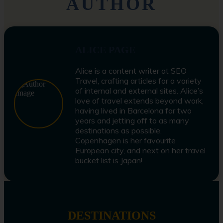
AUTHOR
ALICE PAGE
Alice is a content writer at SEO
Travel, crafting articles for a variety
of internal and external sites. Alice’s
love of travel extends beyond work,
having lived in Barcelona for two
years and jetting off to as many
destinations as possible.
Copenhagen is her favourite
European city, and next on her travel
bucket list is Japan!
DESTINATIONS