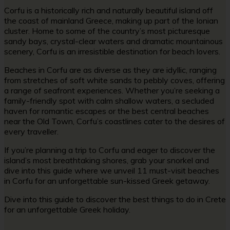
Corfu is a historically rich and naturally beautiful island off
the coast of mainland Greece, making up part of the Ionian
cluster. Home to some of the country’s most picturesque
sandy bays, crystal-clear waters and dramatic mountainous
scenery, Corfu is an irresistible destination for beach lovers.
Beaches in Corfu are as diverse as they are idyllic, ranging
from stretches of soft white sands to pebbly coves, offering
a range of seafront experiences. Whether you’re seeking a
family-friendly spot with calm shallow waters, a secluded
haven for romantic escapes or the best central beaches
near the Old Town, Corfu’s coastlines cater to the desires of
every traveller.
If you’re planning a trip to Corfu and eager to discover the
island’s most breathtaking shores, grab your snorkel and
dive into this guide where we unveil 11 must-visit beaches
in Corfu for an unforgettable sun-kissed Greek getaway.
Dive into this guide to discover the
best things to do in Crete
for an unforgettable Greek holiday.