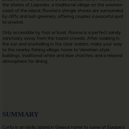
the shores of Liapedes, a traditional village on the western
coast of the island, Rovinia’s shingle shores are surrounded
by cliffs and lush greenery, offering couples a peaceful spot
to unwind.
Only accessible by foot or boat, Rovina is a perfect sandy
sanctuary away from the tourist crowds. After soaking in
the sun and snorkelling in the clear waters, make your way
to the nearby fishing village, home to Venetian-style
buildings, traditional white and blue churches and a relaxed
atmosphere for dining.
SUMMARY
Corfu is an idyllic island in Greece home to some of Europe’s