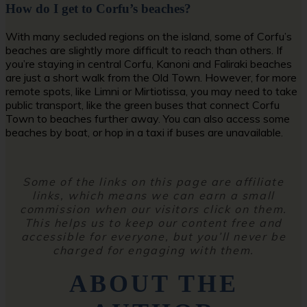
How do I get to Corfu’s beaches?
With many secluded regions on the island, some of Corfu’s
beaches are slightly more difficult to reach than others. If
you’re staying in central Corfu, Kanoni and Faliraki beaches
are just a short walk from the Old Town. However, for more
remote spots, like Limni or Mirtiotissa, you may need to take
public transport, like the green buses that connect Corfu
Town to beaches further away. You can also access some
beaches by boat, or hop in a taxi if buses are unavailable.
Some of the links on this page are affiliate
links, which means we can earn a small
commission when our visitors click on them.
This helps us to keep our content free and
accessible for everyone, but you’ll never be
charged for engaging with them.
ABOUT THE