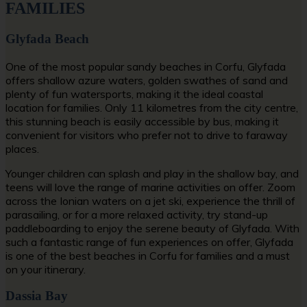
FAMILIES
Glyfada Beach
One of the most popular
sandy beaches in Corfu
, Glyfada
offers shallow azure waters, golden swathes of sand and
plenty of fun watersports, making it the ideal coastal
location for families. Only 11 kilometres from the city centre,
this stunning beach is easily accessible by bus, making it
convenient for visitors who prefer not to drive to faraway
places.
Younger children can splash and play in the shallow bay, and
teens will love the range of marine activities on offer. Zoom
across the Ionian waters on a jet ski, experience the thrill of
parasailing, or for a more relaxed activity, try stand-up
paddleboarding to enjoy the serene beauty of Glyfada. With
such a fantastic range of fun experiences on offer, Glyfada
is one of the
best beaches in Corfu for families
and a must
on your itinerary.
Dassia Bay