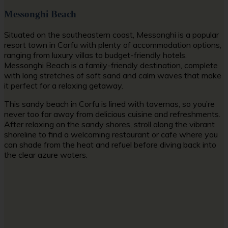
Messonghi Beach
Situated on the southeastern coast, Messonghi is a popular
resort town in Corfu with plenty of accommodation options,
ranging from luxury villas to budget-friendly hotels.
Messonghi Beach is a family-friendly destination, complete
with long stretches of soft sand and calm waves that make
it perfect for a relaxing getaway.
This
sandy beach in Corfu
is lined with tavernas, so you’re
never too far away from delicious cuisine and refreshments.
After relaxing on the sandy shores, stroll along the vibrant
shoreline to find a welcoming restaurant or cafe where you
can shade from the heat and refuel before diving back into
the clear azure waters.