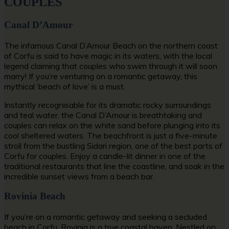
COUPLES
Canal D’Amour
The infamous Canal D’Amour Beach on the northern coast
of Corfu is said to have magic in its waters, with the local
legend claiming that couples who swim through it will soon
marry! If you’re venturing on a romantic getaway, this
mythical ‘beach of love’ is a must.
Instantly recognisable for its dramatic rocky surroundings
and teal water, the Canal D’Amour is breathtaking and
couples can relax on the white sand before plunging into its
cool sheltered waters. The beachfront is just a five-minute
stroll from the bustling Sidari region, one of the
best parts of
Corfu for couples.
Enjoy a candle-lit dinner in one of the
traditional restaurants that line the coastline, and soak in the
incredible sunset views from a beach bar.
Rovinia Beach
If you’re on a romantic getaway and seeking a
secluded
beach in Corfu
, Rovinia is a true coastal haven. Nestled on