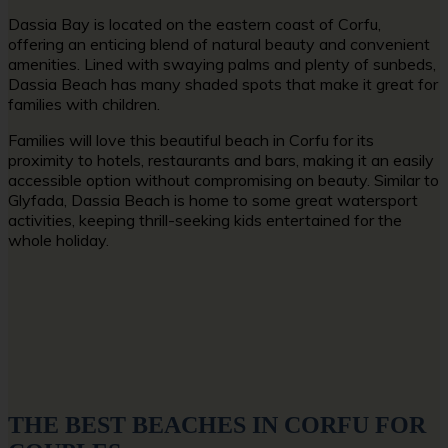
Dassia Bay is located on the eastern coast of Corfu,
offering an enticing blend of natural beauty and convenient
amenities. Lined with swaying palms and plenty of sunbeds,
Dassia Beach has many shaded spots that make it great for
families with children.
Families will love this
beautiful beach in Corfu
for its
proximity to hotels, restaurants and bars, making it an easily
accessible option without compromising on beauty. Similar to
Glyfada, Dassia Beach is home to some great watersport
activities, keeping thrill-seeking kids entertained for the
whole holiday.
THE BEST BEACHES IN CORFU FOR