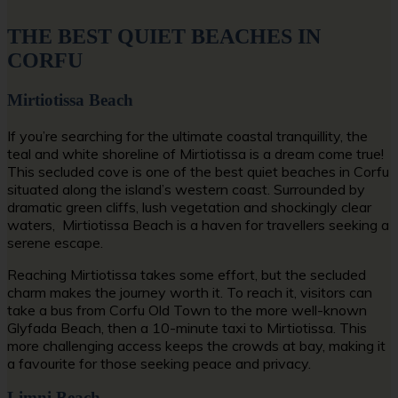
THE BEST QUIET BEACHES IN
CORFU
Mirtiotissa Beach
If you’re searching for the ultimate coastal tranquillity, the
teal and white shoreline of Mirtiotissa is a dream come true!
This secluded cove is one of the
best quiet beaches in Corfu
situated along the island’s western coast. Surrounded by
dramatic green cliffs, lush vegetation and shockingly clear
waters, Mirtiotissa Beach is a haven for travellers seeking a
serene escape.
Reaching Mirtiotissa takes some effort, but the secluded
charm makes the journey worth it. To reach it, visitors can
take a bus from Corfu Old Town to the more well-known
Glyfada Beach, then a 10-minute taxi to Mirtiotissa. This
more challenging access keeps the crowds at bay, making it
a favourite for those seeking peace and privacy.
Limni Beach