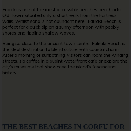
Faliraki is one of the most accessible
beaches near Corfu
Old Town,
situated only a short walk from the Fortress
walls. Whilst sand is not abundant here, Faliraki Beach is
perfect for a quick dip on a sunny afternoon with pebbly
shores and rippling shallow waves,
Being so close to the ancient town centre, Faliraki Beach is
the ideal destination to blend culture with coastal charm.
After a morning of sunbathing, visitors can roam the winding
streets, sip coffee in a quaint waterfront cafe or explore the
city’s museums that showcase the island’s fascinating
history.
THE BEST BEACHES IN CORFU FOR