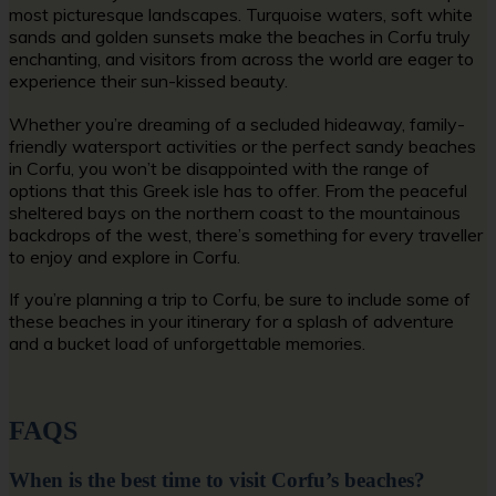
most picturesque landscapes. Turquoise waters, soft white
sands and golden sunsets make the
beaches in Corfu
truly
enchanting, and visitors from across the world are eager to
experience their sun-kissed beauty.
Whether you’re dreaming of a secluded hideaway, family-
friendly watersport activities or the perfect
sandy beaches
in Corfu
, you won’t be disappointed with the range of
options that this Greek isle has to offer. From the peaceful
sheltered bays on the northern coast to the mountainous
backdrops of the west, there’s something for every traveller
to enjoy and explore in Corfu.
If you’re planning a trip to Corfu, be sure to include some of
these beaches in your itinerary for a splash of adventure
and a bucket load of unforgettable memories.
FAQS
When is the best time to visit Corfu’s beaches?