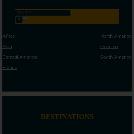
Africa
North America
Asia
Oceania
Central America
South America
Europe
DESTINATIONS