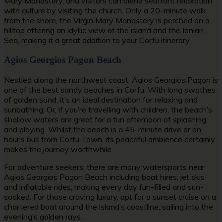
Mary Monastery, and visitors can blend seafront relaxation
with culture by visiting the church. Only a 20-minute walk
from the shore, the Virgin Mary Monastery is perched on a
hilltop offering an idyllic view of the island and the Ionian
Sea, making it a great addition to your Corfu itinerary.
Agios Georgios Pagon Beach
Nestled along the northwest coast, Agios Georgios Pagon is
one of the
best sandy beaches in Corfu
. With long swathes
of golden sand, it’s an ideal destination for relaxing and
sunbathing. Or, if you’re travelling with children, the beach’s
shallow waters are great for a fun afternoon of splashing
and playing. Whilst the beach is a 45-minute drive or an
hour’s bus from Corfu Town, its peaceful ambience certainly
makes the journey worthwhile.
For adventure seekers, there are many watersports near
Agios Georgios Pagon Beach including boat hires, jet skis
and inflatable rides, making every day fun-filled and sun-
soaked. For those craving luxury, opt for a sunset cruise on a
chartered boat around the island’s coastline, sailing into the
evening’s golden rays.