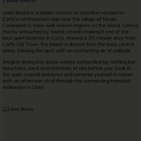
Limni Beach is a hidden stretch of coastline nestled on
Corfu’s northeastern side near the village of Nisaki.
Compared to more well-known regions on the island, Limni is
mostly untouched by tourist crowds making it one of the
best
quiet beaches in Corfu
. Around a 35-minute drive from
Corfu Old Town, the beach is distant from the busy central
areas, imbuing the spot with an enchanting air of solitude.
Imagine diving into azure waters surrounded by nothing but
mountains, sand and stretches of sea before you. Soak in
the quiet coastal ambience and immerse yourself in nature
with an afternoon stroll through the surrounding forested
walkways in Limni.