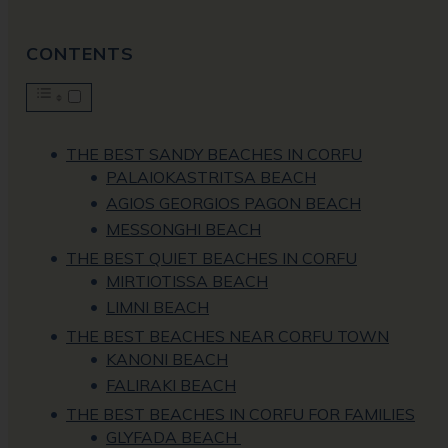
CONTENTS
THE BEST SANDY BEACHES IN CORFU
PALAIOKASTRITSA BEACH
AGIOS GEORGIOS PAGON BEACH
MESSONGHI BEACH
THE BEST QUIET BEACHES IN CORFU
MIRTIOTISSA BEACH
LIMNI BEACH
THE BEST BEACHES NEAR CORFU TOWN
KANONI BEACH
FALIRAKI BEACH
THE BEST BEACHES IN CORFU FOR FAMILIES
GLYFADA BEACH