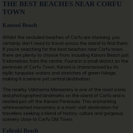
THE BEST BEACHES NEAR CORFU
TOWN
Kanoni Beach
Whilst the secluded beaches of Corfu are stunning, you
certainly don’t need to travel across the island to find them.
If you’re searching for the
best beaches near Corfu town
,
there are plenty to choose from, including Kanoni Beach just
5 kilometres from the centre. Found in a small district on the
peninsula of Corfu Town, Kanoni is characterised by its
idyllic turquoise waters and stretches of green foliage,
making it a serene yet central destination.
The nearby Valcherna Monastery is one of the most iconic
and photographed landmarks on the island of Corfu and is
nestled just off the Kanoni Peninsula. This enchanting
whitewashed monastery is a must-visit destination for
travellers seeking a blend of history, culture and gorgeous
scenery close to Corfu Old Town.
Faliraki Beach