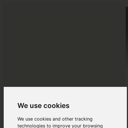
HOME
DESTINATIONS
EUROPE
ABOUT US
BLOG
NORTH AMERICA
Menu
Menu
CENTRAL AMERICA
SOUTH AMERICA
OCEANIA
We use cookies
We use cookies and other tracking
ASIA
technologies to improve your browsing