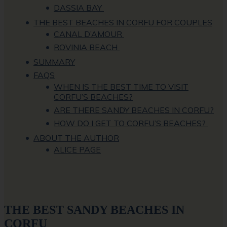
DASSIA BAY
THE BEST BEACHES IN CORFU FOR COUPLES
CANAL D’AMOUR
ROVINIA BEACH
SUMMARY
FAQS
WHEN IS THE BEST TIME TO VISIT
CORFU’S BEACHES?
ARE THERE SANDY BEACHES IN CORFU?
HOW DO I GET TO CORFU’S BEACHES?
ABOUT THE AUTHOR
ALICE PAGE
THE BEST SANDY BEACHES IN
CORFU