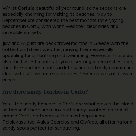
Whilst Corfu is beautiful all year round, some seasons are
especially charming for visiting its beaches. May to
September are considered the best months for enjoying
b
eaches in Corfu
, with warm weather, clear skies and
incredible sunsets.
July and August are peak travel months in Greece with the
hottest and driest weather, making them especially
appealing for sunbathing and swimming. However, these are
also the busiest months. If you’re seeking a peaceful escape,
then the shoulder months in late spring and early autumn are
ideal, with still-warm temperatures, fewer crowds and lower
prices.
Are there sandy beaches in Corfu?
Yes – the
sandy beaches in Corfu
are what makes the island
so famous! There are many soft sandy swathes dotted all
around Corfu, and some of the most popular are
Palaiokastritsa, Agios Georgios and Glyfada, all offering long
sandy spots perfect for sunbathing.