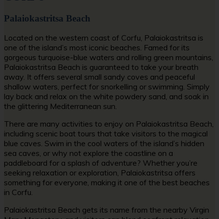
Palaiokastritsa Beach
Located on the western coast of Corfu, Palaiokastritsa is
one of the island’s most iconic beaches. Famed for its
gorgeous turquoise-blue waters and rolling green mountains,
Palaiokastritsa Beach is guaranteed to take your breath
away. It offers several small sandy coves and peaceful
shallow waters, perfect for snorkelling or swimming. Simply
lay back and relax on the white powdery sand, and soak in
the glittering Mediterranean sun.
There are many activities to enjoy on Palaiokastritsa Beach,
including scenic boat tours that take visitors to the magical
blue caves. Swim in the cool waters of the island’s hidden
sea caves, or why not explore the coastline on a
paddleboard for a splash of adventure? Whether you’re
seeking relaxation or exploration, Palaiokastritsa offers
something for everyone, making it one of the
best beaches
in Corfu.
Palaiokastritsa Beach gets its name from the nearby Virgin