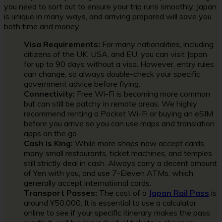
you need to sort out to ensure your trip runs smoothly. Japan
is unique in many ways, and arriving prepared will save you
both time and money.
Visa Requirements:
For many nationalities, including
citizens of the UK, USA, and EU, you can visit Japan
for up to 90 days without a visa. However, entry rules
can change, so always double-check your specific
government advice before flying.
Connectivity:
Free Wi-Fi is becoming more common
but can still be patchy in remote areas. We highly
recommend renting a Pocket Wi-Fi or buying an eSIM
before you arrive so you can use maps and translation
apps on the go.
Cash is King:
While more shops now accept cards,
many small restaurants, ticket machines, and temples
still strictly deal in cash. Always carry a decent amount
of Yen with you, and use 7-Eleven ATMs, which
generally accept international cards.
Transport Passes:
The cost of a
Japan Rail Pass
is
around ¥50,000. It is essential to use a calculator
online to see if your specific itinerary makes the pass