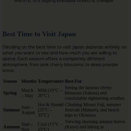
worth it, or if buying individual tickets is cheaper.
Best Time to Visit Japan
Deciding on the best time to visit Japan depends entirely on
what you want to see and how much you are willing to
spend. Each season offers a completely different
atmosphere, from pink cherry blossoms to deep powder
snow.
Season
Months
Temperature
Best For
Seeing the famous cherry
March
Mild (10°C –
Spring
blossoms (Sakura) and
– May
20°C)
comfortable sightseeing weather.
Hot & Humid
Climbing Mount Fuji, summer
June –
Summer
(25°C –
festivals (Matsuri), and beach
August
35°C)
trips to Okinawa.
Viewing stunning autumn leaves
Sept –
Cool (15°C –
Autumn
(Koyo) and hiking in
Nov
25°C)