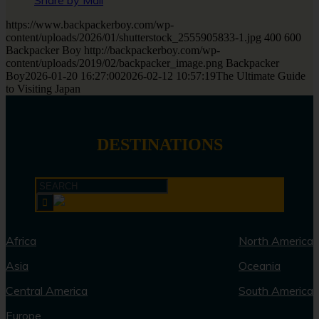
Share by Mail
https://www.backpackerboy.com/wp-
content/uploads/2026/01/shutterstock_2555905833-1.jpg
400
600
Backpacker Boy
http://backpackerboy.com/wp-
content/uploads/2019/02/backpacker_image.png
Backpacker
Boy
2026-01-20 16:27:00
2026-02-12 10:57:19
The Ultimate Guide
to Visiting Japan
DESTINATIONS
Africa
North America
Asia
Oceania
Central America
South America
Europe