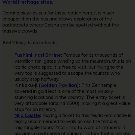
World Heritage sites
.
Renting bicycles is a fantastic option here; it is much
cheaper than the bus and allows exploration of the
backstreets where Geisha can be spotted without the
massive crowds.
Best Things to do in Kyoto
Fushimi Inari Shrine
:
Famous for its thousands of
vermilion torii gates winding up the mountain, this is an
iconic photo spot. It is free to visit, but hiking to the
very top is suggested to escape the tourists who
usually stop halfway.
Kinkaku-ji (
Golden Pavilion
):
This Zen temple
covered in gold leaf is one of the most visually
stunning locations in the country. The entry ticket is
very affordable (around ¥500), making it a great value
stop for an itinerary.
Nijo Castle
:
Buying a ticket to this feudal-era castle is
highly recommended to walk across the famous
“nightingale floors” that chirp to warn of intruders. It
provides a real sense of samurai history that is missed