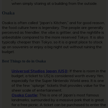
when simply staring at a building from the outside.
Osaka
Osaka is often called “Japan’s Kitchen,” and for good reason,
the food culture here is legendary. The people are generally
perceived as friendlier, the vibe is grittier, and the nightlife is
unbeatable compared to the more reserved Tokyo. It is also
typically cheaper than Tokyo, so it is a great place to stock
up on souvenirs or enjoy a big night out without ruining the
budget.
Best Things to do in Osaka
Universal Studios Japan (USJ)
:
If there is room in the
budget, a ticket to USJ is considered worth every Yen,
especially for the Super Nintendo World area. It is one
of the few “splurge” tickets that provides value for the
sheer scale of entertainment.
Osaka Castle
:
This is one of Japan’s most famous
landmarks, surrounded by a massive park that is great
for a free picnic. A ticket can be purchased to enter the