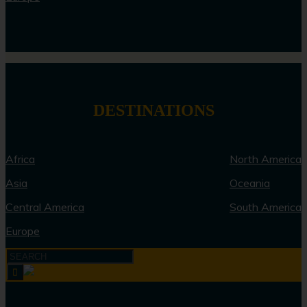
DESTINATIONS
Africa
North America
Asia
Oceania
Central America
South America
Europe