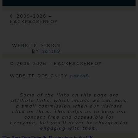
© 2009-2026 –
BACKPACKERBOY
WEBSITE DESIGN
BY
north9
© 2009-2026 – BACKPACKERBOY
WEBSITE DESIGN BY
north9
Some of the links on this page are
affiliate links, which means we can earn
a small commission when our visitors
click on them. This helps us to keep our
content free and accessible for
everyone, but you’ll never be charged for
engaging with them.
The Best Dog Friendly Destinations in the UK