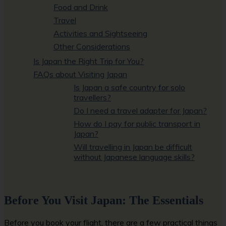
Food and Drink
Travel
Activities and Sightseeing
Other Considerations
Is Japan the Right Trip for You?
FAQs about Visiting Japan
Is Japan a safe country for solo
travellers?
Do I need a travel adapter for Japan?
How do I pay for public transport in
Japan?
Will travelling in Japan be difficult
without Japanese language skills?
Before You Visit Japan: The Essentials
Before you book your flight, there are a few practical things