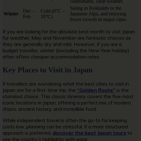
comfortable, clear weather.
Skiing in Hokkaido or the
Dec –
Cold (0°C –
Winter
Japanese Alps, and enjoying
Feb
10°C)
fewer crowds in major cities.
If you are looking for the absolute best month to visit Japan
for weather, May and November are fantastic choices as
they are generally dry and mild. However, if you are a
budget traveller, winter (excluding the New Year holiday)
often offers cheaper accommodation rates.
Key Places to Visit in Japan
If travellers are wondering what the best cities to visit in
Japan are for a first-time trip, the
“Golden Route”
is the
standout choice. This classic itinerary covers the five most
iconic locations in Japan, offering a perfect mix of modern
chaos, ancient history, and incredible food.
While independent travel is often the go-to for keeping
costs low, planning can be stressful. If a more structured
approach is preferred,
discover the best Japan tours
to
see the country’s highlights with ease.