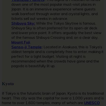
down one of the most popular must-visit places in
Japan. It is an immersive experience where guests
walk barefoot through water and crystal lights, and
tickets sell out weeks in advance.
Shibuya Sky:
While the Tokyo Skytree is famous,
Shibuya Sky is often preferred for its open-air deck
and lower price point. It offers arguably the best view
of the famous Shibuya Crossing and, on a clear day,
Mount Fuji
.
Senso-ji Temple
:
Located in Asakusa, this is Tokyo’s
oldest temple and is completely free to enter, making it
perfect for a tight budget. Visiting at night is
recommended when the crowds have gone and the
pagoda is beautifully lit up.
Kyoto
If Tokyo is the futuristic brain of Japan, Kyoto is its traditional
heart. This city was the capital for over a 1,000 years and is
home to over 1,600 temples, many of which are
UNESCO