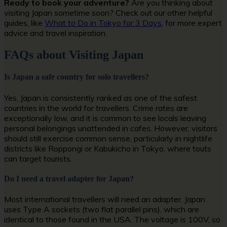
Ready to book your adventure?
Are you thinking about
visiting Japan sometime soon? Check out our other helpful
guides, like
What to Do in Tokyo for 3 Days
, for more expert
advice and travel inspiration.
FAQs about Visiting Japan
Is Japan a safe country for solo travellers?
Yes, Japan is consistently ranked as one of the safest
countries in the world for travellers. Crime rates are
exceptionally low, and it is common to see locals leaving
personal belongings unattended in cafes. However, visitors
should still exercise common sense, particularly in nightlife
districts like Roppongi or Kabukicho in Tokyo, where touts
can target tourists.
Do I need a travel adapter for Japan?
Most international travellers will need an adapter. Japan
uses Type A sockets (two flat parallel pins), which are
identical to those found in the USA. The voltage is 100V, so