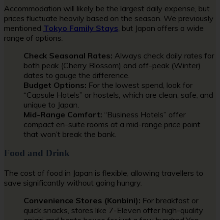
Accommodation will likely be the largest daily expense, but
prices fluctuate heavily based on the season. We previously
mentioned
Tokyo Family Stays
, but Japan offers a wide
range of options.
Check Seasonal Rates:
Always check daily rates for
both peak (Cherry Blossom) and off-peak (Winter)
dates to gauge the difference.
Budget Options:
For the lowest spend, look for
“Capsule Hotels” or hostels, which are clean, safe, and
unique to Japan.
Mid-Range Comfort:
“Business Hotels” offer
compact en-suite rooms at a mid-range price point
that won’t break the bank.
Food and Drink
The cost of food in Japan is flexible, allowing travellers to
save significantly without going hungry.
Convenience Stores (Konbini):
For breakfast or
quick snacks, stores like 7-Eleven offer high-quality
onigiri and bento boxes for just a few hundred Yen.