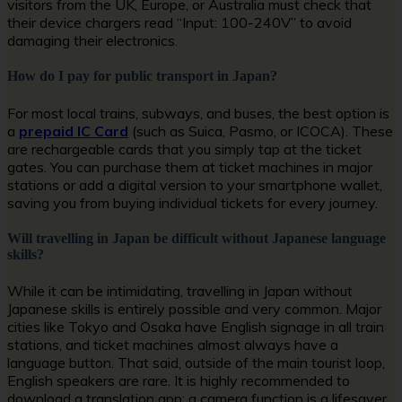
visitors from the UK, Europe, or Australia must check that
their device chargers read “Input: 100-240V” to avoid
damaging their electronics.
How do I pay for public transport in Japan?
For most local trains, subways, and buses, the best option is
a
prepaid IC Card
(such as Suica, Pasmo, or ICOCA). These
are rechargeable cards that you simply tap at the ticket
gates. You can purchase them at ticket machines in major
stations or add a digital version to your smartphone wallet,
saving you from buying individual tickets for every journey.
Will travelling in Japan be difficult without Japanese language
skills?
While it can be intimidating, travelling in Japan without
Japanese skills is entirely possible and very common. Major
cities like Tokyo and Osaka have English signage in all train
stations, and ticket machines almost always have a
language button. That said, outside of the main tourist loop,
English speakers are rare. It is highly recommended to
download a translation app; a camera function is a lifesaver