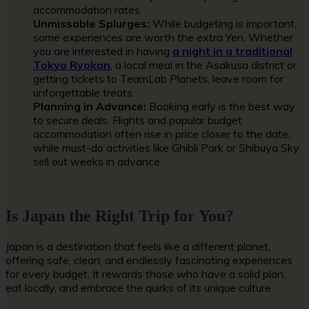
accommodation rates.
Unmissable Splurges:
While budgeting is important,
some experiences are worth the extra Yen. Whether
you are interested in having
a night in a traditional
Tokyo Ryokan
, a local meal in the Asakusa district
or
getting tickets to TeamLab Planets, leave room for
unforgettable treats.
Planning in Advance:
Booking early is the best way
to secure deals. Flights and popular budget
accommodation often rise in price closer to the date,
while must-do activities like Ghibli Park or Shibuya Sky
sell out weeks in advance.
Is Japan the Right Trip for You?
Japan is a destination that feels like a different planet,
offering safe, clean, and endlessly fascinating experiences
for every budget. It rewards those who have a solid plan,
eat locally, and embrace the quirks of its unique culture.