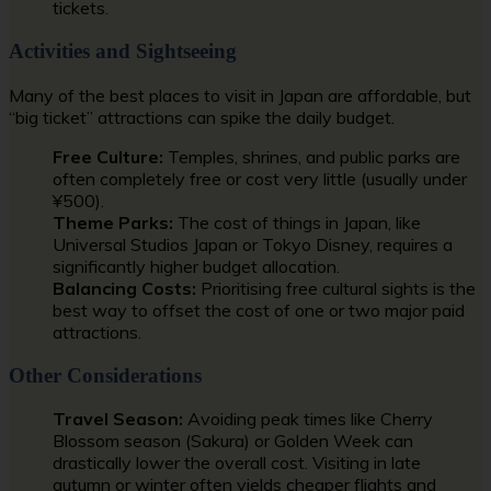
tickets.
Activities and Sightseeing
Many of the best places to visit in Japan are affordable, but
“big ticket” attractions can spike the daily budget.
Free Culture:
Temples, shrines, and public parks are
often completely free or cost very little (usually under
¥500).
Theme Parks:
The cost of things in Japan, like
Universal Studios Japan or Tokyo Disney, requires a
significantly higher budget allocation.
Balancing Costs:
Prioritising free cultural sights is the
best way to offset the cost of one or two major paid
attractions.
Other Considerations
Travel Season:
Avoiding peak times like Cherry
Blossom season (Sakura) or Golden Week can
drastically lower the overall cost. Visiting in late
autumn or winter often yields cheaper flights and