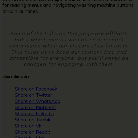
for reading menus and navigating washing machine buttons
at coin laundries.
Some of the links on this page are affiliate
links, which means we can earn a small
commission when our visitors click on them.
This helps us to keep our content free and
accessible for everyone, but you’ll never be
charged for engaging with them.
Share this entry
Share on Facebook
Share on Twitter
Share on WhatsApp
Share on Pinterest
Share on LinkedIn
Share on Tumblr
Share on Vk
Share on Reddit