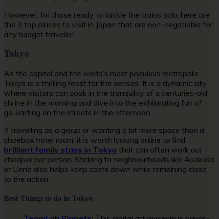
However, for those ready to tackle the trains solo, here are
the 3 top places to visit in Japan that are non-negotiable for
any budget traveller.
Tokyo
As the capital and the world’s most populous metropolis,
Tokyo is a thrilling feast for the senses. It is a dynamic city
where visitors can soak in the tranquility of a centuries-old
shrine in the morning and dive into the exhilarating fun of
go-karting on the streets in the afternoon.
If travelling as a group or wanting a bit more space than a
shoebox hotel room, it is worth looking online to find
brilliant family stays in Tokyo
that can often work out
cheaper per person. Sticking to neighbourhoods like Asakusa
or Ueno also helps keep costs down while remaining close
to the action.
Best Things to do in Tokyo
TeamLab Planets
:
This digital art museum is hands-