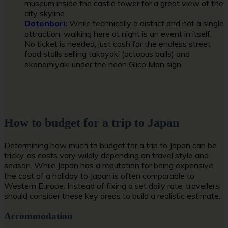
museum inside the castle tower for a great view of the
city skyline.
Dotonbori
:
While technically a district and not a single
attraction, walking here at night is an event in itself.
No ticket is needed, just cash for the endless street
food stalls selling takoyaki (octopus balls) and
okonomiyaki under the neon Glico Man sign.
How to budget for a trip to Japan
Determining how much to budget for a trip to Japan can be
tricky, as costs vary wildly depending on travel style and
season. While Japan has a reputation for being expensive,
the cost of a holiday to Japan is often comparable to
Western Europe. Instead of fixing a set daily rate, travellers
should consider these key areas to build a realistic estimate.
Accommodation