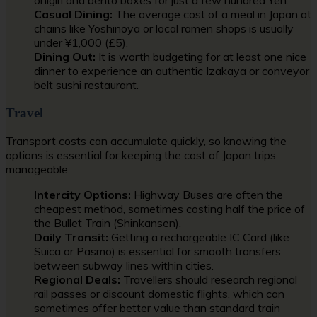
Casual Dining:
The average cost of a meal in Japan at
chains like Yoshinoya or local ramen shops is usually
under ¥1,000 (£5).
Dining Out:
It is worth budgeting for at least one nice
dinner to experience an authentic Izakaya or conveyor
belt sushi restaurant.
Travel
Transport costs can accumulate quickly, so knowing the
options is essential for keeping the cost of Japan trips
manageable.
Intercity Options:
Highway Buses are often the
cheapest method, sometimes costing half the price of
the Bullet Train (Shinkansen).
Daily Transit:
Getting a rechargeable IC Card (like
Suica or Pasmo) is essential for smooth transfers
between subway lines within cities.
Regional Deals:
Travellers should research regional
rail passes or discount domestic flights, which can
sometimes offer better value than standard train