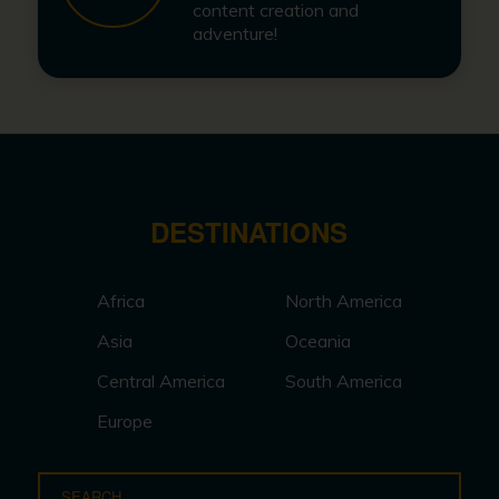
content creation and
adventure!
DESTINATIONS
Africa
North America
Asia
Oceania
Central America
South America
Europe