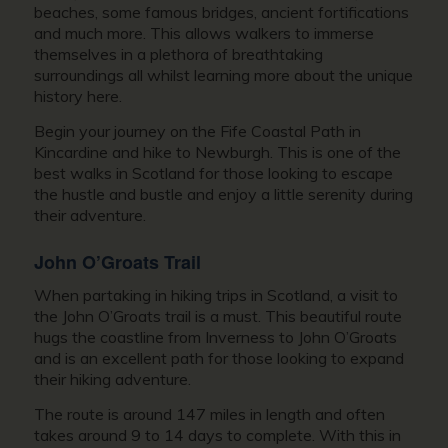
beaches, some famous bridges, ancient fortifications
and much more. This allows walkers to immerse
themselves in a plethora of breathtaking
surroundings all whilst learning more about the unique
history here.
Begin your journey on the Fife Coastal Path in
Kincardine and hike to Newburgh. This is one of the
best walks in Scotland for those looking to escape
the hustle and bustle and enjoy a little serenity during
their adventure.
John O’Groats Trail
When partaking in hiking trips in Scotland, a visit to
the John O’Groats trail is a must. This beautiful route
hugs the coastline from Inverness to John O’Groats
and is an excellent path for those looking to expand
their hiking adventure.
The route is around 147 miles in length and often
takes around 9 to 14 days to complete. With this in