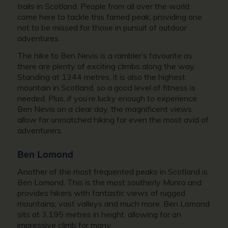
trails in Scotland. People from all over the world
come here to tackle this famed peak, providing one
not to be missed for those in pursuit of outdoor
adventures.
The hike to Ben Nevis is a rambler’s favourite as
there are plenty of exciting climbs along the way.
Standing at 1344 metres, it is also the highest
mountain in Scotland, so a good level of fitness is
needed. Plus, if you’re lucky enough to experience
Ben Nevis on a clear day, the magnificent views
allow for unmatched hiking for even the most avid of
adventurers.
Ben Lomond
Another of the most frequented peaks in Scotland is
Ben Lomond. This is the most southerly Munro and
provides hikers with fantastic views of rugged
mountains, vast valleys and much more. Ben Lomond
sits at 3,195 metres in height, allowing for an
impressive climb for many.