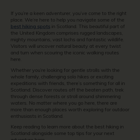
If you’re a keen adventurer, you’ve come to the right
place. We’re here to help you navigate some of the
best hiking spots
in Scotland. This beautiful part of
the United Kingdom comprises rugged landscapes,
mighty mountains, vast lochs and fantastic wildlife.
Visitors will uncover natural beauty at every twist
and turn when scouring the iconic walking routes
here.
Whether you’re looking for gentle strolls with the
whole family, challenging solo hikes or exciting
expeditions with friends, there’s something for all in
Scotland. Discover routes off the beaten path, trek
through dense forests or stroll around shimmering
waters. No matter where you go here, there are
more than enough places worth exploring for outdoor
enthusiasts in Scotland.
Keep reading to learn more about the best hiking in
Scotland alongside some top tips for your next
adventure here.