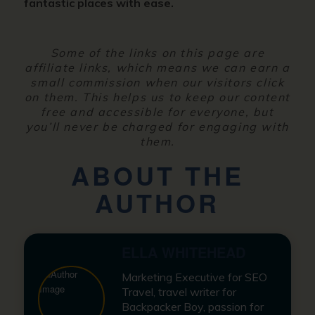
fantastic places with ease.
Some of the links on this page are
affiliate links, which means we can earn a
small commission when our visitors click
on them. This helps us to keep our content
free and accessible for everyone, but
you’ll never be charged for engaging with
them.
ABOUT THE
AUTHOR
ELLA WHITEHEAD
Marketing Executive for SEO
Travel, travel writer for
Backpacker Boy, passion for