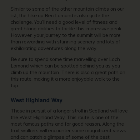
Similar to some of the other mountain climbs on our
list, the hike up Ben Lomond is also quite the
challenge. You’ll need a good level of fitness and
great hiking abilities to tackle this impressive peak.
However, your journey to the summit will be more
than rewarding with stunning scenery and lots of
exhilarating adventures along the way.
Be sure to spend some time marvelling over Loch
Lomond which can be spotted behind you as you
climb up the mountain. There is also a great path on
this route, making it a more enjoyable walk to the
top.
West Highland Way
Those in pursuit of a longer stroll in Scotland will love
the West Highland Way. This route is one of the
most famous paths and for good reason. Along the
trail, walkers will encounter some magnificent views
and can catch a glimpse of some of the best