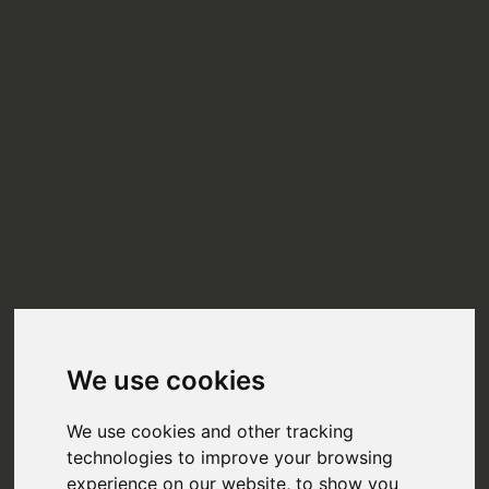
We use cookies
We use cookies and other tracking
technologies to improve your browsing
experience on our website, to show you