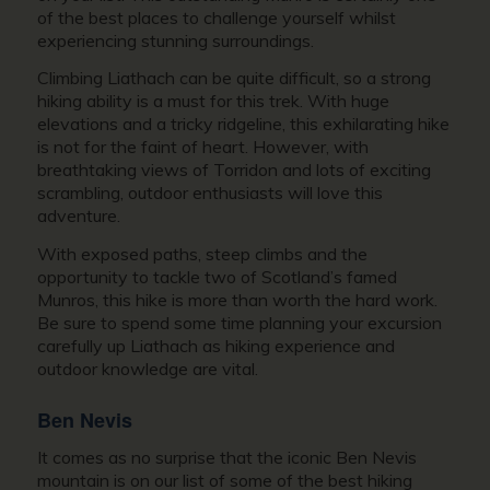
of the best places to challenge yourself whilst
experiencing stunning surroundings.
Climbing Liathach can be quite difficult, so a strong
hiking ability is a must for this trek. With huge
elevations and a tricky ridgeline, this exhilarating hike
is not for the faint of heart. However, with
breathtaking views of Torridon and lots of exciting
scrambling, outdoor enthusiasts will love this
adventure.
With exposed paths, steep climbs and the
opportunity to tackle two of Scotland’s famed
Munros, this hike is more than worth the hard work.
Be sure to spend some time planning your excursion
carefully up Liathach as hiking experience and
outdoor knowledge are vital.
Ben Nevis
It comes as no surprise that the iconic Ben Nevis
mountain is on our list of some of the best hiking