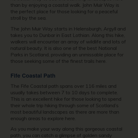
than by enjoying a coastal walk. John Muir Way is
the perfect place for those looking for a peaceful
stroll by the sea.
The John Muir Way starts in Helensburgh, Argyll and
takes you to Dunbar in East Lothian. Along this hike,
walkers will encounter an array of wildlife and lots of
natural beauty. It is also one of the best National
Parks in Scotland, providing an unmissable place for
those seeking some of the finest trails here.
Fife Coastal Path
The Fife Coastal path spans over 116 miles and
usually takes between 7 to 10 days to complete.
This is an excellent hike for those looking to spend
their whole trip hiking through some of Scotland’s
most beautiful landscapes as there are more than
enough areas to explore here.
As you make your way along this gorgeous coastal
path, you can catch a glimpse of golden sandy