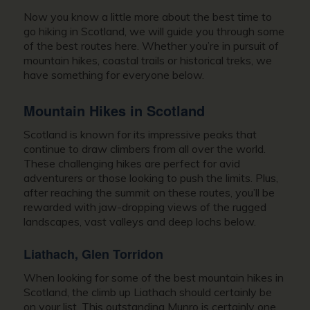
Now you know a little more about the best time to
go hiking in Scotland, we will guide you through some
of the best routes here. Whether you’re in pursuit of
mountain hikes, coastal trails or historical treks, we
have something for everyone below.
Mountain Hikes in Scotland
Scotland is known for its impressive peaks that
continue to draw climbers from all over the world.
These challenging hikes are perfect for avid
adventurers or those looking to push the limits. Plus,
after reaching the summit on these routes, you’ll be
rewarded with jaw-dropping views of the rugged
landscapes, vast valleys and deep lochs below.
Liathach, Glen Torridon
When looking for some of the best mountain hikes in
Scotland, the climb up Liathach should certainly be
on your list. This outstanding Munro is certainly one