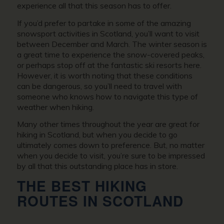
experience all that this season has to offer.
If you’d prefer to partake in some of the amazing
snowsport activities in Scotland, you’ll want to visit
between December and March. The winter season is
a great time to experience the snow-covered peaks,
or perhaps stop off at the fantastic ski resorts here.
However, it is worth noting that these conditions
can be dangerous, so you’ll need to travel with
someone who knows how to navigate this type of
weather when hiking.
Many other times throughout the year are great for
hiking in Scotland, but when you decide to go
ultimately comes down to preference. But, no matter
when you decide to visit, you’re sure to be impressed
by all that this outstanding place has in store.
THE BEST HIKING
ROUTES IN SCOTLAND