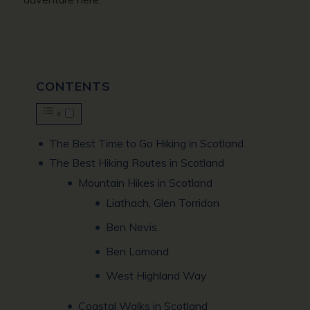
CONTENTS
The Best Time to Go Hiking in Scotland
The Best Hiking Routes in Scotland
Mountain Hikes in Scotland
Liathach, Glen Torridon
Ben Nevis
Ben Lomond
West Highland Way
Coastal Walks in Scotland