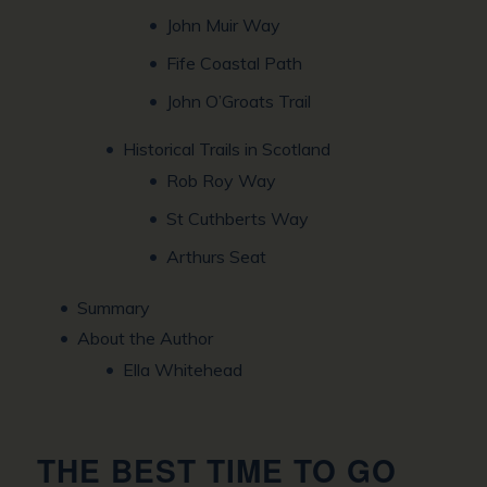
John Muir Way
Fife Coastal Path
John O’Groats Trail
Historical Trails in Scotland
Rob Roy Way
St Cuthberts Way
Arthurs Seat
Summary
About the Author
Ella Whitehead
THE BEST TIME TO GO