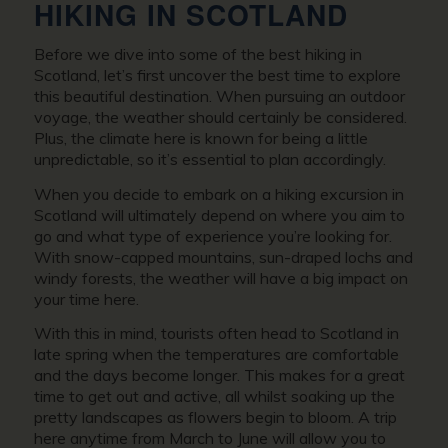
HIKING IN SCOTLAND
Before we dive into some of the best hiking in
Scotland, let’s first uncover the best time to explore
this beautiful destination. When pursuing an outdoor
voyage, the weather should certainly be considered.
Plus, the climate here is known for being a little
unpredictable, so it’s essential to plan accordingly.
When you decide to embark on a hiking excursion in
Scotland will ultimately depend on where you aim to
go and what type of experience you’re looking for.
With snow-capped mountains, sun-draped lochs and
windy forests, the weather will have a big impact on
your time here.
With this in mind, tourists often head to Scotland in
late spring when the temperatures are comfortable
and the days become longer. This makes for a great
time to get out and active, all whilst soaking up the
pretty landscapes as flowers begin to bloom. A trip
here anytime from March to June will allow you to