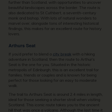
further than Scotland, with opportunities to uncover
beautiful landscapes across the border. The route is
also dedicated to St Cuthbert, a seventh-century
monk and bishop. With lots of natural wonders to
marvel over, alongside tons of interesting historical
findings, this makes for an excellent route for history
lovers.
Arthurs Seat
If you’d prefer to blend a
city break
with a hiking
adventure in Scotland, then the route to Arthur’s
Seat is the one for you. Situated in the historic
metropolis of Edinburgh, this is an excellent trail for
families, friends or couples and is known for being
perfect for those looking for an easy to moderate
walk.
The trail to Arthurs Seat is around 2.4 miles in length,
ideal for those seeking a shorter stroll when visiting
Scotland. This iconic route takes you to the ancient
hill that was once a volcano. Although the last time it