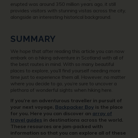
erupted was around 350 million years ago, it still
provides visitors with stunning vistas across the city,
alongside an interesting historical background.
SUMMARY
We hope that after reading this article you can now
embark on a hiking adventure in Scotland with all of
the best routes in mind. With so many beautiful
places to explore, you’ll find yourself needing more
time just to experience them all. However, no matter
where you decide to go, you’re sure to uncover a
plethora of wonderful sights when hiking here.
If you’re an adventurous traveller in pursuit of
your next voyage,
Backpacker Boy
is the place
for you. Here you can discover an
array of
travel guides
in destinations across the world.
These resources are jam-packed with
information so that you can explore all of these