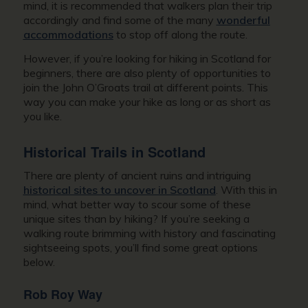
mind, it is recommended that walkers plan their trip
accordingly and find some of the many
wonderful
accommodations
to stop off along the route.
However, if you’re looking for hiking in Scotland for
beginners, there are also plenty of opportunities to
join the John O’Groats trail at different points. This
way you can make your hike as long or as short as
you like.
Historical Trails in Scotland
There are plenty of ancient ruins and intriguing
historical sites to uncover in Scotland
. With this in
mind, what better way to scour some of these
unique sites than by hiking? If you’re seeking a
walking route brimming with history and fascinating
sightseeing spots, you’ll find some great options
below.
Rob Roy Way