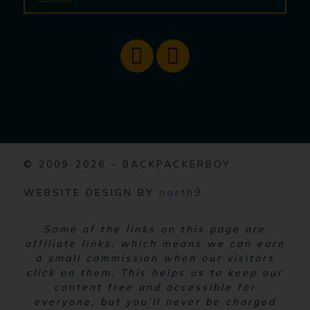
© 2009-2026 – BACKPACKERBOY
WEBSITE DESIGN BY
north9
Some of the links on this page are
affiliate links, which means we can earn
a small commission when our visitors
click on them. This helps us to keep our
content free and accessible for
everyone, but you’ll never be charged