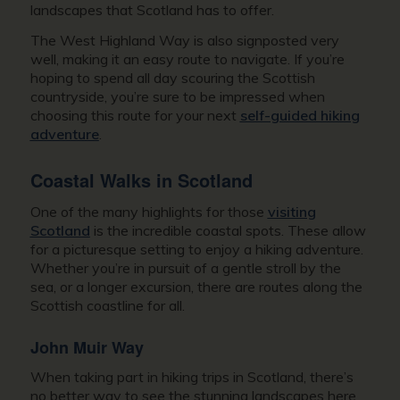
landscapes that Scotland has to offer.
The West Highland Way is also signposted very
well, making it an easy route to navigate. If you’re
hoping to spend all day scouring the Scottish
countryside, you’re sure to be impressed when
choosing this route for your next
self-guided hiking
adventure
.
Coastal Walks in Scotland
One of the many highlights for those
visiting
Scotland
is the incredible coastal spots. These allow
for a picturesque setting to enjoy a hiking adventure.
Whether you’re in pursuit of a gentle stroll by the
sea, or a longer excursion, there are routes along the
Scottish coastline for all.
John Muir Way
When taking part in hiking trips in Scotland, there’s
no better way to see the stunning landscapes here