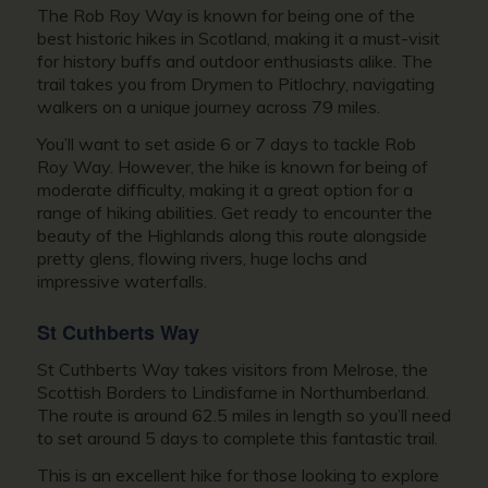
The Rob Roy Way is known for being one of the
best historic hikes in Scotland, making it a must-visit
for history buffs and outdoor enthusiasts alike. The
trail takes you from Drymen to Pitlochry, navigating
walkers on a unique journey across 79 miles.
You’ll want to set aside 6 or 7 days to tackle Rob
Roy Way. However, the hike is known for being of
moderate difficulty, making it a great option for a
range of hiking abilities. Get ready to encounter the
beauty of the Highlands along this route alongside
pretty glens, flowing rivers, huge lochs and
impressive waterfalls.
St Cuthberts Way
St Cuthberts Way takes visitors from Melrose, the
Scottish Borders to Lindisfarne in Northumberland.
The route is around 62.5 miles in length so you’ll need
to set around 5 days to complete this fantastic trail.
This is an excellent hike for those looking to explore