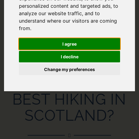
personalized content and targeted ads, to
analyze our website traffic, and to
understand where our visitors are coming
from.
I agree
I decline
Change my preferences
WHERE IS THE
BEST HIKING IN
SCOTLAND?