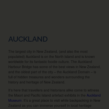
AUCKLAND
The largest city in New Zealand, (and also the most
populated) Auckland is on the North Island and is known
worldwide for its fantastic foodie culture. The Auckland
Harbour Bridge has some of the best views in New Zealand,
and the oldest part of the city – the Auckland Domain – is
full of hidden treasures and wonders surrounding the
history and heritage of New Zealand.
It’s here that travellers and historians alike come to witness
the Maori and Pacific Island artefact exhibits in the
Auckland
Museum
. It’s a great place to visit while backpacking in New
Zealand as you can immerse yourself in local heritage