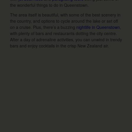
the wonderful things to do in Queenstown.
The area itself is beautiful, with some of the best scenery in
the country, and options to cycle around the lake or set off
on a cruise. Plus, there’s a buzzing
nightlife in Queenstown
,
with plenty of bars and restaurants dotting the city centre.
After a day of adrenaline activities, you can unwind in trendy
bars and enjoy cocktails in the crisp New Zealand air.