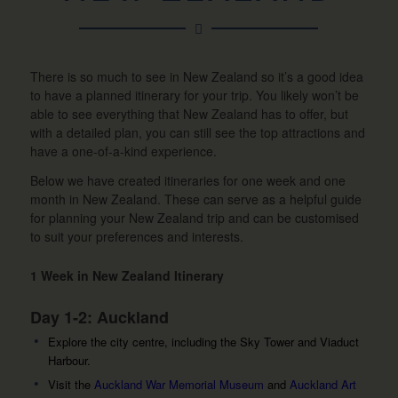
There is so much to see in New Zealand so it’s a good idea
to have a planned itinerary for your trip. You likely won’t be
able to see everything that New Zealand has to offer, but
with a detailed plan, you can still see the top attractions and
have a one-of-a-kind experience.
Below we have created itineraries for one week and one
month in New Zealand. These can serve as a helpful guide
for planning your New Zealand trip and can be customised
to suit your preferences and interests.
1 Week in New Zealand Itinerary
Day 1-2: Auckland
Explore the city centre, including the Sky Tower and Viaduct
Harbour.
Visit the
Auckland War Memorial Museum
and
Auckland Art