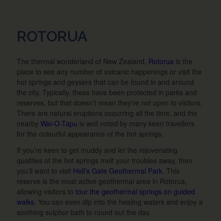
ROTORUA
The thermal wonderland of New Zealand,
Rotorua
is the
place to see any number of volcanic happenings or visit the
hot springs and geysers that can be found in and around
the city. Typically, these have been protected in parks and
reserves, but that doesn’t mean they’re not open to visitors.
There are natural eruptions occurring all the time, and the
nearby
Wai-O-Tapu
is well noted by many keen travellers
for the colourful appearance of the hot springs.
If you’re keen to get muddy and let the rejuvenating
qualities of the hot springs melt your troubles away, then
you’ll want to visit
Hell’s Gate Geothermal Park
. This
reserve is the most active geothermal area in Rotorua,
allowing visitors to
tour the geothermal springs on guided
walks
. You can even dip into the healing waters and enjoy a
soothing sulphur bath to round out the day.