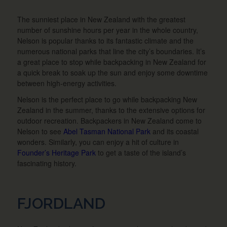
The sunniest place in New Zealand with the greatest
number of sunshine hours per year in the whole country,
Nelson is popular thanks to its fantastic climate and the
numerous national parks that line the city’s boundaries. It’s
a great place to stop while backpacking in New Zealand for
a quick break to soak up the sun and enjoy some downtime
between high-energy activities.
Nelson is the perfect place to go while backpacking New
Zealand in the summer, thanks to the extensive options for
outdoor recreation. Backpackers in New Zealand come to
Nelson to see
Abel Tasman National Park
and its coastal
wonders. Similarly, you can enjoy a hit of culture in
Founder’s Heritage Park
to get a taste of the island’s
fascinating history.
FJORDLAND