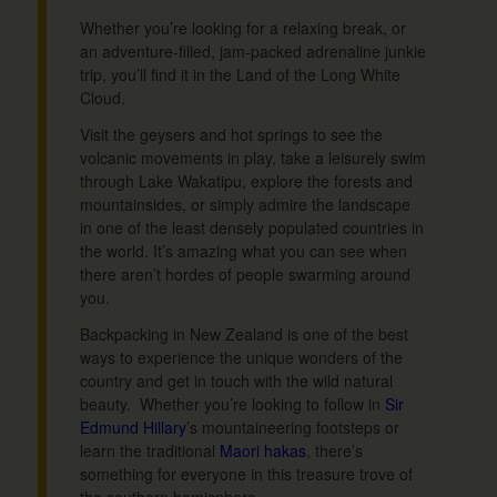
Whether you’re looking for a relaxing break, or
an adventure-filled, jam-packed adrenaline junkie
trip, you’ll find it in the Land of the Long White
Cloud.
Visit the geysers and hot springs to see the
volcanic movements in play, take a leisurely swim
through Lake Wakatipu, explore the forests and
mountainsides, or simply admire the landscape
in one of the least densely populated countries in
the world. It’s amazing what you can see when
there aren’t hordes of people swarming around
you.
Backpacking in New Zealand is one of the best
ways to experience the unique wonders of the
country and get in touch with the wild natural
beauty. Whether you’re looking to follow in
Sir
Edmund Hillary
’s mountaineering footsteps or
learn the traditional
Maori hakas
, there’s
something for everyone in this treasure trove of
the southern hemisphere.