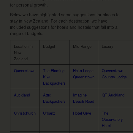
for personal growth.
Below we have highlighted some suggestions for places to
stay in New Zealand. For each destination, we have
included suggestions for hotels and hostels that fall into a
range of budgets.
Location in
Budget
Mid-Range
Luxury
New
Zealand
Queenstown
The Flaming
Haka Lodge
Queenstown
Kiwi
Queenstown
Country Lodge
Backpackers
Auckland
Attic
Imagine
QT Auckland
Backpackers
Beach Road
Christchurch
Urbanz
Hotel Give
The
Observatory
Hotel