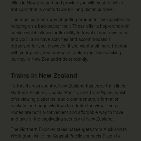
cities in New Zealand and provide you with cost-effective
transport that is comfortable for long-distance travel.
The most common way of getting around for backpackers is
hopping on a backpacker tour. These offer a hop-on/hop-off
service which allows for flexibility to travel at your own pace,
and you’ll also have activities and accommodation
organised for you. However, if you want a bit more freedom
with your plans, you may wish to plan your backpacking
journey in New Zealand independently.
Trains in New Zealand
To travel cross country, New Zealand has three train lines:
Northern Explorer, Coastal Pacific, and TranzAlpine, which
offer viewing platforms, audio commentary, information
packets, and huge windows to admire the view. These
routes are both a convenient and affordable way to travel
and take in the captivating scenery of New Zealand.
The Northern Explorer takes passengers from Auckland to
Wellington, while the Coastal Pacific connects Picton to