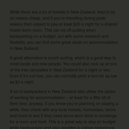
While there are a lot of hostels in New Zealand, they’re by
no means cheap, and if you’re travelling during peak
season then expect to pay at least $20 a night for a shared
hostel dorm room. This can be off-putting when
backpacking on a budget, but with some research and
flexibility, you can find some great deals on accommodation
in New Zealand.
A good alternative is couch surfing, which is a good way to
meet locals and new people. You could also rock up at one
of the free campsites in New Zealand for a night or two.
Even if it’s not free, you can normally pitch a tent for as low
as $3 a night.
A lot of backpackers in New Zealand also utilise the option
of working for accommodation – at least for a little bit of
their time, anyway. If you know you’re planning on staying a
while, then check with any local hostels, homestays, farms
and more to see if they need some work done in exchange
for a room and food. This is a great way to stay on budget
while backpacking and also provides a unique experience