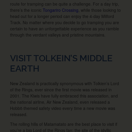
route for tramping can be quite a challenge. For a day trip,
there’s the iconic
Tongariro Crossing
, while those looking to
head out for a longer period can enjoy the 4-day Milford
Track. No matter where you decide to go tramping you are
certain to have an unforgettable experience as you ramble
through the verdant valleys and pristine mountains.
VISIT TOLKEIN’S MIDDLE
EARTH
New Zealand is practically synonymous with Tolkien’s Lord
of the Rings, ever since the first movie was released in
2001. The Kiwis have fully embraced this association, and
the national airline, Air New Zealand, even released a
Hobbit-themed safety video every time a new movie was
released.
The rolling hills of Matamatato are the best place to visit if
you’re a big Lord of the Rings fan; the site of the idyllic