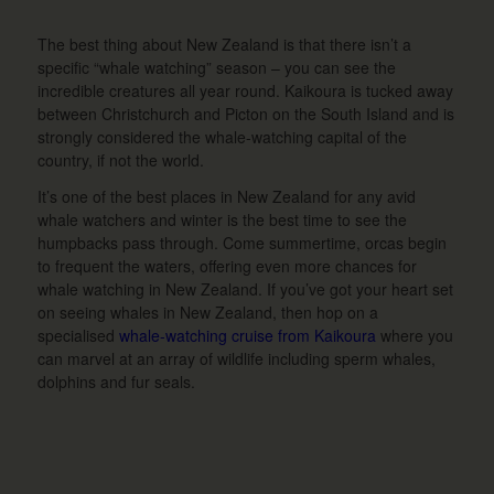
The best thing about New Zealand is that there isn’t a
specific “whale watching” season – you can see the
incredible creatures all year round. Kaikoura is tucked away
between Christchurch and Picton on the South Island and is
strongly considered the whale-watching capital of the
country, if not the world.
It’s one of the best places in New Zealand for any avid
whale watchers and winter is the best time to see the
humpbacks pass through. Come summertime, orcas begin
to frequent the waters, offering even more chances for
whale watching in New Zealand. If you’ve got your heart set
on seeing whales in New Zealand, then hop on a
specialised
whale-watching cruise from Kaikoura
where you
can marvel at an array of wildlife including sperm whales,
dolphins and fur seals.