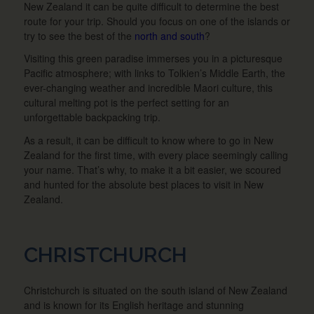
New Zealand it can be quite difficult to determine the best
route for your trip. Should you focus on one of the islands or
try to see the best of the
north and south
?
Visiting this green paradise immerses you in a picturesque
Pacific atmosphere; with links to Tolkien’s Middle Earth, the
ever-changing weather and incredible Maori culture, this
cultural melting pot is the perfect setting for an
unforgettable backpacking trip.
As a result, it can be difficult to know where to go in New
Zealand for the first time, with every place seemingly calling
your name. That’s why, to make it a bit easier, we scoured
and hunted for the absolute best places to visit in New
Zealand.
CHRISTCHURCH
Christchurch is situated on the south island of New Zealand
and is known for its English heritage and stunning