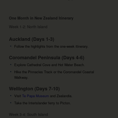
One Month in New Zealand Itinerary
Week 1-2: North Island
Auckland (Days 1-3)
Follow the highlights from the one-week itinerary.
Coromandel Peninsula (Days 4-6)
Explore Cathedral Cove and Hot Water Beach.
Hike the Pinnacles Track or the Coromandel Coastal
Walkway.
Wellington (Days 7-10)
Visit
Te Papa Museum
and Zealandia.
Take the Interislander ferry to Picton.
Week 3-4: South Island