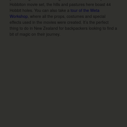
Hobbiton movie set, the hills and pastures here boast 44
Hobbit holes. You can also take a
tour of the Weta
Workshop
, where all the props, costumes and special
effects used in the movies were created. It’s the perfect
thing to do in New Zealand for backpackers looking to find a
bit of magic on their journey.