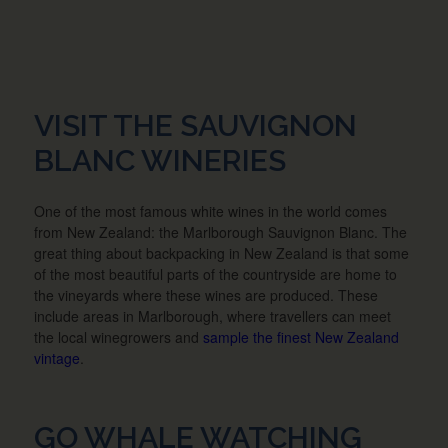
VISIT THE SAUVIGNON
BLANC WINERIES
One of the most famous white wines in the world comes
from New Zealand: the Marlborough Sauvignon Blanc. The
great thing about backpacking in New Zealand is that some
of the most beautiful parts of the countryside are home to
the vineyards where these wines are produced. These
include areas in Marlborough, where travellers can meet
the local winegrowers and
sample the finest New Zealand
vintage
.
GO WHALE WATCHING