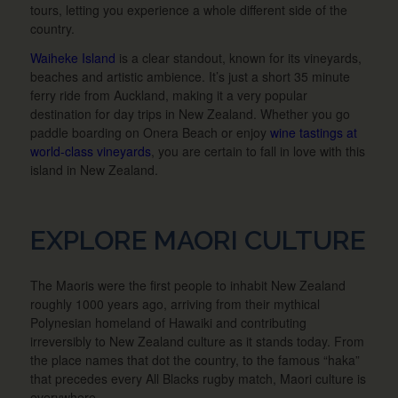
tours, letting you experience a whole different side of the
country.
Waiheke Island
is a clear standout, known for its vineyards,
beaches and artistic ambience. It’s just a short 35 minute
ferry ride from Auckland, making it a very popular
destination for day trips in New Zealand. Whether you go
paddle boarding on Onera Beach or enjoy
wine tastings at
world-class vineyards
, you are certain to fall in love with this
island in New Zealand.
EXPLORE MAORI CULTURE
The Maoris were the first people to inhabit New Zealand
roughly 1000 years ago, arriving from their mythical
Polynesian homeland of Hawaiki and contributing
irreversibly to New Zealand culture as it stands today. From
the place names that dot the country, to the famous “haka”
that precedes every All Blacks rugby match, Maori culture is
everywhere.