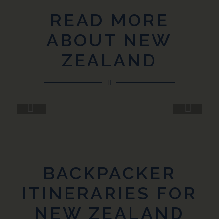
READ MORE
ABOUT NEW
ZEALAND
Next
BACKPACKER
ITINERARIES FOR
NEW ZEALAND