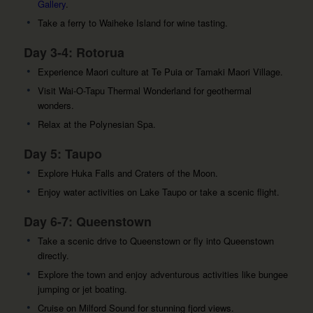
Gallery
.
Take a ferry to Waiheke Island for wine tasting.
Day 3-4: Rotorua
Experience Maori culture at Te Puia or Tamaki Maori Village.
Visit Wai-O-Tapu Thermal Wonderland for geothermal
wonders.
Relax at the Polynesian Spa.
Day 5: Taupo
Explore Huka Falls and Craters of the Moon.
Enjoy water activities on Lake Taupo or take a scenic flight.
Day 6-7: Queenstown
Take a scenic drive to Queenstown or fly into Queenstown
directly.
Explore the town and enjoy adventurous activities like bungee
jumping or jet boating.
Cruise on Milford Sound for stunning fjord views.