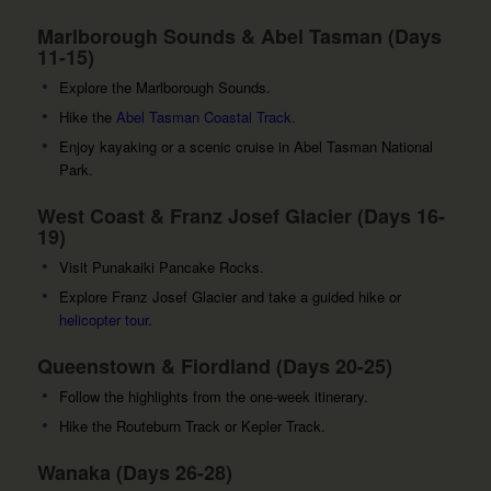
Marlborough Sounds & Abel Tasman (Days
11-15)
Explore the Marlborough Sounds.
Hike the
Abel Tasman Coastal Track.
Enjoy kayaking or a scenic cruise in Abel Tasman National
Park.
West Coast & Franz Josef Glacier (Days 16-
19)
Visit Punakaiki Pancake Rocks.
Explore Franz Josef Glacier and take a guided hike or
helicopter tour
.
Queenstown & Fiordland (Days 20-25)
Follow the highlights from the one-week itinerary.
Hike the Routeburn Track or Kepler Track.
Wanaka (Days 26-28)