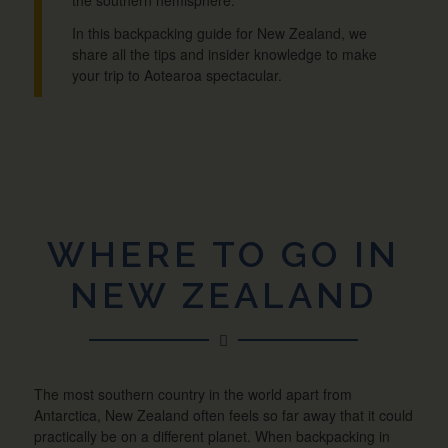
In this backpacking guide for New Zealand, we
share all the tips and insider knowledge to make
your trip to Aotearoa spectacular.
WHERE TO GO IN
NEW ZEALAND
The most southern country in the world apart from
Antarctica, New Zealand often feels so far away that it could
practically be on a different planet. When backpacking in