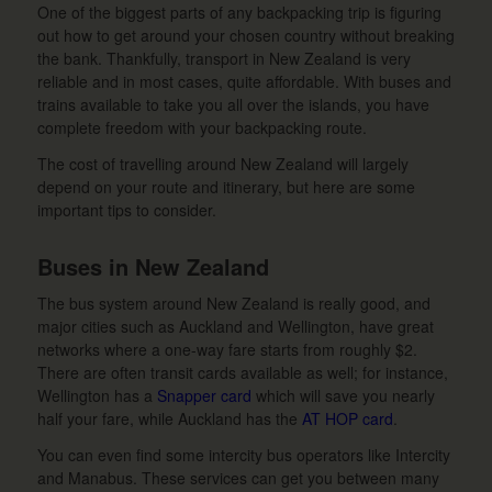
One of the biggest parts of any backpacking trip is figuring
out how to get around your chosen country without breaking
the bank. Thankfully, transport in New Zealand is very
reliable and in most cases, quite affordable. With buses and
trains available to take you all over the islands, you have
complete freedom with your backpacking route.
The cost of travelling around New Zealand will largely
depend on your route and itinerary, but here are some
important tips to consider.
Buses in New Zealand
The bus system around New Zealand is really good, and
major cities such as Auckland and Wellington, have great
networks where a one-way fare starts from roughly $2.
There are often transit cards available as well; for instance,
Wellington has a
Snapper card
which will save you nearly
half your fare, while Auckland has the
AT HOP card
.
You can even find some intercity bus operators like Intercity
and Manabus. These services can get you between many