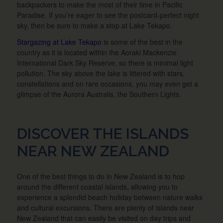
backpackers to make the most of their time in Pacific
Paradise. If you’re eager to see the postcard-perfect night
sky, then be sure to make a stop at Lake Tekapo.
Stargazing at Lake Tekapo
is some of the best in the
country as it is located within the Aoraki Mackenzie
International Dark Sky Reserve, so there is minimal light
pollution. The sky above the lake is littered with stars,
constellations and on rare occasions, you may even get a
glimpse of the Aurora Australis, the Southern Lights.
DISCOVER THE ISLANDS
NEAR NEW ZEALAND
One of the best things to do in New Zealand is to hop
around the different coastal islands, allowing you to
experience a splendid beach holiday between nature walks
and cultural excursions. There are plenty of islands near
New Zealand that can easily be visited on day trips and