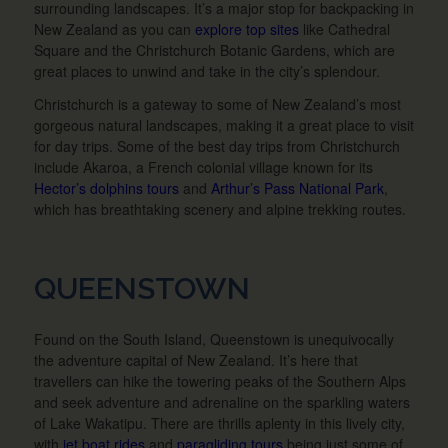
surrounding landscapes. It’s a major stop for backpacking in
New Zealand as you can
explore top sites
like Cathedral
Square and the Christchurch Botanic Gardens, which are
great places to unwind and take in the city’s splendour.
Christchurch is a gateway to some of New Zealand’s most
gorgeous natural landscapes, making it a great place to visit
for day trips. Some of the best day trips from Christchurch
include Akaroa, a French colonial village known for its
Hector’s dolphins tours
and
Arthur’s Pass National Park
,
which has breathtaking scenery and alpine trekking routes.
QUEENSTOWN
Found on the South Island, Queenstown is unequivocally
the adventure capital of New Zealand. It’s here that
travellers can hike the towering peaks of the Southern Alps
and seek adventure and adrenaline on the sparkling waters
of Lake Wakatipu. There are thrills aplenty in this lively city,
with
jet boat rides
and
paragliding tours
being just some of