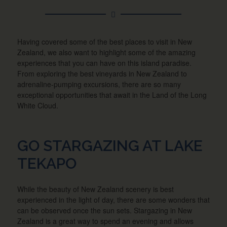
Having covered some of the best places to visit in New
Zealand, we also want to highlight some of the amazing
experiences that you can have on this island paradise.
From exploring the best vineyards in New Zealand to
adrenaline-pumping excursions, there are so many
exceptional opportunities that await in the Land of the Long
White Cloud.
GO STARGAZING AT LAKE
TEKAPO
While the beauty of New Zealand scenery is best
experienced in the light of day, there are some wonders that
can be observed once the sun sets. Stargazing in New
Zealand is a great way to spend an evening and allows