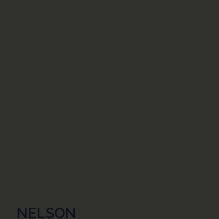
NELSON