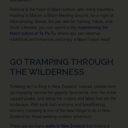
Rotorua is the heart of Maori culture, with many travellers
heading to Marae, a Maori Meeting Ground, for a night of
tribal singing, dance, fire poi, warrior training, hakas, and
more. Likewise, you can spend a day
experiencing the
Maori culture at Te Pa Tu
, where you can observe
traditional performances and enjoy a Maori fusion feast!
GO TRAMPING THROUGH
THE WILDERNESS
Trekking isn’t a thing in New Zealand. Instead, people here
‘go tramping’ across the gigantic fjord lands, over the snow-
capped peaks, and along the craters and lakes that dot the
landscape. With such lush environs and breathtaking
scenery, tramping is one of the best things to do in New
Zealand for those seeking outdoor adventure.
There are so many
walks in New Zealand
that finding a