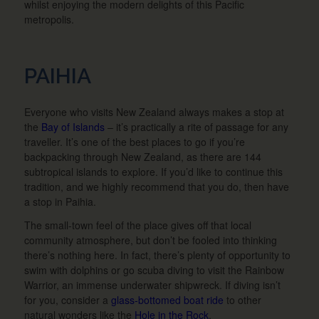
whilst enjoying the modern delights of this Pacific
metropolis.
PAIHIA
Everyone who visits New Zealand always makes a stop at
the
Bay of Islands
– it’s practically a rite of passage for any
traveller. It’s one of the best places to go if you’re
backpacking through New Zealand, as there are 144
subtropical islands to explore. If you’d like to continue this
tradition, and we highly recommend that you do, then have
a stop in Paihia.
The small-town feel of the place gives off that local
community atmosphere, but don’t be fooled into thinking
there’s nothing here. In fact, there’s plenty of opportunity to
swim with dolphins or go scuba diving to visit the Rainbow
Warrior, an immense underwater shipwreck. If diving isn’t
for you, consider a
glass-bottomed boat ride
to other
natural wonders like the
Hole in the Rock
.