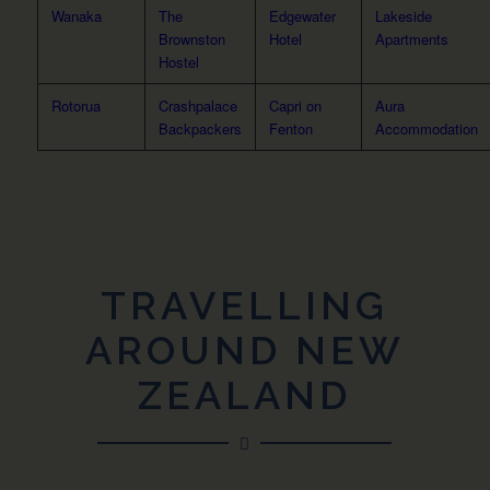
Wanaka
The
Edgewater
Lakeside
Brownston
Hotel
Apartments
Hostel
Rotorua
Crashpalace
Capri on
Aura
Backpackers
Fenton
Accommodation
TRAVELLING
AROUND NEW
ZEALAND