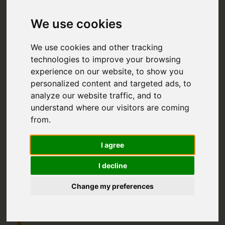
IN NEW
We use cookies
ZEALAND:
We use cookies and other tracking
THE
technologies to improve your browsing
experience on our website, to show you
ULTIMATE
personalized content and targeted ads, to
2024 TRAVEL
analyze our website traffic, and to
understand where our visitors are coming
GUIDE
from.
I agree
RANGING FROM INCREDIBLE
NATIONAL PARKS TO THE
I decline
DYNAMIC AND INTRIGUING
MAORI CULTURE – ONE OF THE
Change my preferences
MOST INTERESTING IN THE
WORLD – BACKPACKING IN NEW
ZEALAND IS AN ADVENTURE
UNLIKE ANY OTHER.