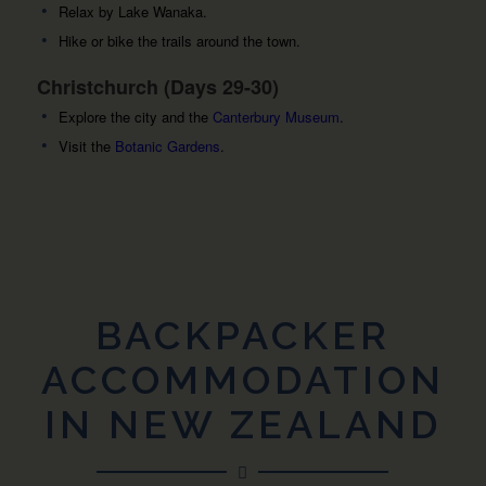
Relax by Lake Wanaka.
Hike or bike the trails around the town.
Christchurch (Days 29-30)
Explore the city and the
Canterbury Museum
.
Visit the
Botanic Gardens
.
BACKPACKER
ACCOMMODATION
IN NEW ZEALAND