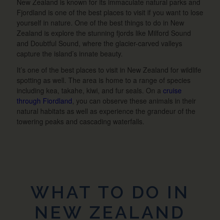
New Zealand is known for its immaculate natural parks and
Fjordland is one of the best places to visit if you want to lose
yourself in nature. One of the best things to do in New
Zealand is explore the stunning fjords like Milford Sound
and Doubtful Sound, where the glacier-carved valleys
capture the island’s innate beauty.
It’s one of the best places to visit in New Zealand for wildlife
spotting as well. The area is home to a range of species
including kea, takahe, kiwi, and fur seals. On a
cruise
through Fiordland
, you can observe these animals in their
natural habitats as well as experience the grandeur of the
towering peaks and cascading waterfalls.
WHAT TO DO IN
NEW ZEALAND