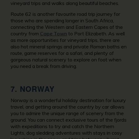
vineyard trips and walks along beautiful beaches.
Route 62 is another favourite road trip journey for
those who are spending longer in South Africa,
connecting the Western and Eastern Capes of the
country from
Cape Town
to Port Elizabeth. As well
as more opportunities for vineyard trips, there are
also hot mineral springs and private Roman baths en
route, game reserves for a safari, and plenty of
gorgeous natural scenery to explore on foot when
you need a break from driving.
7. NORWAY
Norway is a wonderful holiday destination for luxury
travel, and getting around the country by car allows
you to admire the unique range of scenery from the
ground. You can connect exclusive tours of the fjords
with expeditions to try and catch the Northern
Lights, dog sledding adventures with stays in cosy