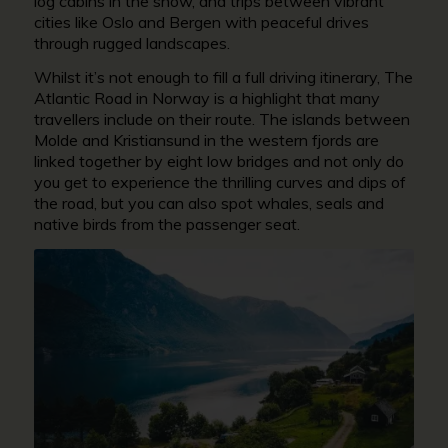
log cabins in the snow, and trips between vibrant
cities like Oslo and Bergen with peaceful drives
through rugged landscapes.
Whilst it’s not enough to fill a full driving itinerary, The
Atlantic Road in Norway is a highlight that many
travellers include on their route. The islands between
Molde and Kristiansund in the western fjords are
linked together by eight low bridges and not only do
you get to experience the thrilling curves and dips of
the road, but you can also spot whales, seals and
native birds from the passenger seat.