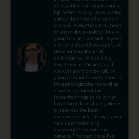
an essential part of planning a
trip, which is why I love writing
guides that help other people
discover everything they need
to know about a place they’re
going to visit. I consider myself
a bit of a staycation expert, so
I love writing about UK
destinations. I’m also a big
train travel enthusiast, so if
you can get there by rail, I’m
going to want to write about it!
I’m a photographer as well as
a writer, so one of my
favourite things to do whilst
travelling is to visit art galleries
or seek out the best
architecture or landscapes in a
new destination and
document them with my
camera. The best place I’ve