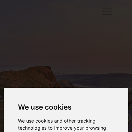
We use cookies
We use cookies and other tracking
technologies to improve your browsing