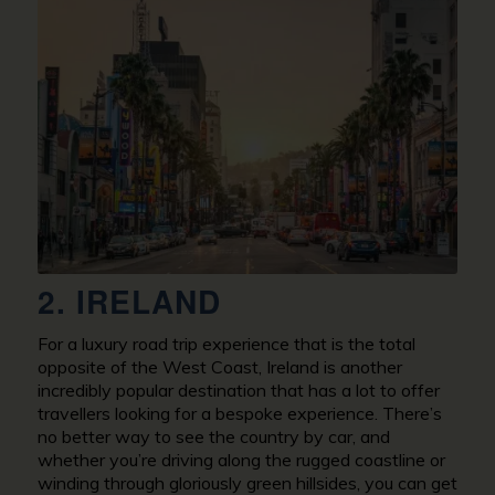
2. IRELAND
For a luxury road trip experience that is the total
opposite of the West Coast, Ireland is another
incredibly popular destination that has a lot to offer
travellers looking for a bespoke experience. There’s
no better way to see the country by car, and
whether you’re driving along the rugged coastline or
winding through gloriously green hillsides, you can get