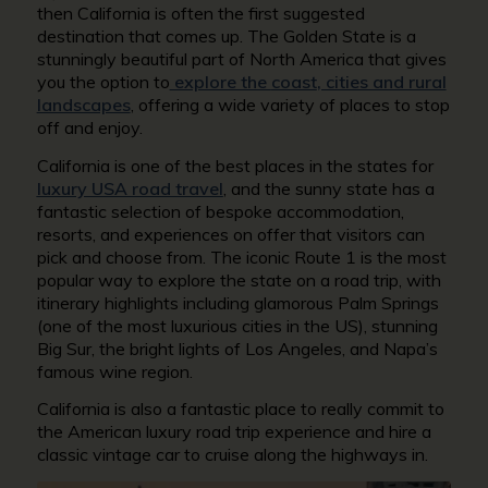
then California is often the first suggested
destination that comes up. The Golden State is a
stunningly beautiful part of North America that gives
you the option to
explore the
coast
, cities and rural
landscapes
, offering a wide variety of places to stop
off and enjoy.
California is one of the best places in the states for
luxury USA road travel
, and the sunny state has a
fantastic selection of bespoke accommodation,
resorts, and experiences on offer that visitors can
pick and choose from. The iconic Route 1 is the most
popular way to explore the state on a road trip, with
itinerary highlights including glamorous Palm Springs
(one of the most luxurious cities in the US), stunning
Big Sur, the bright lights of Los Angeles, and Napa’s
famous wine region.
California is also a fantastic place to really commit to
the American luxury road trip experience and hire a
classic vintage car to cruise along the highways in.