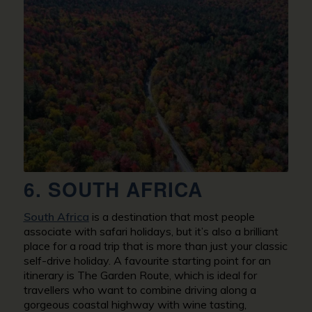
6. SOUTH AFRICA
South Africa
is a destination that most people
associate with safari holidays, but it’s also a brilliant
place for a road trip that is more than just your classic
self-drive holiday. A favourite starting point for an
itinerary is The Garden Route, which is ideal for
travellers who want to combine driving along a
gorgeous coastal highway with wine tasting,