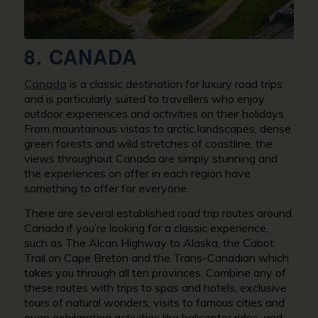
8. CANADA
Canada
is a classic destination for luxury road trips
and is particularly suited to travellers who enjoy
outdoor experiences and activities on their holidays.
From mountainous vistas to arctic landscapes, dense
green forests and wild stretches of coastline, the
views throughout Canada are simply stunning and
the experiences on offer in each region have
something to offer for everyone.
There are several established road trip routes around
Canada if you’re looking for a classic experience,
such as The Alcan Highway to Alaska, the Cabot
Trail on Cape Breton and the Trans-Canadian which
takes you through all ten provinces. Combine any of
these routes with trips to spas and hotels, exclusive
tours of natural wonders, visits to famous cities and
even exhilarating activities like helicopter rides, and