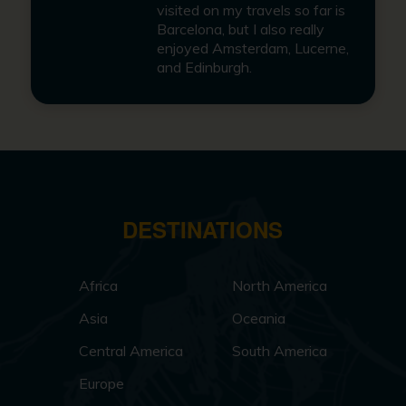
visited on my travels so far is
Barcelona, but I also really
enjoyed Amsterdam, Lucerne,
and Edinburgh.
DESTINATIONS
Africa
North America
Asia
Oceania
Central America
South America
Europe