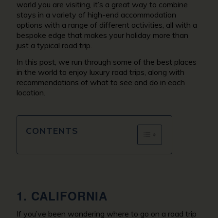
world you are visiting, it’s a great way to combine
stays in a variety of high-end accommodation
options with a range of different activities, all with a
bespoke edge that makes your holiday more than
just a typical road trip.
In this post, we run through some of the best places
in the world to enjoy luxury road trips, along with
recommendations of what to see and do in each
location.
CONTENTS
1. CALIFORNIA
If you’ve been wondering where to go on a road trip