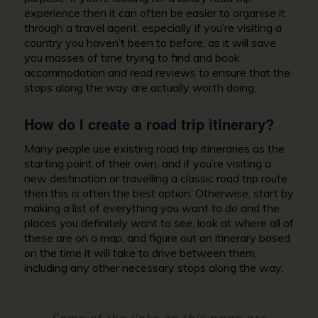
experience then it can often be easier to organise it
through a travel agent, especially if you’re visiting a
country you haven’t been to before, as it will save
you masses of time trying to find and book
accommodation and read reviews to ensure that the
stops along the way are actually worth doing.
How do I create a road trip itinerary?
Many people use existing road trip itineraries as the
starting point of their own, and if you’re visiting a
new destination or travelling a classic road trip route
then this is often the best option. Otherwise, start by
making a list of everything you want to do and the
places you definitely want to see, look at where all of
these are on a map, and figure out an itinerary based
on the time it will take to drive between them,
including any other necessary stops along the way.
Some of the links on this page are