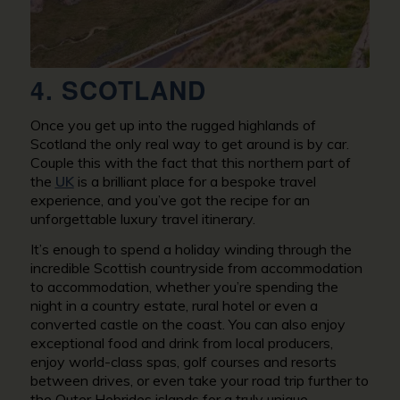
4. SCOTLAND
Once you get up into the rugged highlands of
Scotland the only real way to get around is by car.
Couple this with the fact that this northern part of
the
UK
is a brilliant place for a bespoke travel
experience, and you’ve got the recipe for an
unforgettable luxury travel itinerary.
It’s enough to spend a holiday winding through the
incredible Scottish countryside from accommodation
to accommodation, whether you’re spending the
night in a country estate, rural hotel or even a
converted castle on the coast. You can also enjoy
exceptional food and drink from local producers,
enjoy world-class spas, golf courses and resorts
between drives, or even take your road trip further to
the Outer Hebrides islands for a truly unique