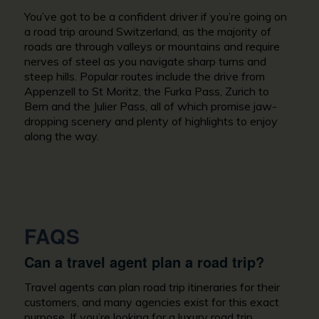
You’ve got to be a confident driver if you’re going on
a road trip around Switzerland, as the majority of
roads are through valleys or mountains and require
nerves of steel as you navigate sharp turns and
steep hills. Popular routes include the drive from
Appenzell to St Moritz, the Furka Pass, Zurich to
Bern and the Julier Pass, all of which promise jaw-
dropping scenery and plenty of highlights to enjoy
along the way.
FAQS
Can a travel agent plan a road trip?
Travel agents can plan road trip itineraries for their
customers, and many agencies exist for this exact
purpose. If you’re looking for a luxury road trip