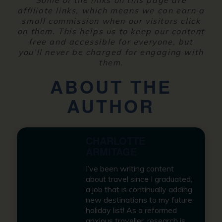
affiliate links, which means we can earn a
small commission when our visitors click
on them. This helps us to keep our content
free and accessible for everyone, but
you’ll never be charged for engaging with
them.
ABOUT THE
AUTHOR
CHARLOTTE
ARMITAGE
I’ve been writing content
about travel since I graduated;
a job that is continually adding
new destinations to my future
holiday list! As a reformed
anxious traveller, research is