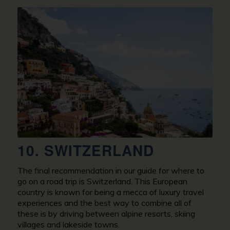
10. SWITZERLAND
The final recommendation in our guide for where to
go on a road trip is Switzerland. This European
country is known for being a mecca of luxury travel
experiences and the best way to combine all of
these is by driving between alpine resorts, skiing
villages and lakeside towns.