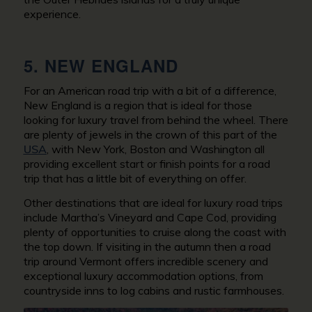
experience.
5. NEW ENGLAND
For an American road trip with a bit of a difference,
New England is a region that is ideal for those
looking for luxury travel from behind the wheel. There
are plenty of jewels in the crown of this part of the
USA
, with New York, Boston and Washington all
providing excellent start or finish points for a road
trip that has a little bit of everything on offer.
Other destinations that are ideal for luxury road trips
include Martha’s Vineyard and Cape Cod, providing
plenty of opportunities to cruise along the coast with
the top down. If visiting in the autumn then a road
trip around Vermont offers incredible scenery and
exceptional luxury accommodation options, from
countryside inns to log cabins and rustic farmhouses.