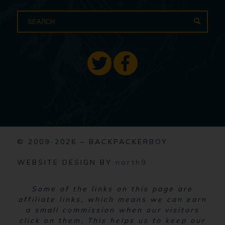
© 2009-2026 – BACKPACKERBOY
WEBSITE DESIGN BY
north9
Some of the links on this page are
affiliate links, which means we can earn
a small commission when our visitors
click on them. This helps us to keep our