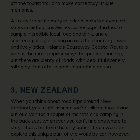
off the tourist trail and make some truly unique
memories.
A luxury travel itinerary in Ireland looks like overnight
stays in historic castles, exclusive opportunities to
sample incredible local food and drink, and a
scattering of sightseeing across the charming towns
and lively cities. Ireland’s Causeway Coastal Route is
one of the most popular ways to spend a road trip,
but there are plenty of roads with beautiful scenery
rolling by that offer a great alternative option.
3. NEW ZEALAND
When you think about road trips around
New
Zealand
, you might assume we’re talking about living
out of a van for a couple of months and camping in
the back seat whenever you can’t find anywhere to
stay. That’s far from the only option if you want to
explore this unique part of the world by car, however;