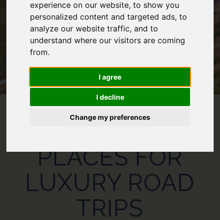
experience on our website, to show you
personalized content and targeted ads, to
analyze our website traffic, and to
understand where our visitors are coming
from.
I agree
I decline
Change my preferences
THE 10 BEST
PLACES FOR
LUXURY ROAD
TRIPS