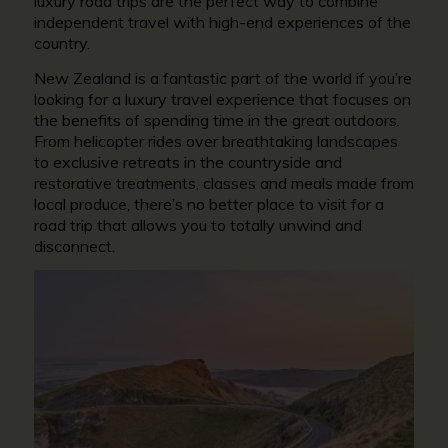
luxury road trips are the perfect way to combine
independent travel with high-end experiences of the
country.
New Zealand is a fantastic part of the world if you’re
looking for a luxury travel experience that focuses on
the benefits of spending time in the great outdoors.
From helicopter rides over breathtaking landscapes
to exclusive retreats in the countryside and
restorative treatments, classes and meals made from
local produce, there’s no better place to visit for a
road trip that allows you to totally unwind and
disconnect.