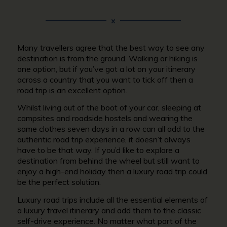
Many travellers agree that the best way to see any
destination is from the ground. Walking or hiking is
one option, but if you’ve got a lot on your itinerary
across a country that you want to tick off then a
road trip is an excellent option.
Whilst living out of the boot of your car, sleeping at
campsites and roadside hostels and wearing the
same clothes seven days in a row can all add to the
authentic road trip experience, it doesn’t always
have to be that way. If you’d like to explore a
destination from behind the wheel but still want to
enjoy a high-end holiday then a luxury road trip could
be the perfect solution.
Luxury road trips include all the essential elements of
a luxury travel itinerary and add them to the classic
self-drive experience. No matter what part of the