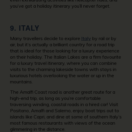
you’ve got a holiday itinerary you’ll never forget.
9. ITALY
Many travellers decide to explore
Italy
by rail or by
air, but it’s actually a brilliant country for a road trip
that is ideal for those looking for a luxury experience
on their holiday. The Italian Lakes are a firm favourite
for a luxury travel itinerary, where you can combine
visits to the charming lakeside towns with stays in
luxurious hotels overlooking the water or up in the
mountains.
The Amalfi Coast road is another great route for a
high-end trip, as long as you’re comfortable
traversing winding, coastal roads in a hired car! Visit
Positano, Amalfi and Salerno, enjoy boat trips out to
islands like Capri, and dine at some of southern Italy’s
most famous restaurants with views of the ocean
glimmering in the distance.