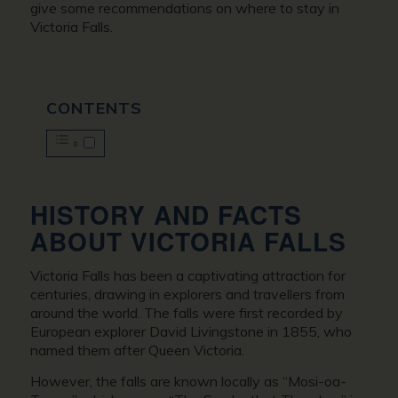
give some recommendations on where to stay in
Victoria Falls.
CONTENTS
HISTORY AND FACTS
ABOUT VICTORIA FALLS
Victoria Falls has been a captivating attraction for
centuries, drawing in explorers and travellers from
around the world. The falls were first recorded by
European explorer David Livingstone in 1855, who
named them after Queen Victoria.
However, the falls are known locally as “Mosi-oa-