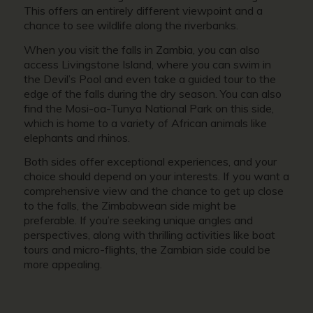
This offers an entirely different viewpoint and a
chance to see wildlife along the riverbanks.
When you visit the falls in Zambia, you can also
access Livingstone Island, where you can swim in
the Devil’s Pool and even take a guided tour to the
edge of the falls during the dry season. You can also
find the Mosi-oa-Tunya National Park on this side,
which is home to a variety of African animals like
elephants and rhinos.
Both sides offer exceptional experiences, and your
choice should depend on your interests. If you want a
comprehensive view and the chance to get up close
to the falls, the Zimbabwean side might be
preferable. If you’re seeking unique angles and
perspectives, along with thrilling activities like boat
tours and micro-flights, the Zambian side could be
more appealing.