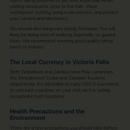
falls is being prepared to get wet, especially when
visiting viewpoints close to the falls. Wear
waterproof clothing, bring a rain poncho, and protect
your camera and electronics.
You should also bring very sturdy footwear. You will
likely be doing a lot of walking, especially on guided
tours. We recommend wearing good quality hiking
boots or trainers.
The Local Currency in Victoria Falls
Both Zimbabwe and Zambia have their currencies,
the Zimbabwean Dollar and Zambian Kwacha,
respectively. It’s advisable to carry USD if you intend
to visit both countries on your visit, as it is widely
accepted in both locations.
Health Precautions and the
Environment
There are a few precautions you should take before