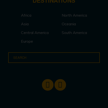
DESTINATIONS
Africa
North America
Asia
Oceania
Central America
South America
Europe