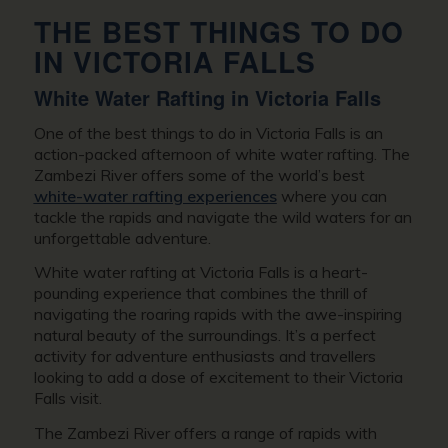
THE BEST THINGS TO DO
IN VICTORIA FALLS
White Water Rafting in Victoria Falls
One of the best things to do in Victoria Falls is an
action-packed afternoon of white water rafting. The
Zambezi River offers some of the world’s best
white-water rafting experiences
where you can
tackle the rapids and navigate the wild waters for an
unforgettable adventure.
White water rafting at Victoria Falls is a heart-
pounding experience that combines the thrill of
navigating the roaring rapids with the awe-inspiring
natural beauty of the surroundings. It’s a perfect
activity for adventure enthusiasts and travellers
looking to add a dose of excitement to their Victoria
Falls visit.
The Zambezi River offers a range of rapids with