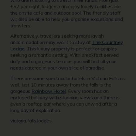
£57 per night, lodgers can enjoy lovely facilities like
the onsite cafe and outdoor pool. The friendly staff
will also be able to help you organise excursions and
transfers.
Alternatively, travellers seeking more lavish
accommodation may want to stay at
The Courtney
Lodge
. This luxury property is perfect for couples
seeking a romantic setting. With breakfast served
daily and a gorgeous terrace, you will find all your
needs catered in your own slice of paradise.
There are some spectacular hotels in Victoria Falls as
well. Just 10 minutes away from the falls is the
gorgeous
Rainbow Hotel
. Every room has an
enclosed balcony with stunning views and there is
even a rooftop bar where you can unwind after a
long day of exploration.
victoria falls lodges