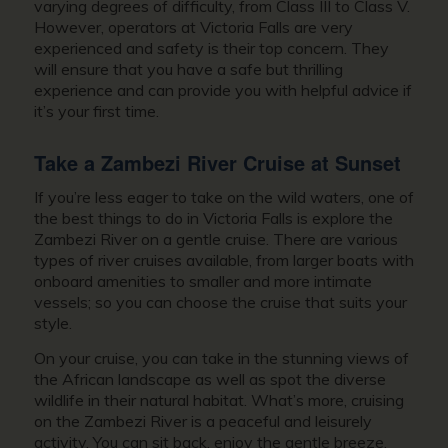
varying degrees of difficulty, from Class III to Class V.
However, operators at Victoria Falls are very
experienced and safety is their top concern. They
will ensure that you have a safe but thrilling
experience and can provide you with helpful advice if
it’s your first time.
Take a Zambezi River Cruise at Sunset
If you’re less eager to take on the wild waters, one of
the best things to do in Victoria Falls is explore the
Zambezi River on a gentle cruise. There are various
types of river cruises available, from larger boats with
onboard amenities to smaller and more intimate
vessels; so you can choose the cruise that suits your
style.
On your cruise, you can take in the stunning views of
the African landscape as well as spot the diverse
wildlife in their natural habitat. What’s more, cruising
on the Zambezi River is a peaceful and leisurely
activity. You can sit back, enjoy the gentle breeze,