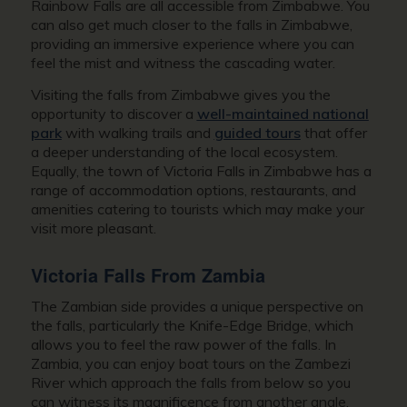
Rainbow Falls are all accessible from Zimbabwe. You
can also get much closer to the falls in Zimbabwe,
providing an immersive experience where you can
feel the mist and witness the cascading water.
Visiting the falls from Zimbabwe gives you the
opportunity to discover a
well-maintained national
park
with walking trails and
guided tours
that offer
a deeper understanding of the local ecosystem.
Equally, the town of Victoria Falls in Zimbabwe has a
range of accommodation options, restaurants, and
amenities catering to tourists which may make your
visit more pleasant.
Victoria Falls From Zambia
The Zambian side provides a unique perspective on
the falls, particularly the Knife-Edge Bridge, which
allows you to feel the raw power of the falls. In
Zambia, you can enjoy boat tours on the Zambezi
River which approach the falls from below so you
can witness its magnificence from another angle.