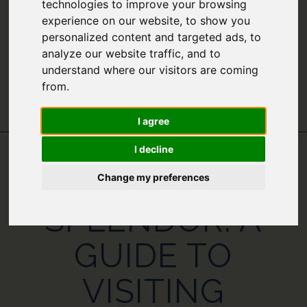
technologies to improve your browsing
experience on our website, to show you
personalized content and targeted ads, to
analyze our website traffic, and to
understand where our visitors are coming
from.
I agree
I decline
ROARING
Change my preferences
SPLENDOR: A
GUIDE TO
VISITING