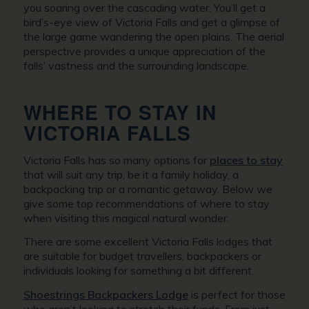
you soaring over the cascading water. You’ll get a
bird’s-eye view of Victoria Falls and get a glimpse of
the large game wandering the open plains. The aerial
perspective provides a unique appreciation of the
falls’ vastness and the surrounding landscape.
WHERE TO STAY IN
VICTORIA FALLS
Victoria Falls has so many options for
places to stay
that will suit any trip, be it a family holiday, a
backpacking trip or a romantic getaway. Below we
give some top recommendations of where to stay
when visiting this magical natural wonder.
There are some excellent Victoria Falls lodges that
are suitable for budget travellers, backpackers or
individuals looking for something a bit different.
Shoestrings Backpackers Lodge
is perfect for those
who aren’t looking to stretch their funds. From just