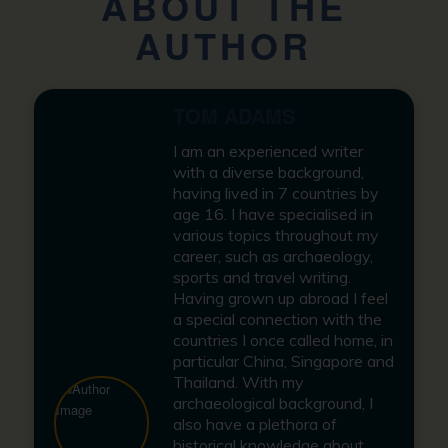
ABOUT THE
AUTHOR
TOM ADAMS
I am an experienced writer
with a diverse background,
having lived in 7 countries by
age 16. I have specialised in
various topics throughout my
career, such as archaeology,
sports and travel writing.
Having grown up abroad I feel
a special connection with the
countries I once called home, in
particular China, Singapore and
Thailand. With my
archaeological background, I
also have a plethora of
historical knowledge about