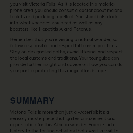
you visit Victoria Falls. As it is located in a malaria-
prone area, you should consult a doctor about malaria
tablets and pack bug repellent. You should also look
into what vaccines you need as well as any
boosters, like Hepatitis A and Tetanus.
Remember that you’re visiting a natural wonder, so
follow responsible and respectful tourism practices.
Stay on designated paths, avoid littering, and respect
the local customs and traditions. Your tour guide can
provide further insight and advice on how you can do
your part in protecting this magical landscape.
SUMMARY
Victoria Falls is more than just a waterfall; it’s a
sensory masterpiece that ignites amazement and
appreciation for this African wonder. From its rich
history to the thrilling activities that await, a visit to