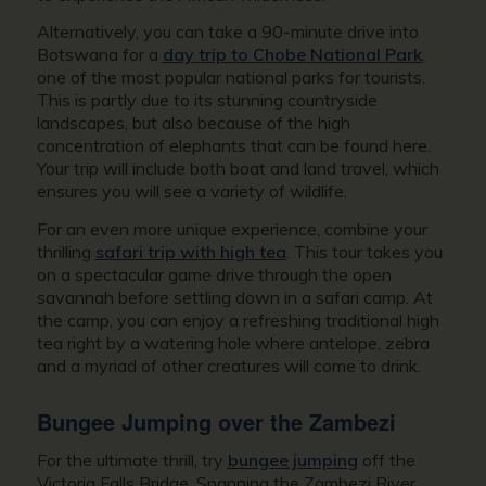
Alternatively, you can take a 90-minute drive into
Botswana for a
day trip to Chobe National Park
,
one of the most popular national parks for tourists.
This is partly due to its stunning countryside
landscapes, but also because of the high
concentration of elephants that can be found here.
Your trip will include both boat and land travel, which
ensures you will see a variety of wildlife.
For an even more unique experience, combine your
thrilling
safari trip with high tea
. This tour takes you
on a spectacular game drive through the open
savannah before settling down in a safari camp. At
the camp, you can enjoy a refreshing traditional high
tea right by a watering hole where antelope, zebra
and a myriad of other creatures will come to drink.
Bungee Jumping over the Zambezi
For the ultimate thrill, try
bungee jumping
off the
Victoria Falls Bridge. Spanning the Zambezi River