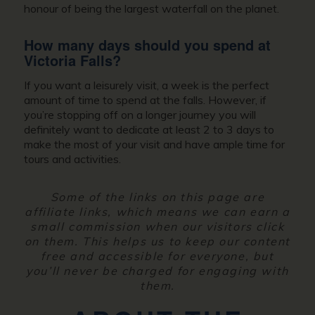
honour of being the largest waterfall on the planet.
How many days should you spend at
Victoria Falls?
If you want a leisurely visit, a week is the perfect
amount of time to spend at the falls. However, if
you’re stopping off on a longer journey you will
definitely want to dedicate at least 2 to 3 days to
make the most of your visit and have ample time for
tours and activities.
Some of the links on this page are
affiliate links, which means we can earn a
small commission when our visitors click
on them. This helps us to keep our content
free and accessible for everyone, but
you’ll never be charged for engaging with
them.