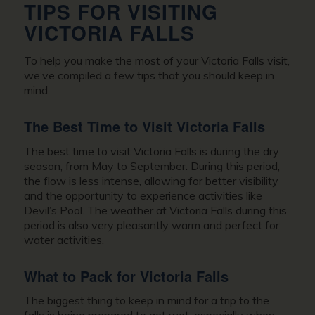
TIPS FOR VISITING
VICTORIA FALLS
To help you make the most of your Victoria Falls visit,
we’ve compiled a few tips that you should keep in
mind.
The Best Time to Visit Victoria Falls
The best time to visit Victoria Falls is during the dry
season, from May to September. During this period,
the flow is less intense, allowing for better visibility
and the opportunity to experience activities like
Devil’s Pool. The weather at Victoria Falls during this
period is also very pleasantly warm and perfect for
water activities.
What to Pack for Victoria Falls
The biggest thing to keep in mind for a trip to the