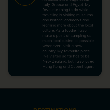
Italy, Greece and Egypt. My
favourite thing to do while
travelling is visiting museums
and historic landmarks and
learning more about the local
culture. As a foodie, I also
make a point of sampling as
much local cuisine as possible
whenever I visit a new
country. My favourite place
I’ve visited so far has to be
New Zealand, but I also loved
Hong Kong and Copenhagen.