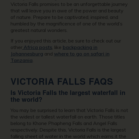
Victoria Falls promises to be an unforgettable journey
that will leave you in awe of the power and beauty
of nature. Prepare to be captivated, inspired, and
humbled by the magnificence of one of the world’s
greatest natural wonders.
If you enjoyed this article, be sure to check out our
other
Africa posts
, like
backpacking in
Johannesburg
and
where to go on safari in
Tanzania
.
VICTORIA FALLS FAQS
Is Victoria Falls the largest waterfall in
the world?
You may be surprised to learn that Victoria Falls is not
the widest or tallest waterfall on earth. Those titles
belong to Khone Phapheng Falls and Angel Falls
respectively. Despite this, Victoria Falls is the largest
falling sheet of water in the world which earns it the