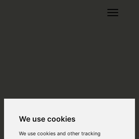
We use cookies
We use cookies and other tracking