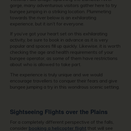
gorge, many adventurous visitors gather here to try
bungee jumping in a striking location. Plummeting
towards the river below is an exhilarating
experience, but it isn’t for everyone.
If you’ve got your heart set on this exhilarating
activity, be sure to book in advance as it is very
popular and spaces fill up quickly. Likewise, it is worth
checking the age and health requirements of your
bungee operator, as some of them have restrictions
about who is allowed to take part.
The experience is truly unique and we would
encourage travellers to conquer their fears and give
bungee jumping a try in this wondrous scenic setting.
Sightseeing Flights over the Plains
For a completely different perspective of the falls,
consider
booking a helicopter flight
that will see