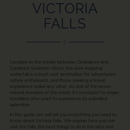
VICTORIA
FALLS
Located on the border between Zimbabwe and
Zambia in Southern Africa, this awe-inspiring
waterfall is a must-visit destination for adventurers,
nature enthusiasts, and those seeking a travel
experience unlike any other. As one of the seven
natural wonders of the world, it’s a hotspot for eager
travellers who want to experience its unbridled
splendour.
In this guide, we will tell you everything you need to
know about Victoria Falls. We explain how you can
visit the falls, the best things to do in the area and