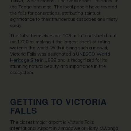
Tunya,” which means “The Smoke that Thunders” in
the Tonga language. The local people have revered
the falls for generations, attributing spiritual
significance to their thunderous cascades and misty
spray.
The falls themselves are 108 m tall and stretch out
for 1700 m, making it the largest sheet of falling
water in the world. With it being such a marvel,
Victoria Falls was designated a
UNESCO World
Heritage Site
in 1989 and is recognized for its
stunning natural beauty and importance in the
ecosystem.
GETTING TO VICTORIA
FALLS
The closest major airport is Victoria Falls
International Airport in Zimbabwe or Harry Mwanga