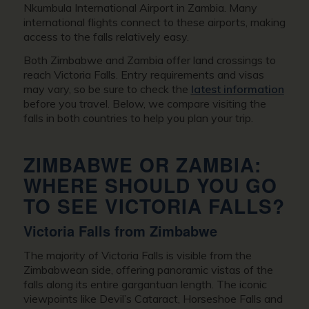
Nkumbula International Airport in Zambia. Many
international flights connect to these airports, making
access to the falls relatively easy.
Both Zimbabwe and Zambia offer land crossings to
reach Victoria Falls. Entry requirements and visas
may vary, so be sure to check the
latest information
before you travel. Below, we compare visiting the
falls in both countries to help you plan your trip.
ZIMBABWE OR ZAMBIA:
WHERE SHOULD YOU GO
TO SEE VICTORIA FALLS?
Victoria Falls from Zimbabwe
The majority of Victoria Falls is visible from the
Zimbabwean side, offering panoramic vistas of the
falls along its entire gargantuan length. The iconic
viewpoints like Devil’s Cataract, Horseshoe Falls and