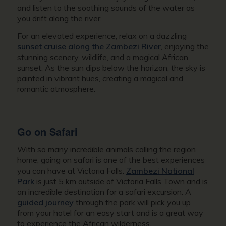
and listen to the soothing sounds of the water as
you drift along the river.
For an elevated experience, relax on a dazzling
sunset cruise along the Zambezi River
, enjoying the
stunning scenery, wildlife, and a magical African
sunset. As the sun dips below the horizon, the sky is
painted in vibrant hues, creating a magical and
romantic atmosphere.
Go on Safari
With so many incredible animals calling the region
home, going on safari is one of the best experiences
you can have at Victoria Falls.
Zambezi National
Park
is just 5 km outside of Victoria Falls Town and is
an incredible destination for a safari excursion. A
guided journey
through the park will pick you up
from your hotel for an easy start and is a great way
to experience the African wilderness.