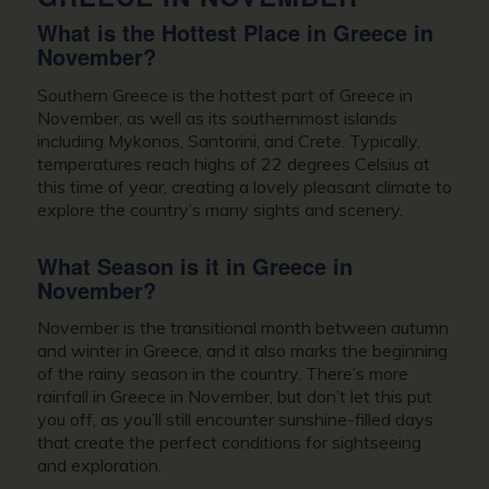
What is the Hottest Place in
Greece in
November?
Southern Greece is the hottest part of
Greece in
November
, as well as its southernmost islands
including Mykonos, Santorini, and Crete. Typically,
temperatures reach highs of 22 degrees Celsius at
this time of year, creating a lovely pleasant climate to
explore the country’s many sights and scenery.
What Season is it in
Greece in
November
?
November is the transitional month between autumn
and winter in Greece, and it also marks the beginning
of the rainy season in the country. There’s more
rainfall in Greece in November, but don’t let this put
you off, as you’ll still encounter sunshine-filled days
that create the perfect conditions for sightseeing
and exploration.