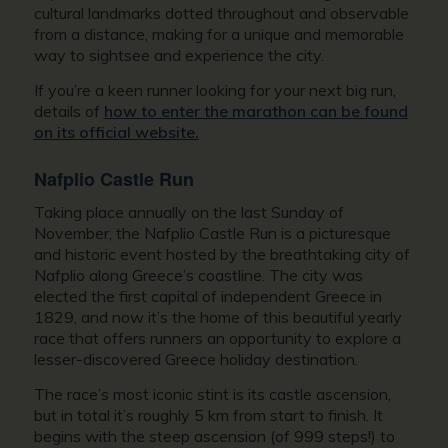
cultural landmarks dotted throughout and observable
from a distance, making for a unique and memorable
way to sightsee and experience the city.
If you’re a keen runner looking for your next big run,
details of
how to enter the marathon can be found
on its official website.
Nafplio Castle Run
Taking place annually on the last Sunday of
November, the Nafplio Castle Run is a picturesque
and historic event hosted by the breathtaking city of
Nafplio along Greece’s coastline. The city was
elected the first capital of independent Greece in
1829, and now it’s the home of this beautiful yearly
race that offers runners an opportunity to explore a
lesser-discovered Greece holiday destination.
The race’s most iconic stint is its castle ascension,
but in total it’s roughly 5 km from start to finish. It
begins with the steep ascension (of 999 steps!) to