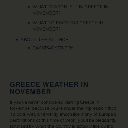
WHAT SEASON IS IT IN GREECE IN
NOVEMBER?
WHAT TO PACK FOR GREECE IN
NOVEMBER?
ABOUT THE AUTHOR
BACKPACKER BOY
GREECE WEATHER IN
NOVEMBER
If you’ve never considered
visiting Greece in
November
because you’re under the impression that
it’s cold, wet, and windy (much like many of Europe’s
destinations at this time of year!) you’ll be pleasantly
surprised by what the country is actually like during