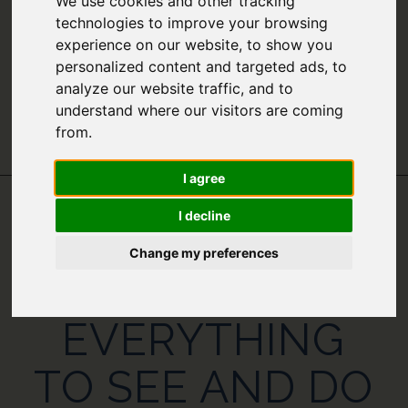
We use cookies and other tracking
technologies to improve your browsing
experience on our website, to show you
personalized content and targeted ads, to
analyze our website traffic, and to
understand where our visitors are coming
from.
I agree
I decline
GREECE IN
Change my preferences
NOVEMBER –
EVERYTHING
TO SEE AND DO