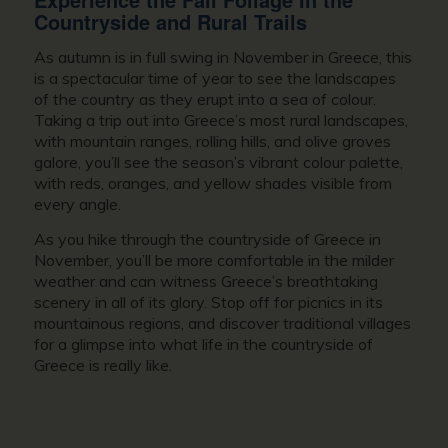
Countryside and Rural Trails
As autumn is in full swing in
November in Greece
, this
is a spectacular time of year to see the landscapes
of the country as they erupt into a sea of colour.
Taking a trip out into Greece’s most rural landscapes,
with mountain ranges, rolling hills, and olive groves
galore, you’ll see the season’s vibrant colour palette,
with reds, oranges, and yellow shades visible from
every angle.
As you hike through the countryside of
Greece in
November
, you’ll be more comfortable in the milder
weather and can witness Greece’s breathtaking
scenery in all of its glory. Stop off for picnics in its
mountainous regions, and discover traditional villages
for a glimpse into what life in the countryside of
Greece is really like.