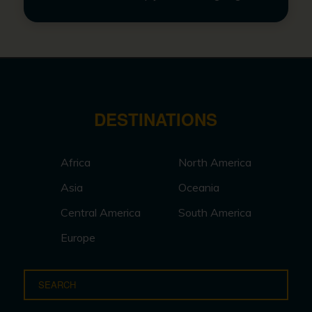
DESTINATIONS
Africa
North America
Asia
Oceania
Central America
South America
Europe