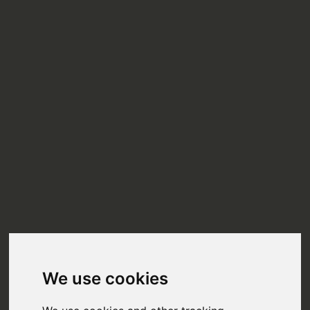
We use cookies