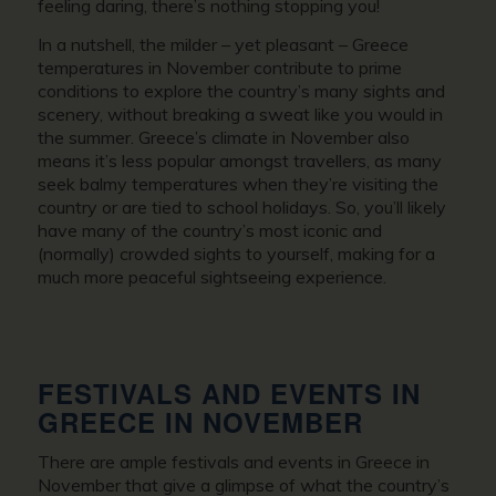
feeling daring, there’s nothing stopping you!
In a nutshell, the milder – yet pleasant –
Greece
temperatures in November
contribute to prime
conditions to explore the country’s many sights and
scenery, without breaking a sweat like you would in
the summer.
Greece’s climate in November
also
means it’s less popular amongst travellers, as many
seek balmy temperatures when they’re visiting the
country or are tied to school holidays. So, you’ll likely
have many of the country’s most iconic and
(normally) crowded sights to yourself, making for a
much more peaceful sightseeing experience.
FESTIVALS AND EVENTS IN
GREECE IN NOVEMBER
There are ample festivals and events in
Greece in
November
that give a glimpse of what the country’s