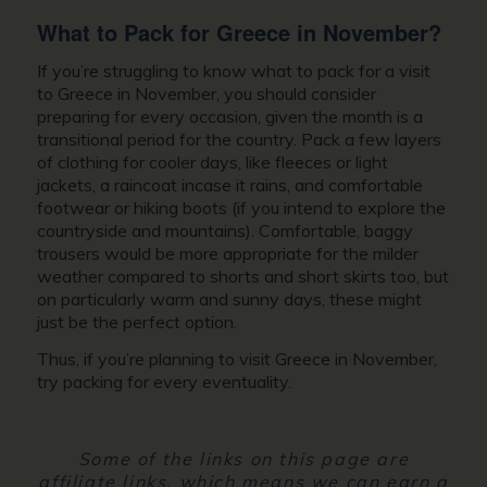
What to Pack for
Greece in November?
If you’re struggling to know what to pack for a
visit
to Greece in November,
you should consider
preparing for every occasion, given the month is a
transitional period for the country. Pack a few layers
of clothing for cooler days, like fleeces or light
jackets, a raincoat incase it rains, and comfortable
footwear or hiking boots (if you intend to explore the
countryside and mountains). Comfortable, baggy
trousers would be more appropriate for the milder
weather compared to shorts and short skirts too, but
on particularly warm and sunny days, these might
just be the perfect option.
Thus, if you’re planning to
visit Greece in November
,
try packing for every eventuality.
Some of the links on this page are
affiliate links, which means we can earn a