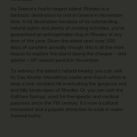
As Greece’s fourth largest island, Rhodes is a
fantastic destination to visit in
Greece in November
time. A hit destination because of its outstanding
natural sights and plenty of exciting activities, you’re
guaranteed an unforgettable stay in Rhodes at any
time of the year. Given the island sees over 300
days of sunshine annually though, this is all the more
reason to explore the island during the cheaper – and
quieter – off-season period in November.
To witness the island’s natural beauty, you can visit
its Das Kloster Monolithos castle and church which is
atop a tree-studded hill overlooking the gorgeous sea
and hilly landscapes of Rhodes. Or, you can visit the
Kalithea Springs, used for therapeutic and medical
purposes since the 7th century. It’s now a cultural
monument and a popular attraction to soak in warm
thermal baths.