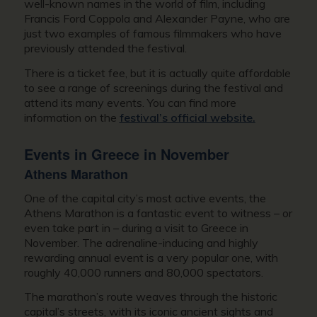
well-known names in the world of film, including
Francis Ford Coppola and Alexander Payne, who are
just two examples of famous filmmakers who have
previously attended the festival.
There is a ticket fee, but it is actually quite affordable
to see a range of screenings during the festival and
attend its many events. You can find more
information on the
festival’s official website.
Events in
Greece in November
Athens Marathon
One of the capital city’s most active events, the
Athens Marathon is a fantastic event to witness – or
even take part in – during a
visit to Greece in
November
. The adrenaline-inducing and highly
rewarding annual event is a very popular one, with
roughly 40,000 runners and 80,000 spectators.
The marathon’s route weaves through the historic
capital’s streets, with its iconic ancient sights and