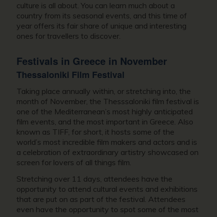
culture is all about. You can learn much about a
country from its seasonal events, and this time of
year offers its fair share of unique and interesting
ones for travellers to discover.
Festivals in
Greece in November
Thessaloniki Film Festival
Taking place annually within, or stretching into, the
month of November, the Thesssaloniki film festival is
one of the Mediterranean’s most highly anticipated
film events, and the most important in Greece. Also
known as TIFF, for short, it hosts some of the
world’s most incredible film makers and actors and is
a celebration of extraordinary artistry showcased on
screen for lovers of all things film.
Stretching over 11 days, attendees have the
opportunity to attend cultural events and exhibitions
that are put on as part of the festival. Attendees
even have the opportunity to spot some of the most