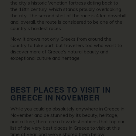
the city’s historic Venetian fortress dating back to
the 18th century, which stands proudly overlooking
the city. The second stint of the race is 4 km downhill
and, overall, the route is considered to be one of the
country’s hardest races.
Now, it draws not only Greeks from around the
country to take part, but travellers too who want to
discover more of Greece’s natural beauty and
exceptional culture and heritage.
BEST PLACES TO VISIT IN
GREECE IN NOVEMBER
While you could go absolutely anywhere in
Greece in
November
and be stunned by its beauty, heritage,
and culture, there are a few destinations that top our
list of the very best places in Greece to visit at this
time of year, and we’ve shared them below: