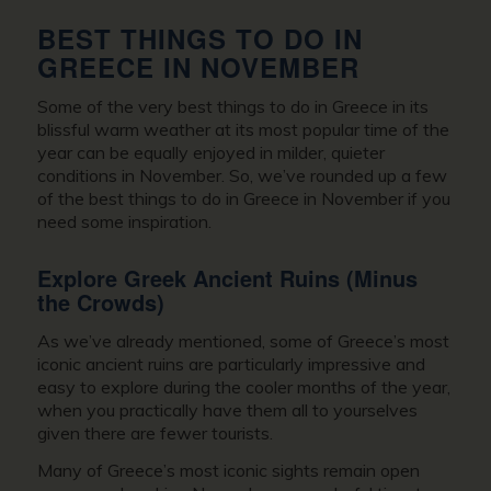
BEST THINGS TO DO IN
GREECE IN NOVEMBER
Some of the very best
things to do in Greece
in its
blissful warm weather at its most popular time of the
year can be equally enjoyed in milder, quieter
conditions in November. So, we’ve rounded up a few
of the best things to do in
Greece in November
if you
need some inspiration.
Explore Greek Ancient Ruins (Minus
the Crowds)
As we’ve already mentioned, some of Greece’s most
iconic ancient ruins are particularly impressive and
easy to explore during the cooler months of the year,
when you practically have them all to yourselves
given there are fewer tourists.
Many of Greece’s most iconic sights remain open