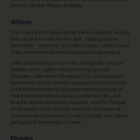
and the Minoan Palace at Malia.
Athens
The country’s thriving capital, there’s arguably no bad
time of year to visit Athens. But, staying here in
November – amid the off-peak season – means you’ll
enjoy fewer crowds and less-packed sightseeing.
With ample things to do in this metropolis, you can
explore iconic sights without having to brush
shoulders with other travellers if you
visit Greece in
November
. Within Athens’ gorgeous historic streets,
you’ll find areas like its beautiful neighbourhoods of
Plaka and Monastiraki. Atop Lycabettus Hill, you’ll
find the world-renowned Acropolis, and the Temple
of Olympian Zeus. Or, even stop into the National
Archaeological Museum to soak in history and culture
dating back thousands of years.
Rhodes