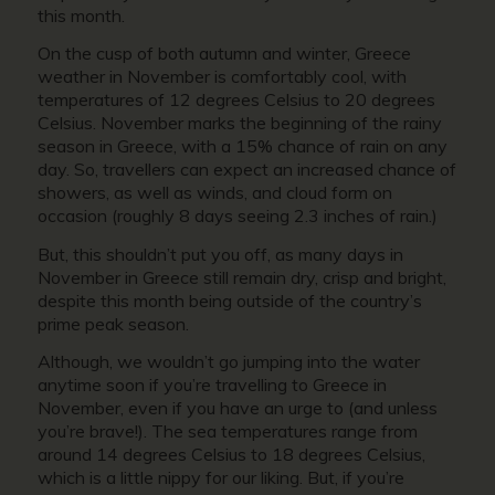
this month.
On the cusp of both autumn and winter,
Greece
weather in Novembe
r is comfortably cool, with
temperatures of 12 degrees Celsius to 20 degrees
Celsius. November marks the beginning of the rainy
season in Greece, with a 15% chance of rain on any
day. So, travellers can expect an increased chance of
showers, as well as winds, and cloud form on
occasion (roughly 8 days seeing 2.3 inches of rain.)
But, this shouldn’t put you off, as many days in
November in Greece
still remain dry, crisp and bright,
despite this month being outside of the country’s
prime peak season.
Although, we wouldn’t go jumping into the water
anytime soon if you’re
travelling to Greece in
November,
even if you have an urge to (and unless
you’re brave!). The sea temperatures range from
around 14 degrees Celsius to 18 degrees Celsius,
which is a little nippy for our liking. But, if you’re