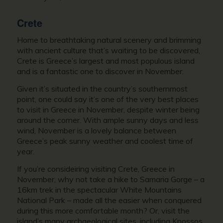
Crete
Home to breathtaking natural scenery and brimming
with ancient culture that’s waiting to be discovered,
Crete is Greece’s largest and most populous island
and is a fantastic one to discover in November.
Given it’s situated in the country’s southernmost
point, one could say it’s one of the very best places
to
visit in Greece in November,
despite winter being
around the corner. With ample sunny days and less
wind, November is a lovely balance between
Greece’s peak sunny weather and coolest time of
year.
If you’re consideiring visiting Crete,
Greece in
November,
why not take a hike to Samaria Gorge – a
16km trek in the spectacular White Mountains
National Park – made all the easier when conquered
during this more comfortable month? Or, visit the
island’s many archaeological sites, including Knossos,