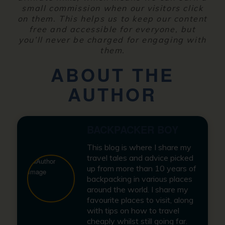
small commission when our visitors click
on them. This helps us to keep our content
free and accessible for everyone, but
you’ll never be charged for engaging with
them.
ABOUT THE
AUTHOR
BACKPACKER BOY
This blog is where I share my
travel tales and advice picked
up from more than 10 years of
backpacking in various places
around the world. I share my
favourite places to visit, along
with tips on how to travel
cheaply whilst still going far.