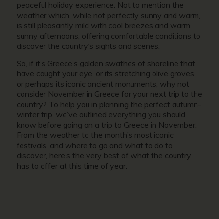
peaceful holiday experience. Not to mention the
weather which, while not perfectly sunny and warm,
is still pleasantly mild with cool breezes and warm
sunny afternoons, offering comfortable conditions to
discover the country’s sights and scenes.
So, if it’s Greece’s golden swathes of shoreline that
have caught your eye, or its stretching olive groves,
or perhaps its iconic ancient monuments, why not
conside
r November in Greece
for your next trip to the
country? To help you in planning the perfect autumn-
winter trip, we’ve outlined everything you should
know before going on a trip to
Greece in November.
From the weather to the month’s most iconic
festivals, and where to go and what to do to
discover, here’s the very best of what the country
has to offer at this time of year.