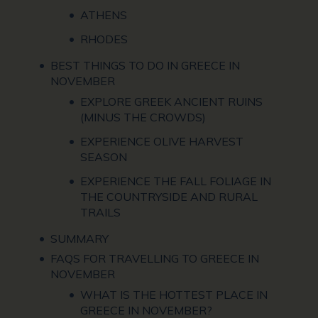
ATHENS
RHODES
BEST THINGS TO DO IN GREECE IN
NOVEMBER
EXPLORE GREEK ANCIENT RUINS
(MINUS THE CROWDS)
EXPERIENCE OLIVE HARVEST
SEASON
EXPERIENCE THE FALL FOLIAGE IN
THE COUNTRYSIDE AND RURAL
TRAILS
SUMMARY
FAQS FOR TRAVELLING TO GREECE IN
NOVEMBER
WHAT IS THE HOTTEST PLACE IN
GREECE IN NOVEMBER?