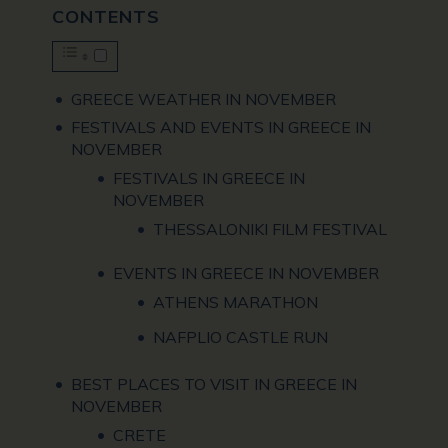
CONTENTS
GREECE WEATHER IN NOVEMBER
FESTIVALS AND EVENTS IN GREECE IN
NOVEMBER
FESTIVALS IN GREECE IN
NOVEMBER
THESSALONIKI FILM FESTIVAL
EVENTS IN GREECE IN NOVEMBER
ATHENS MARATHON
NAFPLIO CASTLE RUN
BEST PLACES TO VISIT IN GREECE IN
NOVEMBER
CRETE