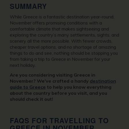
SUMMARY
While Greece is a fantastic destination year-round,
November offers promising conditions with a
comfortable climate that makes sightseeing and
exploring the country’s many settlements, sights, and
scenery all the more possible. With fewer crowds,
cheaper travel options, and no shortage of amazing
things to do and see, nothing should be stopping you
from taking a trip to Greece in November for your
next holiday.
Are you considering visiting Greece in
November? We’ve crafted a handy
destination
guide to Greece
to help you know everything
about the country before you visit, and you
should check it out!
FAQS FOR TRAVELLING TO
GREECE IN NOVEMBER