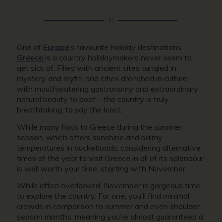
One of
Europe
’s favourite holiday destinations,
Greece
is a country holidaymakers never seem to
get sick of. Filled with ancient sites tangled in
mystery and myth, and cities drenched in culture –
with mouthwatering gastronomy and extraordinary
natural beauty to boot – the country is truly
breathtaking, to say the least.
While many flock to Greece during the summer
season, which offers sunshine and balmy
temperatures in bucketloads, considering alternative
times of the year to visit Greece in all of its splendour
is well worth your time, starting with November.
While often overlooked, November is gorgeous time
to explore the country. For one, you’ll find minimal
crowds in comparison to summer and even shoulder
season months, meaning you’re almost guaranteed a