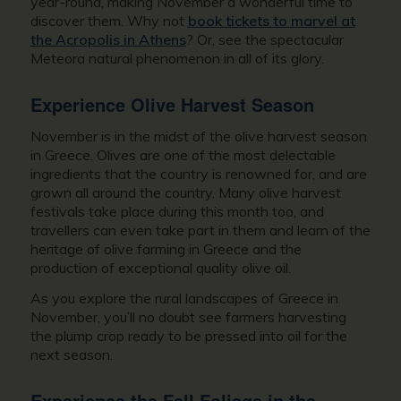
year-round, making November a wonderful time to
discover them. Why not
book tickets to marvel at
the Acropolis in Athens
? Or, see the spectacular
Meteora natural phenomenon in all of its glory.
Experience Olive Harvest Season
November is in the midst of the olive harvest season
in Greece. Olives are one of the most delectable
ingredients that the country is renowned for, and are
grown all around the country. Many olive harvest
festivals take place during this month too, and
travellers can even take part in them and learn of the
heritage of olive farming in Greece and the
production of exceptional quality olive oil.
As you explore the rural landscapes of
Greece in
November
, you’ll no doubt see farmers harvesting
the plump crop ready to be pressed into oil for the
next season.
Experience the Fall Foliage in the