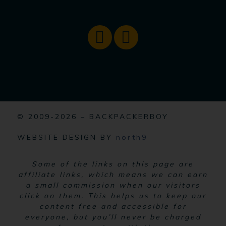
© 2009-2026 – BACKPACKERBOY
WEBSITE DESIGN BY
north9
Some of the links on this page are
affiliate links, which means we can earn
a small commission when our visitors
click on them. This helps us to keep our
content free and accessible for
everyone, but you’ll never be charged