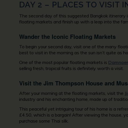
DAY 2 – PLACES TO VISIT
The second day of this suggested Bangkok itinerary is 
floating markets and finish up with a leap into the famo
Wander the Iconic Floating Markets
To begin your second day, visit one of the many floati
best to visit in the morning as the sun isn’t quite as h
One of the most popular floating markets is
Damnoen
selling fresh, tropical fruits is definitely worth a visit.
Visit the Jim Thompson House and Mu
After your morning at the floating markets, visit the
J
industry and his enchanting home, made up of traditio
This peaceful yet intriguing tour of his home is a ref
£4.50, which is a bargain! After viewing the house, 
purchase some Thai silk.