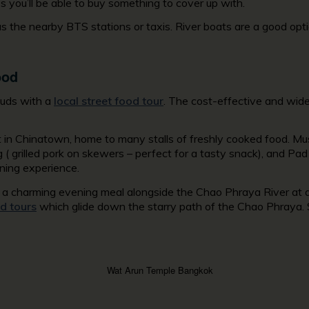
s you’ll be able to buy something to cover up with.
 the nearby BTS stations or taxis. River boats are a good optio
ood
 buds with a
local street food tour
. The cost-effective and wide v
t in Chinatown, home to many stalls of freshly cooked food. Mus
g ( grilled pork on skewers – perfect for a tasty snack), and Pad
ning experience.
oy a charming evening meal alongside the Chao Phraya River at 
d tours
which glide down the starry path of the Chao Phraya. So