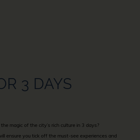
OR 3 DAYS
the magic of the city’s rich culture in 3 days?
 will ensure you tick off the must-see experiences and