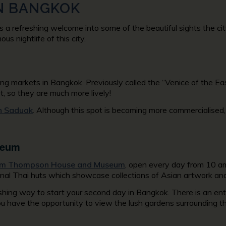
 IN BANGKOK
a refreshing welcome into some of the beautiful sights the city 
us nightlife of this city.
ng markets in Bangkok. Previously called the “Venice of the Eas
ot, so they are much more lively!
 Saduak
. Although this spot is becoming more commercialised
seum
im Thompson House and Museum
, open every day from 10 am
nal Thai huts which showcase collections of Asian artwork and 
reshing way to start your second day in Bangkok. There is an ent
you have the opportunity to view the lush gardens surrounding t