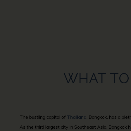
WHAT TO 
The bustling capital of
Thailand
, Bangkok, has a plet
As the third largest city in Southeast Asia, Bangkok h