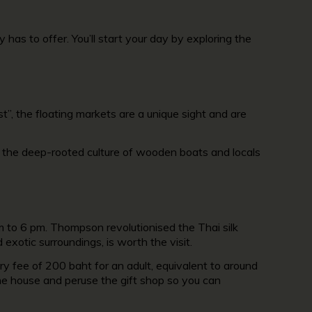
has to offer. You’ll start your day by exploring the
t”, the floating markets are a unique sight and are
, the deep-rooted culture of wooden boats and locals
 to 6 pm. Thompson revolutionised the Thai silk
exotic surroundings, is worth the visit.
ry fee of 200 baht for an adult, equivalent to around
he house and peruse the gift shop so you can