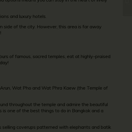
ions and luxury hotels.
 side of the city. However, this area is far away
!
ours of famous, sacred temples, eat at highly-praised
 day!
t Arun, Wat Pho and Wat Phra Kaew (the Temple of
found throughout the temple and admire the beautiful
s is one of the best things to do in Bangkok and a
lls selling coverups patterned with elephants and batik