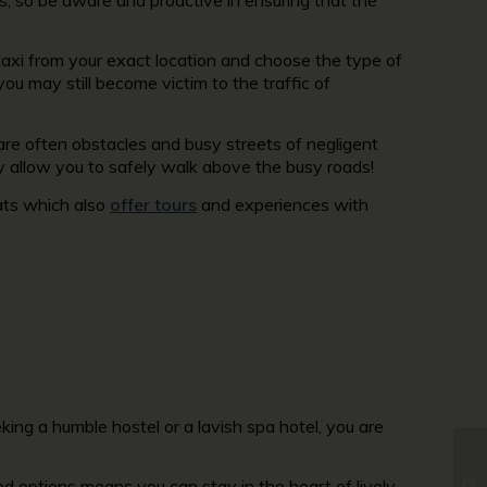
 taxi from your exact location and choose the type of
 you may still become victim to the traffic of
are often obstacles and busy streets of negligent
y allow you to safely walk above the busy roads!
ats which also
offer tours
and experiences with
king a humble hostel or a lavish spa hotel, you are
 options means you can stay in the heart of lively