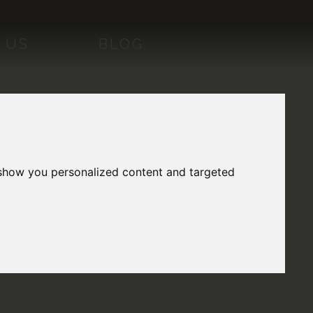
 US
BLOG
 show you personalized content and targeted