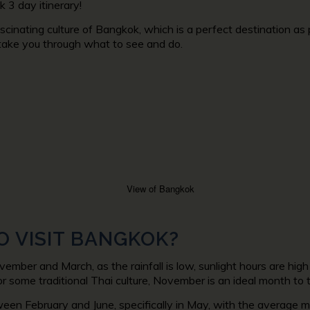
 3 day itinerary!
scinating culture of Bangkok, which is a perfect destination a
l take you through what to see and do.
O VISIT BANGKOK?
vember and March, as the rainfall is low, sunlight hours are h
or some traditional Thai culture, November is an ideal month to t
een February and June, specifically in May, with the average