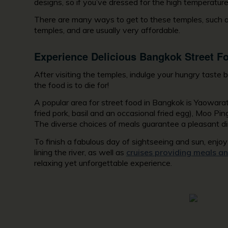
designs, so if you’ve dressed for the high temperature
There are many ways to get to these temples, such as
temples, and are usually very affordable.
Experience Delicious Bangkok Street F
After visiting the temples, indulge your hungry taste
the food is to die for!
A popular area for street food in Bangkok is Yaowara
fried pork, basil and an occasional fried egg), Moo Pin
The diverse choices of meals guarantee a pleasant di
To finish a fabulous day of sightseeing and sun, enj
lining the river, as well as
cruises providing meals an
relaxing yet unforgettable experience.