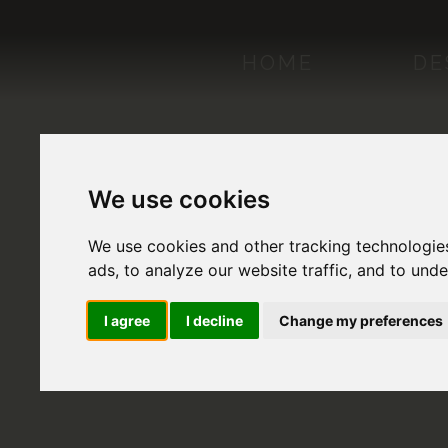
HOME
DE
We use cookies
We use cookies and other tracking technologie
ads, to analyze our website traffic, and to und
I agree
I decline
Change my preferences