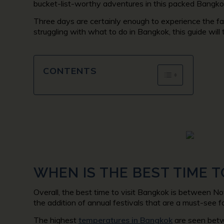
bucket-list-worthy adventures in this packed Bangkok
Three days are certainly enough to experience the fa
struggling with what to do in Bangkok, this guide wil
CONTENTS
WHEN IS THE BEST TIME T
Overall, the best time to visit Bangkok is between No
the addition of annual festivals that are a must-see f
The highest
temperatures in Bangkok
are seen betw