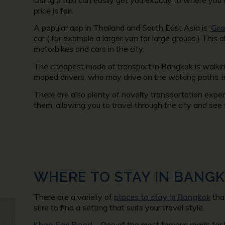
price is fair.
A popular app in Thailand and South East Asia is ‘
Gr
car ( for example a larger van for large groups.) This a
motorbikes and cars in the city.
The cheapest mode of transport in Bangkok is walking
moped drivers, who may drive on the walking paths, i
There are also plenty of novelty transportation expe
them, allowing you to travel through the city and see
WHERE TO STAY IN BANG
There are a variety of
places to stay in Bangkok
that
sure to find a setting that suits your travel style.
7 Unique Things to Do
Khao San Road
– One of the most famous roads for 