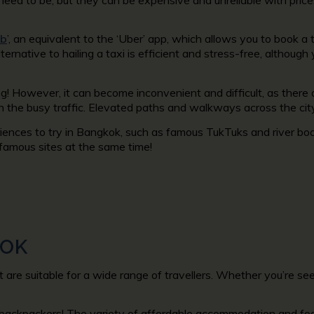
ab
’, an equivalent to the ‘Uber’ app, which allows you to book a
lternative to hailing a taxi is efficient and stress-free, although
! However, it can become inconvenient and difficult, as there 
n the busy traffic. Elevated paths and walkways across the cit
riences to try in Bangkok, such as famous TukTuks and river bo
 famous sites at the same time!
KOK
 are suitable for a wide range of travellers. Whether you’re see
backpackers! The variety of affordable accommodation and food