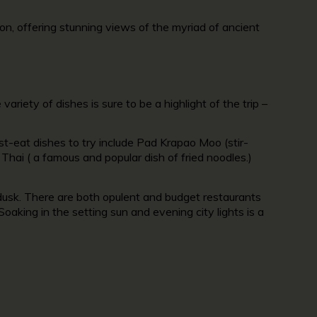
n, offering stunning views of the myriad of ancient
ariety of dishes is sure to be a highlight of the trip –
t-eat dishes to try include Pad Krapao Moo (stir-
 Thai ( a famous and popular dish of fried noodles.)
dusk. There are both opulent and budget restaurants
aking in the setting sun and evening city lights is a