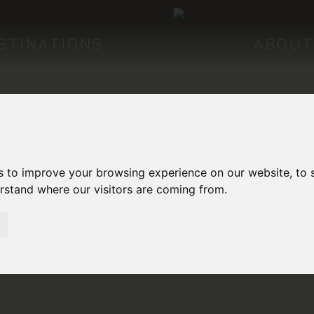
STINATIONS
ABOUT
s to improve your browsing experience on our website, to
erstand where our visitors are coming from.