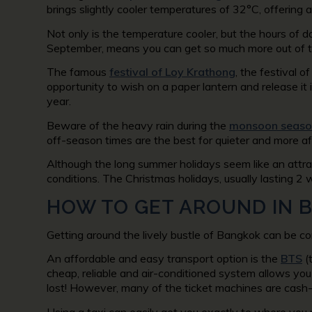
brings slightly cooler temperatures of 32°C, offering 
Not only is the temperature cooler, but the hours of d
September, means you can get so much more out of t
The famous
festival of Loy Krathong
, the festival o
opportunity to wish on a paper lantern and release it
year.
Beware of the heavy rain during the
monsoon seaso
off-season times are the best for quieter and more af
Although the long summer holidays seem like an attra
conditions. The Christmas holidays, usually lasting 2 
HOW TO GET AROUND IN 
Getting around the lively bustle of Bangkok can be con
An affordable and easy transport option is the
BTS
(
cheap, reliable and air-conditioned system allows you t
lost! However, many of the ticket machines are cash-o
Using a taxi can easily get you exactly to where you 