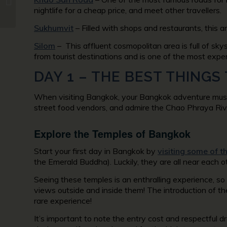
in Patagonia
nightlife for a cheap price, and meet other travellers.
Sukhumvit
– Filled with shops and restaurants, this a
Silom
– This affluent cosmopolitan area is full of sk
from tourist destinations and is one of the most expen
DAY 1 – THE BEST THINGS
When visiting Bangkok, your Bangkok adventure must st
street food vendors, and admire the Chao Phraya River
Explore the Temples of Bangkok
Start your first day in Bangkok by
visiting some of t
the Emerald Buddha). Luckily, they are all near each ot
Seeing these temples is an enthralling experience, so
views outside and inside them! The introduction of th
rare experience!
It’s important to note the entry cost and respectful d