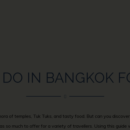
DO IN BANGKOK F
hora of temples, Tuk Tuks, and tasty food. But can you discover 
as so much to offer for a variety of travellers. Using this guide