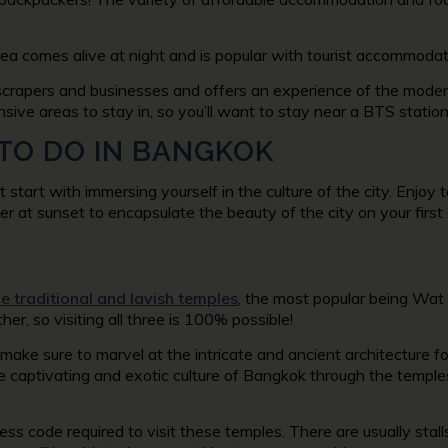
rea comes alive at night and is popular with tourist accommodat
yscrapers and businesses and offers an experience of the modern
sive areas to stay in, so you’ll want to stay near a BTS station
 TO DO IN BANGKOK
art with immersing yourself in the culture of the city. Enjoy t
 at sunset to encapsulate the beauty of the city on your first
he traditional and lavish temples
, the most popular being Wa
her, so visiting all three is 100% possible!
 make sure to marvel at the intricate and ancient architecture 
e captivating and exotic culture of Bangkok through the temple
ress code required to visit these temples. There are usually sta