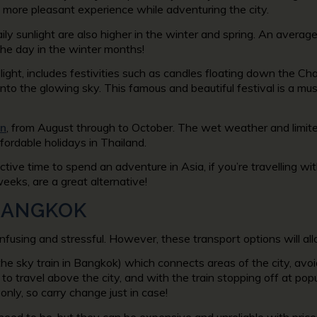
a more pleasant experience while adventuring the city.
aily sunlight are also higher in the winter and spring. An averag
he day in the winter months!
f light, includes festivities such as candles floating down the C
 into the glowing sky. This famous and beautiful festival is a
n
, from August through to October. The wet weather and limite
fordable holidays in Thailand.
ctive time to spend an adventure in Asia, if you’re travelling 
weeks, are a great alternative!
BANGKOK
fusing and stressful. However, these transport options will allo
the sky train in Bangkok) which connects areas of the city, avoi
o travel above the city, and with the train stopping off at popu
nly, so carry change just in case!
need to be, but they can be expensive and unreliable with price