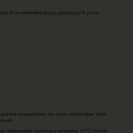
s part of an extended
Asian adventure
! If you’re
igh and the temperatures are more comfortable. With
ravel!
 max temperature reaching a whopping 35°C! Winter