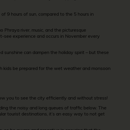
e of 9 hours of sun, compared to the 5 hours in
hao Phraya river, music, and the picturesque
 must-see experience and occurs in November every
d sunshine can dampen the holiday spirit – but these
with kids be prepared for the wet weather and monsoon
w you to see the city efficiently and without stress!
ding the noisy and long queues of traffic below. The
lar tourist destinations, it’s an easy way to not get
s, so be aware and proactive in ensuring that the