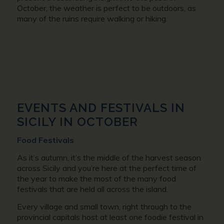
October, the weather is perfect to be outdoors, as
many of the ruins require walking or hiking.
EVENTS AND FESTIVALS IN
SICILY IN OCTOBER
Food Festivals
As it’s autumn, it’s the middle of the harvest season
across Sicily and you’re here at the perfect time of
the year to make the most of the many food
festivals that are held all across the island.
Every village and small town, right through to the
provincial capitals host at least one foodie festival in