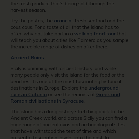
the fresh produce that’s being sold through the
harvest season.
Try the pastas, the
arancini
, fresh seafood and the
cous cous. For a taste of all that the island has to
offer, why not take part in a
walking food tour
that
will teach you about cities like Palmero as you sample
the incredible range of dishes on offer there.
Ancient Ruins
Sicily is brimming with ancient history, and while
many people only visit the island for the food or the
beaches, it’s one of the most fascinating historical
destinations in Europe. Explore the
underground
ruins in Catania
or see the remains of
Greek and
Roman civilisations in Syracuse
.
The island has a long history stretching back to the
Ancient Greek world, and across Sicily you can find a
huge range of ancient ruins and archaeological sites
that have withstood the test of time and which
present a fascinating insight into the past. In