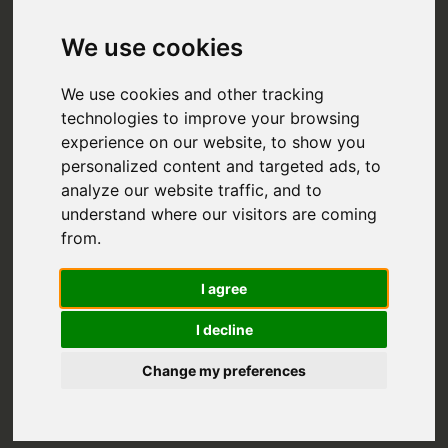
We use cookies
We use cookies and other tracking
technologies to improve your browsing
experience on our website, to show you
personalized content and targeted ads, to
analyze our website traffic, and to
understand where our visitors are coming
from.
SICILY IN
I agree
OCTOBER:
I decline
WHERE TO GO
Change my preferences
AND WHAT TO