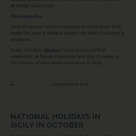
all things mushroom!
Chocomodica
Sicily is famous for its chocolate, and the town that
leads the way is Modica where the best chocolate is
produced.
Every October,
Modica
hosts a festival that
celebrates all things chocolate and also focuses on
the history of chocolate and cacao in Sicily.
NATIONAL HOLIDAYS IN
SICILY IN OCTOBER