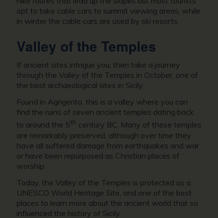
hike routes that lead up the slopes but most tourists
opt to take cable cars to summit viewing areas, while
in winter the cable cars are used by ski resorts.
Valley of the Temples
If ancient sites intrigue you, then take a journey
through the Valley of the Temples in October, one of
the best archaeological sites in Sicily.
Found in Agrigento, this is a valley where you can
find the ruins of seven ancient temples dating back
th
to around the 5
century BC. Many of these temples
are remarkably preserved, although over time they
have all suffered damage from earthquakes and war
or have been repurposed as Christian places of
worship.
Today, the Valley of the Temples is protected as a
UNESCO World Heritage Site, and one of the best
places to learn more about the ancient world that so
influenced the history of Sicily.