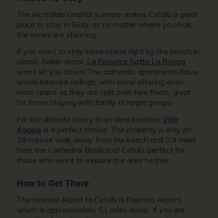
The incredible coastal scenery makes Cefalù a great
place to stay in Sicily, as no matter where you look,
the views are stunning.
If you want to stay somewhere right by the beach in
classic Italian decor,
La Fienstra Sotto La Rocca
won’t let you down! The authentic apartments have
wood-beamed ceilings, with some offering even
more space as they are split over two floors, great
for those staying with family or larger groups.
For the ultimate luxury in an ideal location,
Villa
Agape
is a perfect choice. The property is only an
18-minute walk away from the beach and 0.9 miles
from the Cathedral Basilica of Cefalù, perfect for
those who want to explore the area further.
How to Get There
The nearest Aiport to Cefalù is Palermo Airport,
which is approximately 51 miles away. If you are