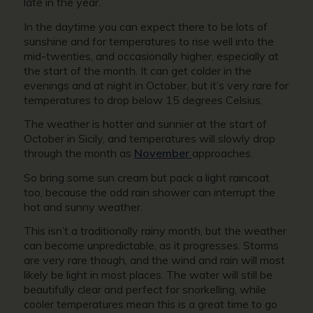
late in the year.
In the daytime you can expect there to be lots of
sunshine and for temperatures to rise well into the
mid-twenties, and occasionally higher, especially at
the start of the month. It can get colder in the
evenings and at night in October, but it’s very rare for
temperatures to drop below 15 degrees Celsius.
The weather is hotter and sunnier at the start of
October in Sicily, and temperatures will slowly drop
through the month as
November
approaches.
So bring some sun cream but pack a light raincoat
too, because the odd rain shower can interrupt the
hot and sunny weather.
This isn’t a traditionally rainy month, but the weather
can become unpredictable, as it progresses. Storms
are very rare though, and the wind and rain will most
likely be light in most places. The water will still be
beautifully clear and perfect for snorkelling, while
cooler temperatures mean this is a great time to go