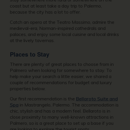
coast but at least take a day trip to Palermo,
because the city has a lot to offer.
Catch an opera at the Teatro Massimo, admire the
medieval-era, Norman-inspired cathedrals and
palaces, and enjoy some local cuisine and local drinks
at the lively tavernas.
Places to Stay
There are plenty of great places to choose from in
Palmero when looking for somewhere to stay. To
help make your search a little easier, we shared a
couple of recommendations for budget and luxury
properties below.
Our first recommendation is the
Bellaroto Suite and
Spa
in Mastrangelo, Palermo. The accommodation is
chic, stylish and has a modern feel. Bellaroto is in
close proximity to many well-known attractions in
Palmero, so is a great place to set up a base if you
are looking to explore the tourist spots.