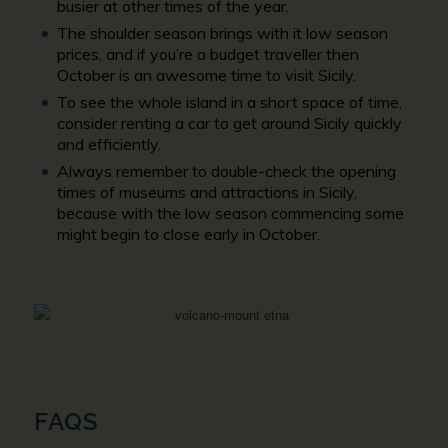
busier at other times of the year.
The shoulder season brings with it low season
prices, and if you’re a budget traveller then
October is an awesome time to visit Sicily.
To see the whole island in a short space of time,
consider renting a car to get around Sicily quickly
and efficiently.
Always remember to double-check the opening
times of museums and attractions in Sicily,
because with the low season commencing some
might begin to close early in October.
FAQS