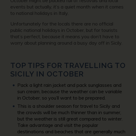
October might be packed full of festivals and local
events but actually, it’s a quiet month when it comes
to national holidays in Italy.
Unfortunately for the locals there are no official
public national holidays in October, but for tourists
that’s perfect, because it means you don’t have to
worry about planning around a busy day off in Sicily.
TOP TIPS FOR TRAVELLING TO
SICILY IN OCTOBER
Pack a light rain jacket and pack sunglasses and
sun cream, because the weather can be variable
in October, so you’ll want to be prepared.
This is a shoulder season for travel to Sicily and
the crowds will be much thinner than in summer,
but the weather is still great compared to winter.
Take advantage and visit the popular
destinations and beaches that are generally much