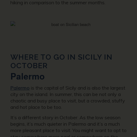
hiking in comparison to the summer months.
WHERE TO GO IN SICILY IN
OCTOBER
Palermo
Palermo
is the capital of Sicily and is also the largest
city on the island. In summer, this can be not only a
chaotic and busy place to visit, but a crowded, stuffy
and hot place to be too.
It’s a different story in October. As the low season
begins, it’s much quieter in Palermo and it’s a much
more pleasant place to visit. You might want to opt to
stay somewhere more rural or somewhere on the