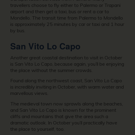
travellers choose to fly either to Palermo or Trapani
airport and then get a taxi, bus or rent a car to
Mondello. The transit time from Palermo to Mondello
is approximately 25 minutes by car or taxi and 1 hour
by bus.
San Vito Lo Capo
Another great coastal destination to visit in October
is San Vito Lo Capo, because again, you’ll be enjoying
the place without the summer crowds.
Found along the northwest coast, San Vito Lo Capo
is incredibly inviting in October, with warm water and
marvellous views.
The medieval town now sprawls along the beaches,
and San Vito Lo Capo is known for the prominent
cliffs and mountains that give the area such a
dramatic outlook. In October you’ll practically have
the place to yourself, too.