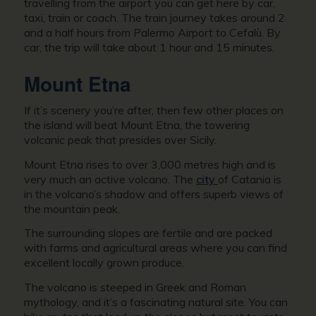
travelling from the airport you can get here by car,
taxi, train or coach. The train journey takes around 2
and a half hours from Palermo Airport to Cefalù. By
car, the trip will take about 1 hour and 15 minutes.
Mount Etna
If it’s scenery you’re after, then few other places on
the island will beat Mount Etna, the towering
volcanic peak that presides over Sicily.
Mount Etna rises to over 3,000 metres high and is
very much an active volcano. The
city
of Catania is
in the volcano’s shadow and offers superb views of
the mountain peak.
The surrounding slopes are fertile and are packed
with farms and agricultural areas where you can find
excellent locally grown produce.
The volcano is steeped in Greek and Roman
mythology, and it’s a fascinating natural site. You can