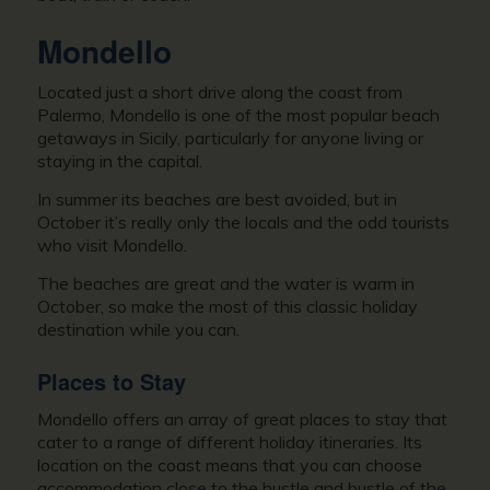
Mondello
Located just a short drive along the coast from
Palermo, Mondello is one of the most popular beach
getaways in Sicily, particularly for anyone living or
staying in the capital.
In summer its beaches are best avoided, but in
October it’s really only the locals and the odd tourists
who visit Mondello.
The beaches are great and the water is warm in
October, so make the most of this classic holiday
destination while you can.
Places to Stay
Mondello offers an array of great places to stay that
cater to a range of different holiday itineraries. Its
location on the coast means that you can choose
accommodation close to the hustle and bustle of the