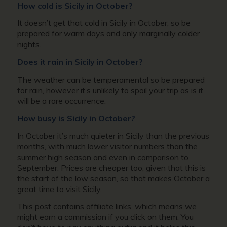
How cold is Sicily in October?
It doesn’t get that cold in Sicily in October, so be
prepared for warm days and only marginally colder
nights.
Does it rain in Sicily in October?
The weather can be temperamental so be prepared
for rain, however it’s unlikely to spoil your trip as is it
will be a rare occurrence.
How busy is Sicily in October?
In October it’s much quieter in Sicily than the previous
months, with much lower visitor numbers than the
summer high season and even in comparison to
September. Prices are cheaper too, given that this is
the start of the low season, so that makes October a
great time to visit Sicily.
This post contains affiliate links, which means we
might earn a commission if you click on them. You