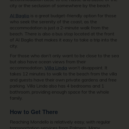
city or the seclusion of somewhere by the beach.
Al Baglio
is a great budget-friendly option for those
who seek the serenity of the coast, as the
accommodation is just a 2-minute walk from the
beach. There is also a bus stop located at the front
of Al Baglio that makes it easy to take a trip into the
city.
For those who don’t only want to be close to the sea
but also have ocean views from their
accommodation,
Villa Linda
won’t disappoint. It
takes 12 minutes to walk to the beach from the villa
and guests have their own private gardens and free
parking. Villa Linda also has 4 bedrooms and 1
bathroom, providing enough space for the whole
family.
How to Get There
Reaching Mondello is relatively easy, with regular
transportation services from Palmero. Many