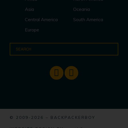
Asia
Oceania
Central America
South America
Europe
© 2009-2026 – BACKPACKERBOY