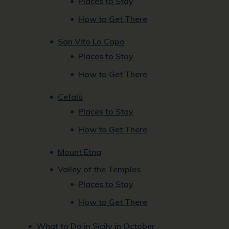
Places to Stay
How to Get There
San Vito Lo Capo
Places to Stay
How to Get There
Cefalù
Places to Stay
How to Get There
Mount Etna
Valley of the Temples
Places to Stay
How to Get There
What to Do in Sicily in October