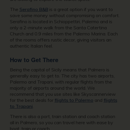
The
Serafino B&B
is a great option if you want to
save some money without compromising on comfort.
Serafino is located in Schioppettiri, Palermo and is
only a 2-minute walk from the Santa Catertina
Church and 0.9 miles from the Palermo Marina. Each
of the rooms offers rustic decor, giving visitors an
authentic Italian feel.
How to Get There
Being the capital of Sicily means that Palmero is
generally easy to get to. The city has two airports,
Palermo and Trapani, with regular flights from the
majority of airports around the world. We
recommend that you use sites like Skyscannerview
for the best deals for
flights to Palermo
and
flights
to Trapani
.
There is also a port, train station and coach station
all in Palmero, so you can travel here with ease by
boat, train or coach.