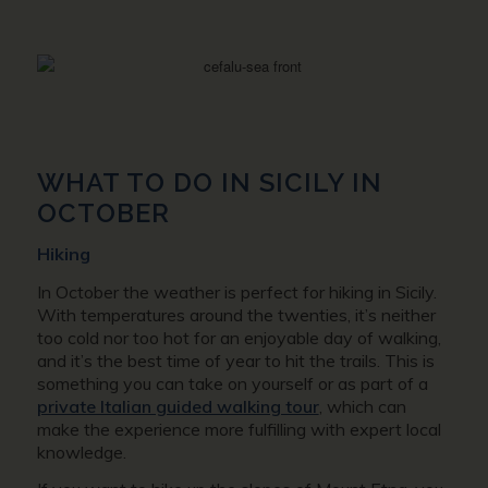
WHAT TO DO IN SICILY IN
OCTOBER
Hiking
In October the weather is perfect for hiking in Sicily.
With temperatures around the twenties, it’s neither
too cold nor too hot for an enjoyable day of walking,
and it’s the best time of year to hit the trails. This is
something you can take on yourself or as part of a
private Italian guided walking tour
, which can
make the experience more fulfilling with expert local
knowledge.