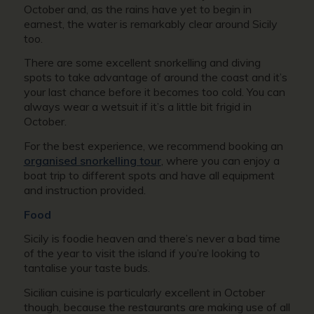
October and, as the rains have yet to begin in
earnest, the water is remarkably clear around Sicily
too.
There are some excellent snorkelling and diving
spots to take advantage of around the coast and it’s
your last chance before it becomes too cold. You can
always wear a wetsuit if it’s a little bit frigid in
October.
For the best experience, we recommend booking an
organised snorkelling tour
, where you can enjoy a
boat trip to different spots and have all equipment
and instruction provided.
Food
Sicily is foodie heaven and there’s never a bad time
of the year to visit the island if you’re looking to
tantalise your taste buds.
Sicilian cuisine is particularly excellent in October
though, because the restaurants are making use of all