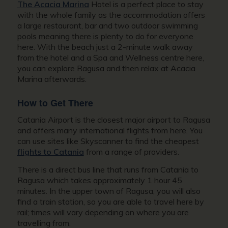
The Acacia Marina
Hotel is a perfect place to stay
with the whole family as the accommodation offers
a large restaurant, bar and two outdoor swimming
pools meaning there is plenty to do for everyone
here. With the beach just a 2-minute walk away
from the hotel and a Spa and Wellness centre here,
you can explore Ragusa and then relax at Acacia
Marina afterwards.
How to Get There
Catania Airport is the closest major airport to Ragusa
and offers many international flights from here. You
can use sites like Skyscanner to find the cheapest
flights to Catania
from a range of providers.
There is a direct bus line that runs from Catania to
Ragusa which takes approximately 1 hour 45
minutes.
In the upper town of Ragusa, you will also
find a train station, so you are able to travel here by
rail; times will vary depending on where you are
travelling from.