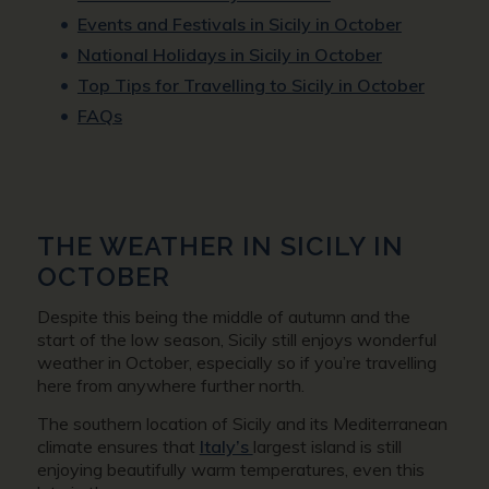
Events and Festivals in Sicily in October
National Holidays in Sicily in October
Top Tips for Travelling to Sicily in October
FAQs
THE WEATHER IN SICILY IN
OCTOBER
Despite this being the middle of autumn and the
start of the low season, Sicily still enjoys wonderful
weather in October, especially so if you’re travelling
here from anywhere further north.
The southern location of Sicily and its Mediterranean
climate ensures that
Italy’s
largest island is still
enjoying beautifully warm temperatures, even this