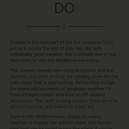
DO
October is the real start of the low season in Sicily,
just as it across the rest of Italy too. But with
remarkably good weather, this is actually one of the
best times to visit the Mediterranean island.
The summer crowds have long dissipated, and the
beaches and cities of Sicily are winding down for the
cold winter that is approaching. Before that though,
the island still has plenty of gorgeous weather for
those intrepid tourists who love an off-season
destination. Plus, with it being autumn, there are a lot
of food festivals and events to enjoy, too.
Swim in the Mediterranean, lounge on empty
beaches or explore the ancient Greek and Roman
ruins that can be found across the island. If you’ve