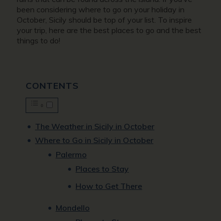
been considering where to go on your holiday in
October, Sicily should be top of your list. To inspire
your trip, here are the best places to go and the best
things to do!
CONTENTS
The Weather in Sicily in October
Where to Go in Sicily in October
Palermo
Places to Stay
How to Get There
Mondello