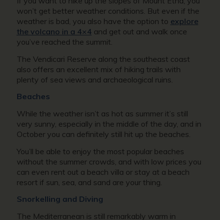
If you want to hike up the slopes of Mount Etna, you
won’t get better weather conditions. But even if the
weather is bad, you also have the option to
explore
the volcano in a 4×4
and get out and walk once
you’ve reached the summit.
The Vendicari Reserve along the southeast coast
also offers an excellent mix of hiking trails with
plenty of sea views and archaeological ruins.
Beaches
While the weather isn’t as hot as summer it’s still
very sunny, especially in the middle of the day, and in
October you can definitely still hit up the beaches.
You’ll be able to enjoy the most popular beaches
without the summer crowds, and with low prices you
can even rent out a beach villa or stay at a beach
resort if sun, sea, and sand are your thing.
Snorkelling and Diving
The Mediterranean is still remarkably warm in