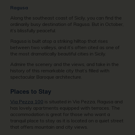
Ragusa
Along the southeast coast of Sicily, you can find the
ordinarily busy destination of Ragusa. But in October,
it’s blissfully peaceful.
Ragusa is built atop a striking hilltop that rises
between two valleys, and it’s often cited as one of
the most dramatically beautiful cities in Sicily.
Admire the scenery and the views, and take in the
history of this remarkable city that’s filled with
spectacular Baroque architecture.
Places to Stay
Via Pezza 100
is situated in Via Pezza, Ragusa and
has lovely apartments equipped with terraces. The
accommodation is great for those who want a
tranquil place to stay as it is located on a quiet street
that offers mountain and city views.