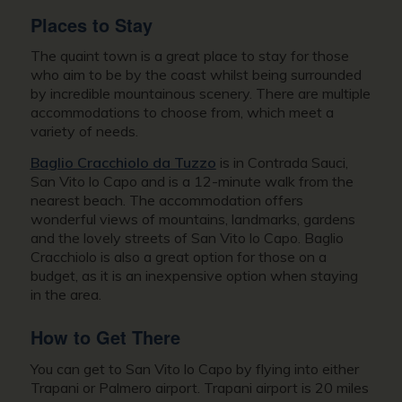
Places to Stay
The quaint town is a great place to stay for those
who aim to be by the coast whilst being surrounded
by incredible mountainous scenery. There are multiple
accommodations to choose from, which meet a
variety of needs.
Baglio Cracchiolo da Tuzzo
is in Contrada Sauci,
San Vito lo Capo and is a 12-minute walk from the
nearest beach. The accommodation offers
wonderful views of mountains, landmarks, gardens
and the lovely streets of San Vito lo Capo. Baglio
Cracchiolo is also a great option for those on a
budget, as it is an inexpensive option when staying
in the area.
How to Get There
You can get to San Vito lo Capo by flying into either
Trapani or Palmero airport. Trapani airport is 20 miles