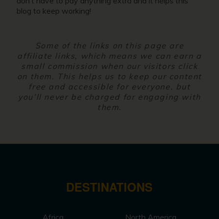
don’t have to pay anything extra and it helps this
blog to keep working!
Some of the links on this page are
affiliate links, which means we can earn a
small commission when our visitors click
on them. This helps us to keep our content
free and accessible for everyone, but
you’ll never be charged for engaging with
them.
DESTINATIONS
Africa
North America