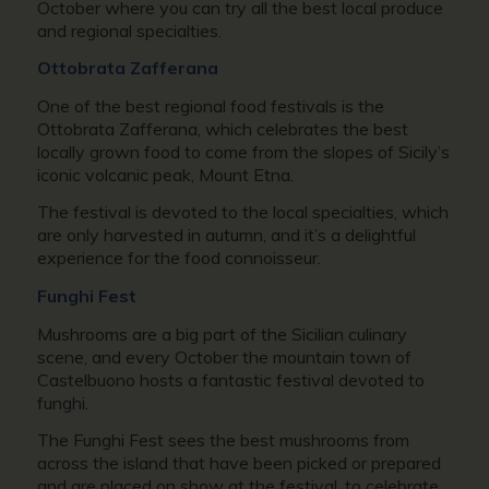
October where you can try all the best local produce
and regional specialties.
Ottobrata Zafferana
One of the best regional food festivals is the
Ottobrata Zafferana, which celebrates the best
locally grown food to come from the slopes of Sicily’s
iconic volcanic peak, Mount Etna.
The festival is devoted to the local specialties, which
are only harvested in autumn, and it’s a delightful
experience for the food connoisseur.
Funghi Fest
Mushrooms are a big part of the Sicilian culinary
scene, and every October the mountain town of
Castelbuono hosts a fantastic festival devoted to
funghi.
The Funghi Fest sees the best mushrooms from
across the island that have been picked or prepared
and are placed on show at the festival, to celebrate