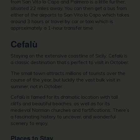
from San Vito lo Capo and Palmero is a little further,
situated 22 miles away. You can then get a bus from
either of the airports to San Vito lo Capo which takes
around 3 hours or travel by car or taxi which is
approximately a 1-hour transfer time.
Cefalù
Staying on the extensive coastline of Sicily, Cefalù is
a classic destination that’s perfect to visit in October.
The small town attracts millions of tourists over the
course of the year, but luckily the vast bulk visit in
summer, not in October.
Cefalù is famed for its dramatic location with tall
cliffs and beautiful beaches, as well as for its
medieval Norman churches and fortifications. There’s
a fascinating history to uncover, and wonderful
scenery to enjoy.
Places to Stay