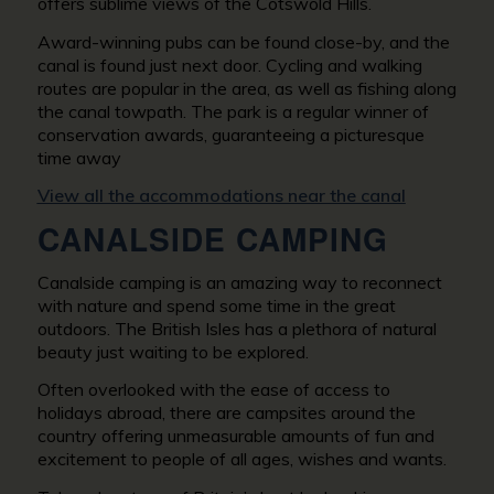
offers sublime views of the Cotswold Hills.
Award-winning pubs can be found close-by, and the
canal is found just next door. Cycling and walking
routes are popular in the area, as well as fishing along
the canal towpath. The park is a regular winner of
conservation awards, guaranteeing a picturesque
time away
View all the accommodations near the canal
CANALSIDE CAMPING
Canalside camping is an amazing way to reconnect
with nature and spend some time in the great
outdoors. The British Isles has a plethora of natural
beauty just waiting to be explored.
Often overlooked with the ease of access to
holidays abroad, there are campsites around the
country offering unmeasurable amounts of fun and
excitement to people of all ages, wishes and wants.