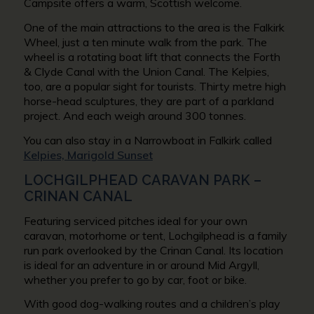
Campsite offers a warm, Scottish welcome.
One of the main attractions to the area is the Falkirk
Wheel, just a ten minute walk from the park. The
wheel is a rotating boat lift that connects the Forth
& Clyde Canal with the Union Canal. The Kelpies,
too, are a popular sight for tourists. Thirty metre high
horse-head sculptures, they are part of a parkland
project. And each weigh around 300 tonnes.
You can also stay in a Narrowboat in Falkirk called
Kelpies, Marigold Sunset
LOCHGILPHEAD CARAVAN PARK –
CRINAN CANAL
Featuring serviced pitches ideal for your own
caravan, motorhome or tent, Lochgilphead is a family
run park overlooked by the Crinan Canal. Its location
is ideal for an adventure in or around Mid Argyll,
whether you prefer to go by car, foot or bike.
With good dog-walking routes and a children’s play