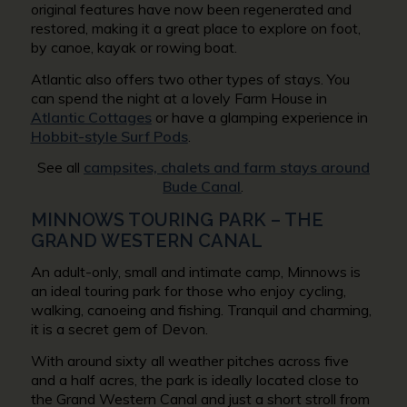
original features have now been regenerated and
restored, making it a great place to explore on foot,
by canoe, kayak or rowing boat.
Atlantic also offers two other types of stays. You
can spend the night at a lovely Farm House in
Atlantic Cottages
or have a glamping experience in
Hobbit-style Surf Pods
.
See all
campsites, chalets and farm stays around
Bude Canal
.
MINNOWS TOURING PARK – THE
GRAND WESTERN CANAL
An adult-only, small and intimate camp, Minnows is
an ideal touring park for those who enjoy cycling,
walking, canoeing and fishing. Tranquil and charming,
it is a secret gem of Devon.
With around sixty all weather pitches across five
and a half acres, the park is ideally located close to
the Grand Western Canal and just a short stroll from