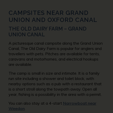
CAMPSITES NEAR GRAND
UNION AND OXFORD CANAL
THE OLD DAIRY FARM – GRAND
UNION CANAL
A picturesque canal campsite along the Grand Union
Canal, The Old Dairy Farm is popular for anglers and
travellers with pets. Pitches are available for tents,
caravans and motorhomes, and electrical hookups
are available.
The camp is small in size and intimate. It is a family
run site including a shower and toilet block, with
nearby options such as a pub with a restaurant that
is a short stroll along the towpath away. Open all
year, fishing is a possibility in the area with a permit.
You can also stay at a 4-start
Narrowboat near
Weedon
.