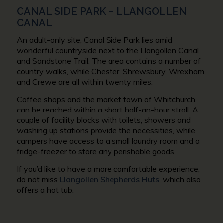
CANAL SIDE PARK – LLANGOLLEN
CANAL
An adult-only site, Canal Side Park lies amid
wonderful countryside next to the Llangollen Canal
and Sandstone Trail. The area contains a number of
country walks, while Chester, Shrewsbury, Wrexham
and Crewe are all within twenty miles.
Coffee shops and the market town of Whitchurch
can be reached within a short half-an-hour stroll. A
couple of facility blocks with toilets, showers and
washing up stations provide the necessities, while
campers have access to a small laundry room and a
fridge-freezer to store any perishable goods.
If you’d like to have a more comfortable experience,
do not miss
Llangollen Shepherds Huts
, which also
offers a hot tub.