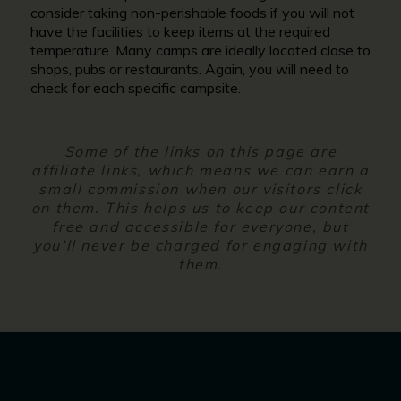
consider taking non-perishable foods if you will not
have the facilities to keep items at the required
temperature. Many camps are ideally located close to
shops, pubs or restaurants. Again, you will need to
check for each specific campsite.
Some of the links on this page are
affiliate links, which means we can earn a
small commission when our visitors click
on them. This helps us to keep our content
free and accessible for everyone, but
you’ll never be charged for engaging with
them.