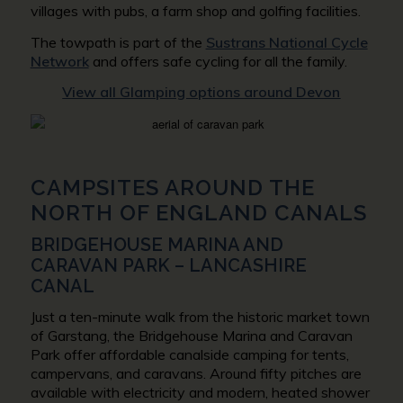
villages with pubs, a farm shop and golfing facilities.
The towpath is part of the
Sustrans National Cycle
Network
and offers safe cycling for all the family.
View all Glamping options around Devon
CAMPSITES AROUND THE
NORTH OF ENGLAND CANALS
BRIDGEHOUSE MARINA AND
CARAVAN PARK – LANCASHIRE
CANAL
Just a ten-minute walk from the historic market town
of Garstang, the Bridgehouse Marina and Caravan
Park offer affordable canalside camping for tents,
campervans, and caravans. Around fifty pitches are
available with electricity and modern, heated shower