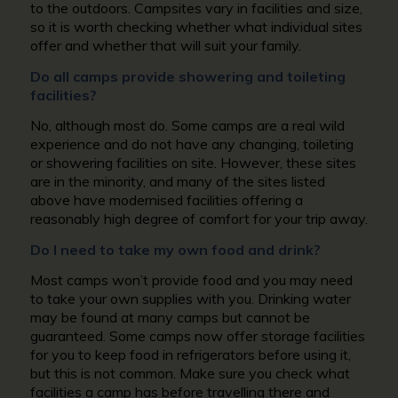
to the outdoors. Campsites vary in facilities and size,
so it is worth checking whether what individual sites
offer and whether that will suit your family.
Do all camps provide showering and toileting
facilities?
No, although most do. Some camps are a real wild
experience and do not have any changing, toileting
or showering facilities on site. However, these sites
are in the minority, and many of the sites listed
above have modernised facilities offering a
reasonably high degree of comfort for your trip away.
Do I need to take my own food and drink?
Most camps won’t provide food and you may need
to take your own supplies with you. Drinking water
may be found at many camps but cannot be
guaranteed. Some camps now offer storage facilities
for you to keep food in refrigerators before using it,
but this is not common. Make sure you check what
facilities a camp has before travelling there and