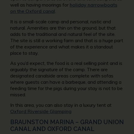
well as having moorings for
holiday narrowboats
on the Oxford canal
.
It is a small-scale camp and personal, rustic and
natural. Amenities are thin on the ground, but that
adds to the traditional and natural feel of the site.
The site is still a working farm and that is a huge part
of the experience and what makes it a standout
place to stay.
As you’d expect, the food is a real selling point and is
arguably the signature of the camp. There are
designated canalside areas complete with sofas
where guests can have a barbeque, and attending a
feeding time for the pigs during your stay is not to be
missed.
In this area, you can also stay in a luxury tent at
Oxford Riverside Glamping
BRAUNSTON MARINA – GRAND UNION
CANAL AND OXFORD CANAL