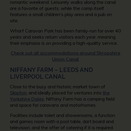
romantic weekend. Leisurely walks along the canal
are a favorite of guests, while the camp itself
features a small children’s play area and a pub on
site.
Wharf Caravan Park has been family-run for over 40
years and seeks return visitors each year, meaning
their emphasis is on providing a high-quality service.
Check out all accommodations around Shropshire
Union Canal
NIFFANY FARM – LEEDS AND
LIVERPOOL CANAL
Close to the busy and historic market town of
Skipton
, and ideally placed for ventures into
the
Yorkshire Dales
, Niffany Farm has a camping field
and space for caravans and motorhomes.
Facilities include toilet and showerooms, a function
and games room with a pool table, dart board and
television, and the offer of catering if it is required.