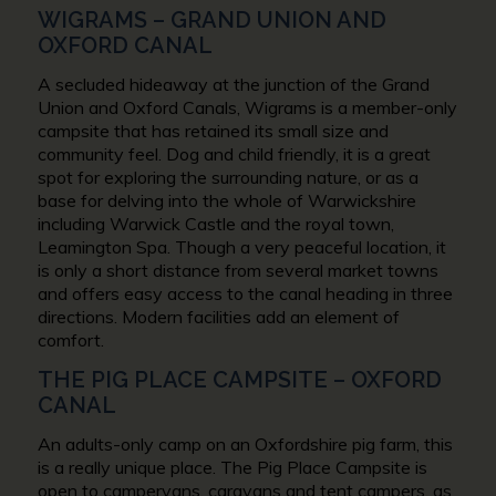
WIGRAMS – GRAND UNION AND
OXFORD CANAL
A secluded hideaway at the junction of the Grand
Union and Oxford Canals, Wigrams is a member-only
campsite that has retained its small size and
community feel. Dog and child friendly, it is a great
spot for exploring the surrounding nature, or as a
base for delving into the whole of Warwickshire
including Warwick Castle and the royal town,
Leamington Spa. Though a very peaceful location, it
is only a short distance from several market towns
and offers easy access to the canal heading in three
directions. Modern facilities add an element of
comfort.
THE PIG PLACE CAMPSITE – OXFORD
CANAL
An adults-only camp on an Oxfordshire pig farm, this
is a really unique place. The Pig Place Campsite is
open to campervans, caravans and tent campers, as