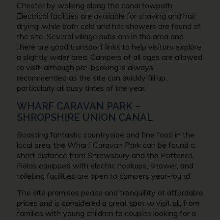
Chester by walking along the canal towpath.
Electrical facilities are available for shaving and hair
drying, while both cold and hot showers are found at
the site. Several village pubs are in the area and
there are good transport links to help visitors explore
a slightly wider area. Campers of all ages are allowed
to visit, although pre-booking is always
recommended as the site can quickly fill up,
particularly at busy times of the year.
WHARF CARAVAN PARK –
SHROPSHIRE UNION CANAL
Boasting fantastic countryside and fine food in the
local area, the Wharf Caravan Park can be found a
short distance from Shrewsbury and the Potteries.
Fields equipped with electric hookups, shower, and
toileting facilities are open to campers year-round.
The site promises peace and tranquillity at affordable
prices and is considered a great spot to visit all, from
families with young children to couples looking for a