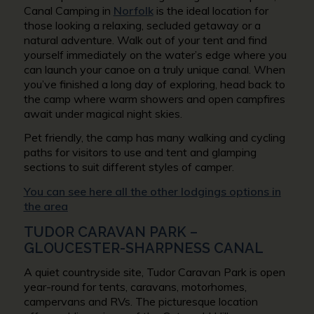
Canal Camping in
Norfolk
is the ideal location for
those looking a relaxing, secluded getaway or a
natural adventure. Walk out of your tent and find
yourself immediately on the water’s edge where you
can launch your canoe on a truly unique canal. When
you’ve finished a long day of exploring, head back to
the camp where warm showers and open campfires
await under magical night skies.
Pet friendly, the camp has many walking and cycling
paths for visitors to use and tent and glamping
sections to suit different styles of camper.
You can see here all the other lodgings options in
the area
TUDOR CARAVAN PARK –
GLOUCESTER-SHARPNESS CANAL
A quiet countryside site, Tudor Caravan Park is open
year-round for tents, caravans, motorhomes,
campervans and RVs. The picturesque location