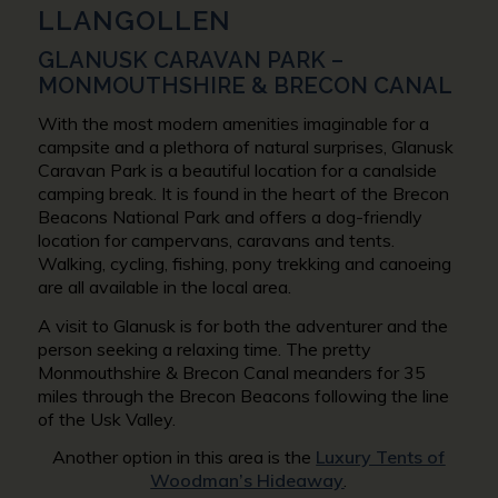
LLANGOLLEN
GLANUSK CARAVAN PARK –
MONMOUTHSHIRE & BRECON CANAL
With the most modern amenities imaginable for a
campsite and a plethora of natural surprises, Glanusk
Caravan Park is a beautiful location for a canalside
camping break. It is found in the heart of the Brecon
Beacons National Park and offers a dog-friendly
location for campervans, caravans and tents.
Walking, cycling, fishing, pony trekking and canoeing
are all available in the local area.
A visit to Glanusk is for both the adventurer and the
person seeking a relaxing time. The pretty
Monmouthshire & Brecon Canal meanders for 35
miles through the Brecon Beacons following the line
of the Usk Valley.
Another option in this area is the
Luxury Tents of
Woodman’s Hideaway
.