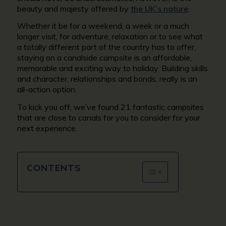
beauty and majesty offered by
the UK’s nature
.
Whether it be for a weekend, a week or a much
longer visit, for adventure, relaxation or to see what
a totally different part of the country has to offer,
staying on a canalside campsite is an affordable,
memorable and exciting way to holiday. Building skills
and character, relationships and bonds, really is an
all-action option.
To kick you off, we’ve found 21 fantastic campsites
that are close to canals for you to consider for your
next experience.
CONTENTS