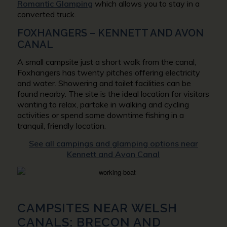
Romantic Glamping
which allows you to stay in a
converted truck.
FOXHANGERS – KENNETT AND AVON
CANAL
A small campsite just a short walk from the canal,
Foxhangers has twenty pitches offering electricity
and water. Showering and toilet facilities can be
found nearby. The site is the ideal location for visitors
wanting to relax, partake in walking and cycling
activities or spend some downtime fishing in a
tranquil, friendly location.
See all campings and glamping options near
Kennett and Avon Canal
CAMPSITES NEAR WELSH
CANALS: BRECON AND