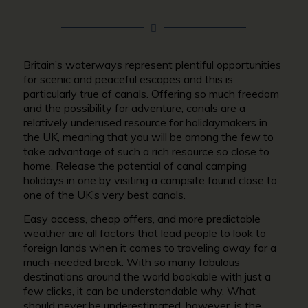
Britain’s waterways represent plentiful opportunities
for scenic and peaceful escapes and this is
particularly true of canals. Offering so much freedom
and the possibility for adventure, canals are a
relatively underused resource for holidaymakers in
the UK, meaning that you will be among the few to
take advantage of such a rich resource so close to
home. Release the potential of canal camping
holidays in one by visiting a campsite found close to
one of the UK’s very best canals.
Easy access, cheap offers, and more predictable
weather are all factors that lead people to look to
foreign lands when it comes to traveling away for a
much-needed break. With so many fabulous
destinations around the world bookable with just a
few clicks, it can be understandable why. What
should never be underestimated, however, is the