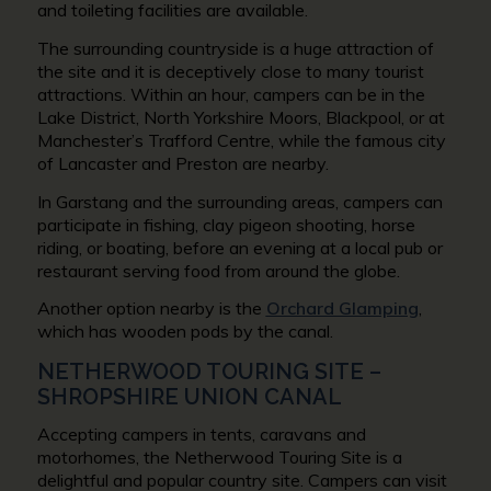
and toileting facilities are available.
The surrounding countryside is a huge attraction of
the site and it is deceptively close to many tourist
attractions. Within an hour, campers can be in the
Lake District, North Yorkshire Moors, Blackpool, or at
Manchester’s Trafford Centre, while the famous city
of Lancaster and Preston are nearby.
In Garstang and the surrounding areas, campers can
participate in fishing, clay pigeon shooting, horse
riding, or boating, before an evening at a local pub or
restaurant serving food from around the globe.
Another option nearby is the
Orchard Glamping
,
which has wooden pods by the canal.
NETHERWOOD TOURING SITE –
SHROPSHIRE UNION CANAL
Accepting campers in tents, caravans and
motorhomes, the Netherwood Touring Site is a
delightful and popular country site. Campers can visit