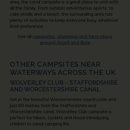
area, the canal campsite is a great place to visit with
all the family. From outdoor adventurous sports, to
calm strolls and a beach, the surrounding area has
plenty of activities to keep everyone busy whatever
their preference.
See all
campsites, glamping and farm stays
around Argyll and Bute
OTHER CAMPSITES NEAR
WATERWAYS ACROSS THE UK
WOLVERLEY CLUB – STAFFORDSHIRE
AND WORCESTERSHIRE CANAL
Set in the beautiful Worcestershire countryside and
just 60 metres from the Staffordshire and
Worcestershire canal, Wolverley Club campsite is
perfect for hikers, cyclists and those introducing
children to canal camping life.