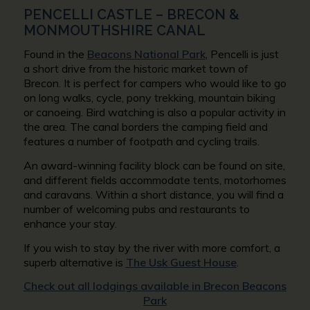
PENCELLI CASTLE – BRECON &
MONMOUTHSHIRE CANAL
Found in the
Beacons National Park
, Pencelli is just
a short drive from the historic market town of
Brecon. It is perfect for campers who would like to go
on long walks, cycle, pony trekking, mountain biking
or canoeing. Bird watching is also a popular activity in
the area. The canal borders the camping field and
features a number of footpath and cycling trails.
An award-winning facility block can be found on site,
and different fields accommodate tents, motorhomes
and caravans. Within a short distance, you will find a
number of welcoming pubs and restaurants to
enhance your stay.
If you wish to stay by the river with more comfort, a
superb alternative is
The Usk Guest House
.
Check out all lodgings available in Brecon Beacons
Park