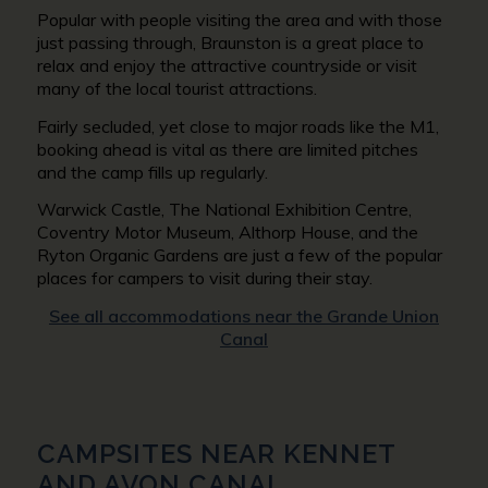
Popular with people visiting the area and with those
just passing through, Braunston is a great place to
relax and enjoy the attractive countryside or visit
many of the local tourist attractions.
Fairly secluded, yet close to major roads like the M1,
booking ahead is vital as there are limited pitches
and the camp fills up regularly.
Warwick Castle, The National Exhibition Centre,
Coventry Motor Museum, Althorp House, and the
Ryton Organic Gardens are just a few of the popular
places for campers to visit during their stay.
See all accommodations near the Grande Union
Canal
CAMPSITES NEAR
KENNET
AND AVON CANAL