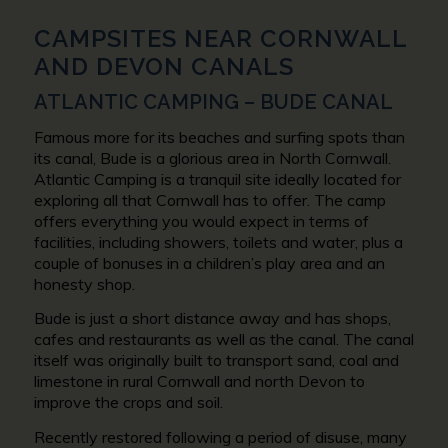
CAMPSITES NEAR CORNWALL
AND DEVON CANALS
ATLANTIC CAMPING – BUDE CANAL
Famous more for its beaches and surfing spots than
its canal, Bude is a glorious area in North Cornwall.
Atlantic Camping is a tranquil site ideally located for
exploring all that Cornwall has to offer. The camp
offers everything you would expect in terms of
facilities, including showers, toilets and water, plus a
couple of bonuses in a children’s play area and an
honesty shop.
Bude is just a short distance away and has shops,
cafes and restaurants as well as the canal. The canal
itself was originally built to transport sand, coal and
limestone in rural Cornwall and north Devon to
improve the crops and soil.
Recently restored following a period of disuse, many