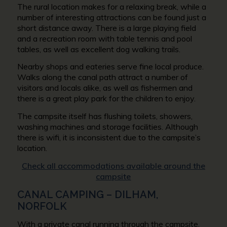
The rural location makes for a relaxing break, while a
number of interesting attractions can be found just a
short distance away. There is a large playing field
and a recreation room with table tennis and pool
tables, as well as excellent dog walking trails.
Nearby shops and eateries serve fine local produce.
Walks along the canal path attract a number of
visitors and locals alike, as well as fishermen and
there is a great play park for the children to enjoy.
The campsite itself has flushing toilets, showers,
washing machines and storage facilities. Although
there is wifi, it is inconsistent due to the campsite’s
location.
Check all accommodations available around the
campsite
CANAL CAMPING – DILHAM,
NORFOLK
With a private canal running through the campsite,