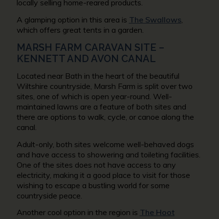
locally selling home-reared products.
A glamping option in this area is
The Swallows
,
which offers great tents in a garden.
MARSH FARM CARAVAN SITE –
KENNETT AND AVON CANAL
Located near Bath in the heart of the beautiful
Wiltshire countryside, Marsh Farm is split over two
sites, one of which is open year-round. Well-
maintained lawns are a feature of both sites and
there are options to walk, cycle, or canoe along the
canal.
Adult-only, both sites welcome well-behaved dogs
and have access to showering and toileting facilities.
One of the sites does not have access to any
electricity, making it a good place to visit for those
wishing to escape a bustling world for some
countryside peace.
Another cool option in the region is
The Hoot