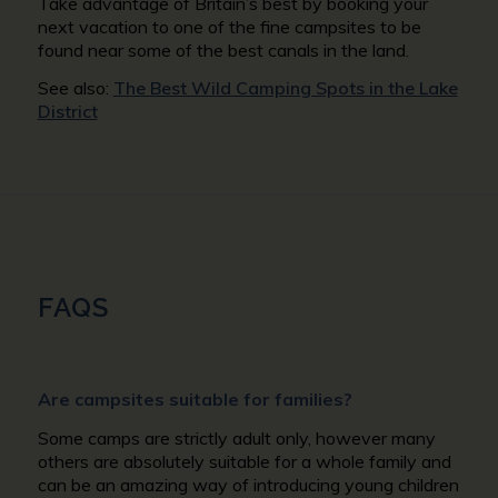
Take advantage of Britain’s best by booking your
next vacation to one of the fine campsites to be
found near some of the best canals in the land.
See also:
The Best Wild Camping Spots in the Lake
District
FAQS
Are campsites suitable for families?
Some camps are strictly adult only, however many
others are absolutely suitable for a whole family and
can be an amazing way of introducing young children