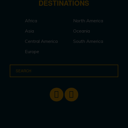
DESTINATIONS
Africa
North America
Asia
Oceania
Central America
South America
Europe