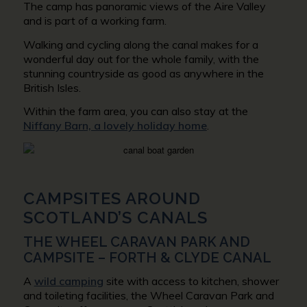
The camp has panoramic views of the Aire Valley
and is part of a working farm.
Walking and cycling along the canal makes for a
wonderful day out for the whole family, with the
stunning countryside as good as anywhere in the
British Isles.
Within the farm area, you can also stay at the
Niffany Barn, a lovely holiday home
.
CAMPSITES AROUND
SCOTLAND’S CANALS
THE WHEEL CARAVAN PARK AND
CAMPSITE – FORTH & CLYDE CANAL
A
wild camping
site with access to kitchen, shower
and toileting facilities, the Wheel Caravan Park and