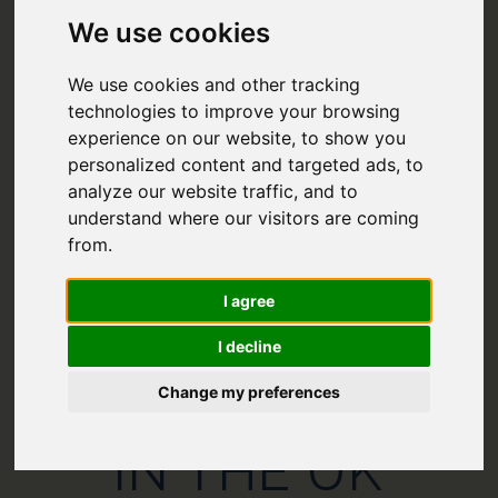
We use cookies
We use cookies and other tracking
technologies to improve your browsing
experience on our website, to show you
personalized content and targeted ads, to
analyze our website traffic, and to
understand where our visitors are coming
from.
21 FANTASTIC
I agree
CAMPSITES
I decline
Change my preferences
NEAR CANALS
IN THE UK