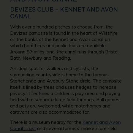
DEVIZES CLUB – KENNET AND AVON
CANAL
With over a hundred pitches to choose from, the
Devizes campsite is found in the heart of Wiltshire
on the banks of the Kennet and Avon canal, on
which boat hires and public trips are available.
Around 87 miles long, the canal runs through Bristol,
Bath, Newbury and Reading.
An ideal spot for walkers and cyclists, the
surrounding countryside is home to the famous
Stonehenge and Avebury Stone circle. The campsite
itself is lined by trees and uses hedges to increase
privacy. It features a children’s play area and playing
field with a separate large field for dogs. Ball games
and pets are welcomed, while motorhomes and
caravans are also accommodated for.
There is a museum nearby for the
Kennet and Avon
Canal Trust
and several farmers’ markets are held