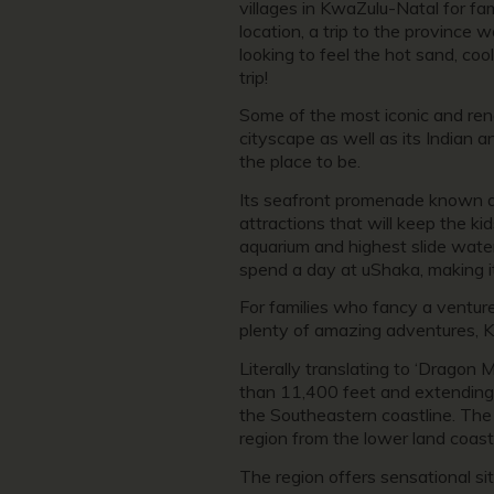
villages in KwaZulu-Natal for fami
location, a trip to the province
looking to feel the hot sand, co
trip!
Some of the most iconic and reno
cityscape as well as its Indian a
the place to be.
Its seafront promenade known as 
attractions that will keep the ki
aquarium and highest slide water
spend a day at uShaka, making it
For families who fancy a venture 
plenty of amazing adventures, 
Literally translating to ‘Drago
than 11,400 feet and extending 
the Southeastern coastline. The
region from the lower land coast
The region offers sensational si