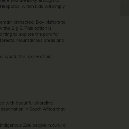
d leopards, which kids will simply
emain protected. Day visitors to
 the Big 5. This option is
nting to explore the park for
l forests, mountainous areas and
 world, this is one of our
a with beautiful shoreline
 destination in South Africa that
ndigenous Zulu people in cultural