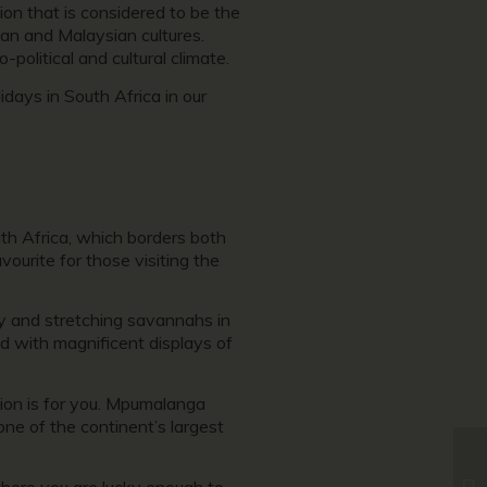
ion that is considered to be the
ian and Malaysian cultures.
political and cultural climate.
ays in South Africa in our
uth Africa, which borders both
ourite for those visiting the
ry and stretching savannahs in
 with magnificent displays of
tion is for you. Mpumalanga
one of the continent’s largest
 where you are lucky enough to