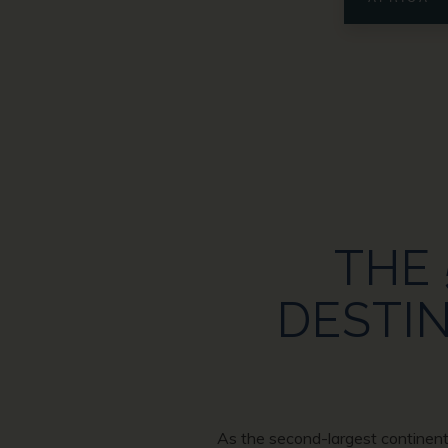
THE 
DESTIN
As the second-largest continent