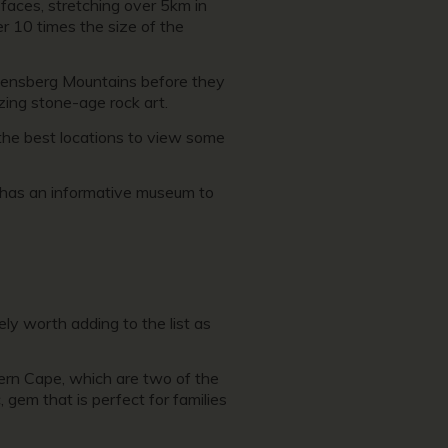
 faces, stretching over 5km in
er 10 times the size of the
rakensberg Mountains before they
zing stone-age rock art.
 the best locations to view some
h has an informative museum to
ly worth adding to the list as
ern Cape, which are two of the
 gem that is perfect for families