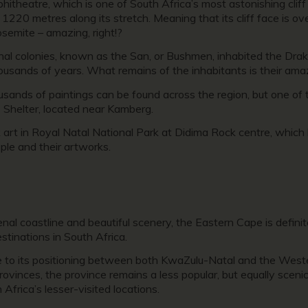
itheatre, which is one of South Africa’s most astonishing cliff
d 1220 metres along its stretch. Meaning that its cliff face is ov
semite – amazing, right!?
iginal colonies, known as the San, or Bushmen, inhabited the D
ousands of years. What remains of the inhabitants is their ama
usands of paintings can be found across the region, but one of
s Shelter, located near Kamberg.
k art in Royal Natal National Park at Didima Rock centre, whic
ple and their artworks.
l coastline and beautiful scenery, the Eastern Cape is definite
stinations in South Africa.
e to its positioning between both KwaZulu-Natal and the West
ovinces, the province remains a less popular, but equally scenic,
Africa’s lesser-visited locations.