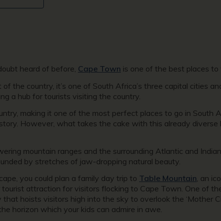
doubt heard of before,
Cape Town
is one of the best places to v
 the country, it’s one of South Africa’s three capital cities and
ng a hub for tourists visiting the country.
 country, making it one of the most perfect places to go in South 
history. However, what takes the cake with this already diverse 
ering mountain ranges and the surrounding Atlantic and India
rrounded by stretches of jaw-dropping natural beauty.
cape, you could plan a family day trip to
Table Mountain
, an i
 tourist attraction for visitors flocking to Cape Town. One of
that hoists visitors high into the sky to overlook the ‘Mother C
the horizon which your kids can admire in awe.