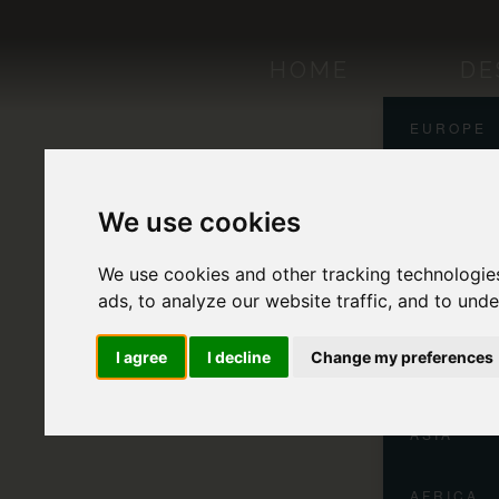
HOME
DE
EUROPE
NORTH A
We use cookies
CENTRAL
We use cookies and other tracking technologie
ads, to analyze our website traffic, and to und
SOUTH A
I agree
I decline
Change my preferences
OCEANIA
ASIA
AFRICA