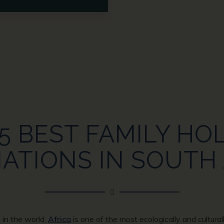
5 BEST FAMILY HO
ATIONS IN SOUTH
 in the world,
Africa
is one of the most ecologically and cultural