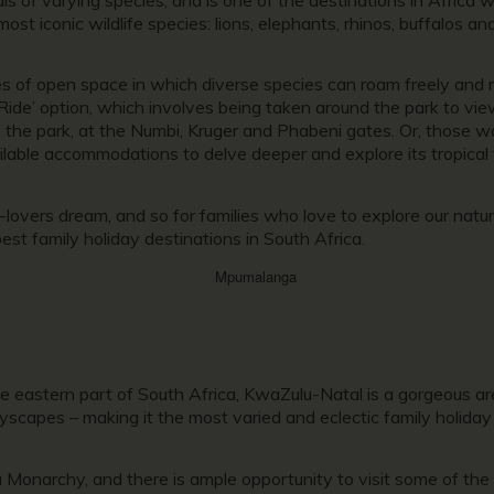
most iconic wildlife species: lions, elephants, rhinos, buffalos an
es of open space in which diverse species can roam freely and r
Ride’ option, which involves being taken around the park to view
f the park, at the Numbi, Kruger and Phabeni gates. Or, those wa
ailable accommodations to delve deeper and explore its tropica
vers dream, and so for families who love to explore our natural
est family holiday destinations in South Africa.
e eastern part of South Africa, KwaZulu-Natal is a gorgeous are
ityscapes – making it the most varied and eclectic family holiday
 Monarchy, and there is ample opportunity to visit some of the i