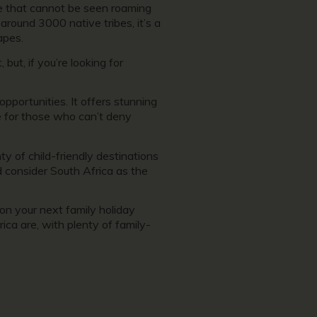
ife that cannot be seen roaming
around 3000 native tribes, it’s a
capes.
but, if you’re looking for
 opportunities. It offers stunning
re for those who can’t deny
ty of child-friendly destinations
ld consider South Africa as the
 on your next family holiday
ica are, with plenty of family-