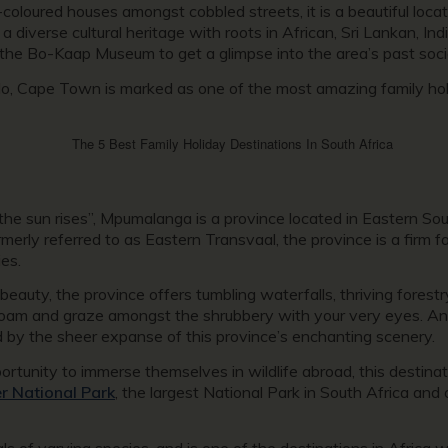
coloured houses amongst cobbled streets, it is a beautiful locat
diverse cultural heritage with roots in African, Sri Lankan, Ind
 the Bo-Kaap Museum to get a glimpse into the area’s past socio-
, Cape Town is marked as one of the most amazing family holid
the sun rises”, Mpumalanga is a province located in Eastern So
ly referred to as Eastern Transvaal, the province is a firm fav
ies.
beauty, the province offers tumbling waterfalls, thriving forest
roam and graze amongst the shrubbery with your very eyes. And
ed by the sheer expanse of this province’s enchanting scenery.
portunity to immerse themselves in wildlife abroad, this destina
r National Park
, the largest National Park in South Africa and 
als of varying species, and is one of the destinations in Africa