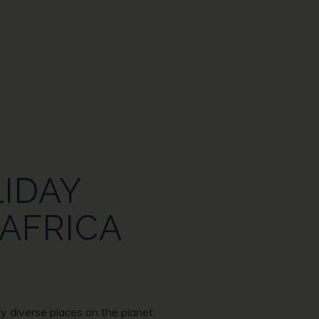
LIDAY
 AFRICA
ly diverse places on the planet.