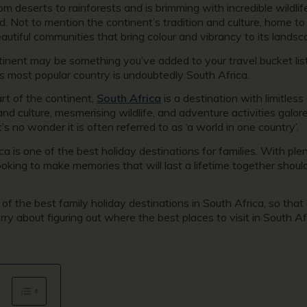
rom deserts to rainforests and is brimming with incredible wildl
. Not to mention the continent’s tradition and culture, home to 
eautiful communities that bring colour and vibrancy to its lands
tinent may be something you’ve added to your travel bucket list, 
s most popular country is undoubtedly South Africa.
t of the continent,
South Africa
is a destination with limitless
and culture, mesmerising wildlife, and adventure activities galo
’s no wonder it is often referred to as ‘a world in one country’.
a is one of the best holiday destinations for families. With plen
 looking to make memories that will last a lifetime together shou
f the best family holiday destinations in South Africa, so that
y about figuring out where the best places to visit in South Afr