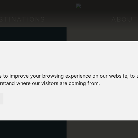
STINATIONS
ABOUT
MERICA
 AMERICA
s to improve your browsing experience on our website, to
erstand where our visitors are coming from.
MERICA