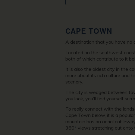
CAPE TOWN
A destination that you have no 
Located on the southwest coast of
both of which contribute to it bei
It is also the oldest city in the
more about its rich culture and 
scenery.
The city is wedged between tow
you look, you’ll find yourself su
To really connect with the lands
Cape Town below, it is a popular
mountain has an aerial cableway 
360
°
views stretching out onto 