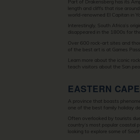
Part of Drakensberg has its Amph
length and cliffs that rise aroun
world-renowned El Capitan in Yo
Interestingly, South Africa’s or
disappeared in the 1800s for th
Over 600 rock-art sites and tho
of the best art is at Games Pas
Learn more about the iconic roc
teach visitors about the San peo
EASTERN
CAPE
A province that boasts phenomena
one of the best family holiday de
Often overlooked by tourists du
country’s most popular coastal pr
looking to explore some of South 