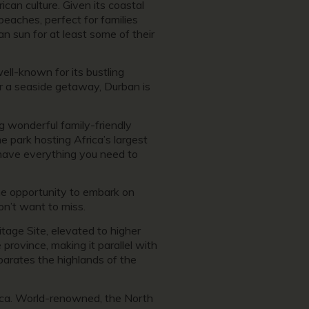
rican culture. Given its coastal
beaches, perfect for families
n sun for at least some of their
ll-known for its bustling
for a seaside getaway, Durban is
ng wonderful family-friendly
e park hosting Africa’s largest
 have everything you need to
the opportunity to embark on
n’t want to miss.
tage Site, elevated to higher
rovince, making it parallel with
arates the highlands of the
frica. World-renowned, the North