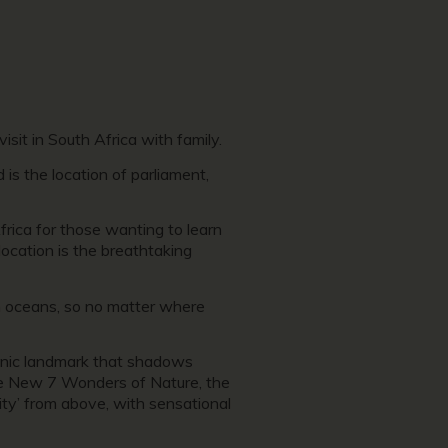
isit in South Africa with family.
 is the location of parliament,
Africa for those wanting to learn
location is the breathtaking
n oceans, so no matter where
conic landmark that shadows
 the New 7 Wonders of Nature, the
ity’ from above, with sensational