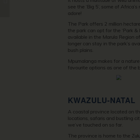
see the ‘Big 5’, some of Africa’s 
Road Trip Itinerary
adore!
The Park offers 2 million hectar
the park can opt for the ‘Park & 
available in the Marula Region o
longer can stay in the park’s av
bush plains.
Mpumalanga makes for a nature-lo
favourite options as one of the b
KWAZULU-NATAL
A coastal province located on th
locations, safaris and bustling c
we’ve touched on so far.
The province is home to the Zulu