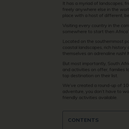
It has a myriad of landscapes, f
freely anywhere else in the world
place with a host of different, b
Visiting every country in the con
somewhere to start then Africa’
Located on the southernmost par
coastal landscapes, rich history 
themselves an adrenaline rush! It
But most importantly, South Afric
and activities on offer, families
top destination on their list.
We’ve created a round-up of 10 o
adventure, you don’t have to worr
friendly activities available.
CONTENTS