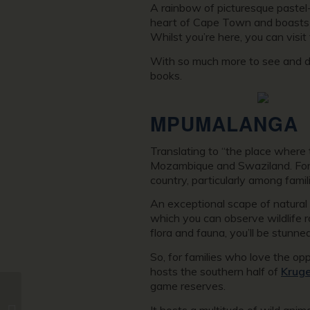
A rainbow of picturesque pastel-
heart of Cape Town and boasts a 
Whilst you’re here, you can visit
With so much more to see and do
books.
MPUMALANGA
Translating to “the place where 
Mozambique and Swaziland. Former
country, particularly among famil
An exceptional scape of natural 
which you can observe wildlife 
flora and fauna, you’ll be stunn
So, for families who love the op
hosts the southern half of
Kruge
game reserves.
The 9 Best Things to
It hosts a multitude of wild anim
Put on Your Iceland