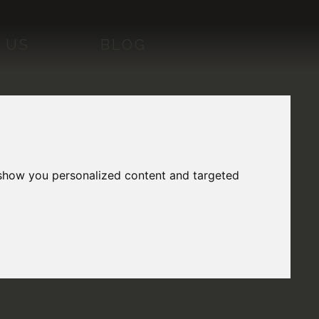
 US
BLOG
 show you personalized content and targeted