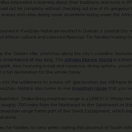
lies interested in learning about their traditions and roots in Af
 would not be complete without checking out one of its gorgeous 
ol waves and relax during some downtime lazing under the Africa
wned in KwaZulu-Natal are located in Durban, a coastal city we
nd African cultural and colonial influences. For families looking 
the ‘Golden Mile’ stretches along the city’s coastline, featuri
ds entertained all day long. The
uShaka Marine World
is a them
park. Also featuring a mall and numerous dining options, you’d
 a fun destination for the whole family.
into the wilderness to a more off-grid location, but still have 
KwaZulu-Natal is also home to one
mountain range
that you wo
n Mountains’, Drakenberg mountain range is a UNESCO World Heri
roughly 700 miles from the Northeast to the Southwest of the p
 mountain range forms part of the Great Escarpment, which sep
al areas.
tes for families to view when visiting this province of South A