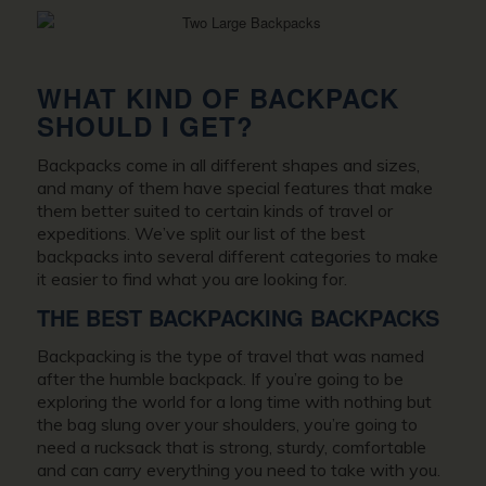
WHAT KIND OF BACKPACK
SHOULD I GET?
Backpacks come in all different shapes and sizes,
and many of them have special features that make
them better suited to certain kinds of travel or
expeditions. We’ve split our list of the best
backpacks into several different categories to make
it easier to find what you are looking for.
THE BEST BACKPACKING BACKPACKS
Backpacking is the type of travel that was named
after the humble backpack. If you’re going to be
exploring the world for a long time with nothing but
the bag slung over your shoulders, you’re going to
need a rucksack that is strong, sturdy, comfortable
and can carry everything you need to take with you.