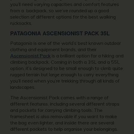
you’ll need varying capacities and comfort features
from a backpack, so we’ve rounded up a good
selection of different options for the best walking
rucksacks.
PATAGONIA ASCENSIONIST PACK 35L
Patagonia is one of the world’s best known outdoor
clothing and equipment brands, and their
Ascensionist Pack
is a brilliant option for a hiking and
climbing backpack. Coming in both a 35L and a 55L
option, it’s designed to be small enough to climb quite
rugged terrain but large enough to carry everything
you’ll need when you’re trekking through all kinds of
landscapes.
The Ascensionist Pack comes with a range of
different features, including several different straps
and pockets for carrying climbing tools. The
framesheet is also removable if you want to make
the bag even lighter, and inside there are several
different pockets to help organise your belongings.