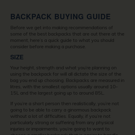
BACKPACK BUYING GUIDE
Before we get into making recommendations of
some of the best backpacks that are out there at the
moment, here’s a quick guide to what you should
consider before making a purchase.
SIZE
Your height, strength and what you’re planning on
using the backpack for will all dictate the size of the
bag you end up choosing. Backpacks are measured in
litres, with the smallest options usually around 10-
15L and the largest going up to around 85L.
If you’re a short person then realistically, you’re not
going to be able to carry a ginormous backpack
without a lot of difficulties. Equally, if you’re not
particularly strong or suffering from any physical
injuries or impairments, you’re going to want to
choose a smaller backpack that is easier to handle.