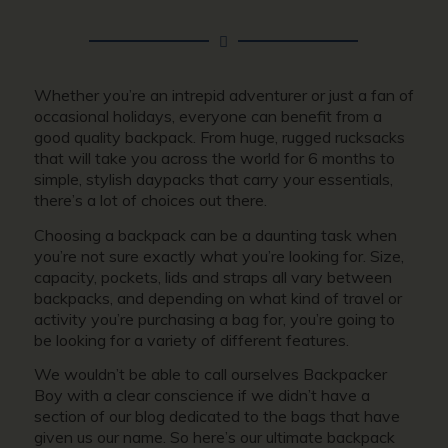
Whether you’re an intrepid adventurer or just a fan of
occasional holidays, everyone can benefit from a
good quality backpack. From huge, rugged rucksacks
that will take you across the world for 6 months to
simple, stylish daypacks that carry your essentials,
there’s a lot of choices out there.
Choosing a backpack can be a daunting task when
you’re not sure exactly what you’re looking for. Size,
capacity, pockets, lids and straps all vary between
backpacks, and depending on what kind of travel or
activity you’re purchasing a bag for, you’re going to
be looking for a variety of different features.
We wouldn’t be able to call ourselves Backpacker
Boy with a clear conscience if we didn’t have a
section of our blog dedicated to the bags that have
given us our name. So here’s our ultimate backpack