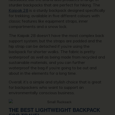
sturdier backpacks that are perfect for hiking. The
Kaipak 28
is a sturdy backpack designed specifically
for trekking, available in five different colours with
classic features like equipment straps, inner
compartments and a snow lock.
The Kaipak 28 doesn’t have the most complex back
support system, but the straps are padded and the
hip strap can be detached if you’re using the
backpack for shorter walks. The fabric is pretty
waterproof as well as being made from recycled and
sustainable materials, and you can further
waterproof the bag if you’re going to be out and
about in the elements for a long time.
Overall, it’s a simple and stylish choice that is great
for backpackers who want to support an
environmentally conscious business.
THE BEST LIGHTWEIGHT BACKPACK