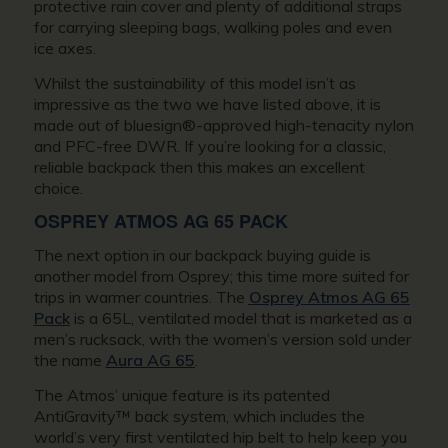
protective rain cover and plenty of additional straps
for carrying sleeping bags, walking poles and even
ice axes.
Whilst the sustainability of this model isn’t as
impressive as the two we have listed above, it is
made out of bluesign®-approved high-tenacity nylon
and PFC-free DWR. If you’re looking for a classic,
reliable backpack then this makes an excellent
choice.
OSPREY ATMOS AG 65 PACK
The next option in our backpack buying guide is
another model from Osprey; this time more suited for
trips in warmer countries. The
Osprey Atmos AG 65
Pack
is a 65L, ventilated model that is marketed as a
men’s rucksack, with the women’s version sold under
the name
Aura AG 65
.
The Atmos’ unique feature is its patented
AntiGravity™ back system, which includes the
world’s very first ventilated hip belt to help keep you