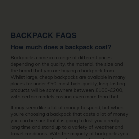
BACKPACK FAQS
How much does a backpack cost?
Backpacks come in a range of different prices
depending on the quality, the material, the size and
the brand that you are buying a backpack from.
Whilst large, cheap backpacks are available in many
places for under £50, most high-quality, long-lasting
products will be somewhere between £100-£200,
with certain models costing even more than that.
It may seem like a lot of money to spend, but when
you’re choosing a backpack that costs a lot of money
you can be sure that it is going to last you a really
long time and stand up to a variety of weather and
travel conditions. With the majority of backpacks you