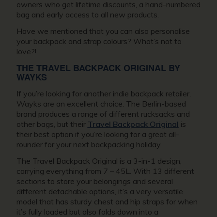
owners who get lifetime discounts, a hand-numbered
bag and early access to all new products.
Have we mentioned that you can also personalise
your backpack and strap colours? What’s not to
love?!
THE TRAVEL BACKPACK ORIGINAL BY
WAYKS
If you’re looking for another indie backpack retailer,
Wayks are an excellent choice. The Berlin-based
brand produces a range of different rucksacks and
other bags, but their
Travel Backpack Original
is
their best option if you’re looking for a great all-
rounder for your next backpacking holiday.
The Travel Backpack Original is a 3-in-1 design,
carrying everything from 7 – 45L. With 13 different
sections to store your belongings and several
different detachable options, it’s a very versatile
model that has sturdy chest and hip straps for when
it’s fully loaded but also folds down into a