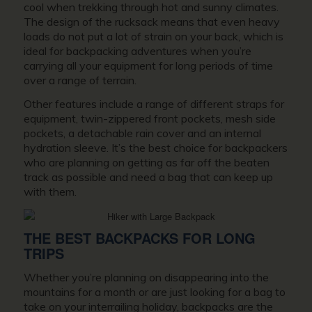
cool when trekking through hot and sunny climates.
The design of the rucksack means that even heavy
loads do not put a lot of strain on your back, which is
ideal for backpacking adventures when you’re
carrying all your equipment for long periods of time
over a range of terrain.
Other features include a range of different straps for
equipment, twin-zippered front pockets, mesh side
pockets, a detachable rain cover and an internal
hydration sleeve. It’s the best choice for backpackers
who are planning on getting as far off the beaten
track as possible and need a bag that can keep up
with them.
THE BEST BACKPACKS FOR LONG
TRIPS
Whether you’re planning on disappearing into the
mountains for a month or are just looking for a bag to
take on your interrailing holiday, backpacks are the