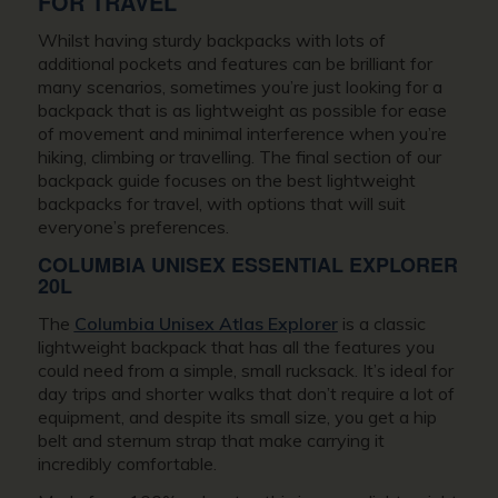
FOR TRAVEL
Whilst having sturdy backpacks with lots of
additional pockets and features can be brilliant for
many scenarios, sometimes you’re just looking for a
backpack that is as lightweight as possible for ease
of movement and minimal interference when you’re
hiking, climbing or travelling. The final section of our
backpack guide focuses on the best lightweight
backpacks for travel, with options that will suit
everyone’s preferences.
COLUMBIA UNISEX ESSENTIAL EXPLORER
20L
The
Columbia Unisex Atlas Explorer
is a classic
lightweight backpack that has all the features you
could need from a simple, small rucksack. It’s ideal for
day trips and shorter walks that don’t require a lot of
equipment, and despite its small size, you get a hip
belt and sternum strap that make carrying it
incredibly comfortable.