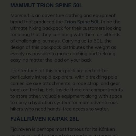
MAMMUT TRION SPINE 50L
Mammut is an adventure clothing and equipment
brand that produced the
Trion Spine 50L
to be the
ultimate hiking backpack for their customers looking
for a bag that they can bring with them on all kinds
of challenging journeys. Carrying up to 50L, the
design of this backpack distributes the weight as
evenly as possible to make climbing and trekking
easy, no matter the load on your back.
The features of this backpack are perfect for
particularly intrepid explorers, with a trekking pole
carrier, ice axe attachments, a rope strap, and gear
loops on the hip belt. Inside there are compartments
to store other, valuable equipment along with space
to carry a hydration system for more adventurous
hikers who need hands-free access to water.
FJÄLLRÄVEN KAIPAK 28L
Fjällräven is perhaps most famous for its Kånken
rucksacks, but the brand also produces a range of