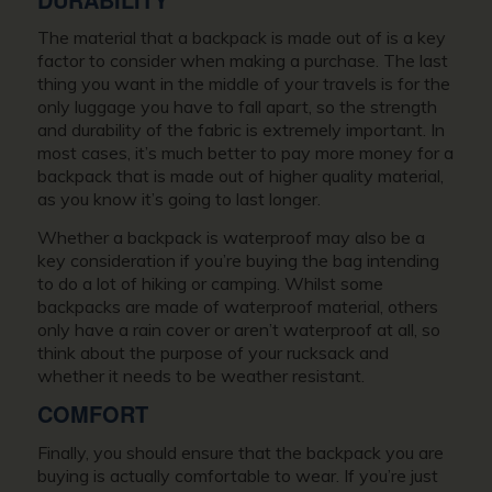
The material that a backpack is made out of is a key
factor to consider when making a purchase. The last
thing you want in the middle of your travels is for the
only luggage you have to fall apart, so the strength
and durability of the fabric is extremely important. In
most cases, it’s much better to pay more money for a
backpack that is made out of higher quality material,
as you know it’s going to last longer.
Whether a backpack is waterproof may also be a
key consideration if you’re buying the bag intending
to do a lot of hiking or camping. Whilst some
backpacks are made of waterproof material, others
only have a rain cover or aren’t waterproof at all, so
think about the purpose of your rucksack and
whether it needs to be weather resistant.
COMFORT
Finally, you should ensure that the backpack you are
buying is actually comfortable to wear. If you’re just