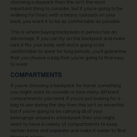
choosing a daypack then this isn’t the most
important thing to consider, but if you’re going to be
walking for hours with a heavy rucksack on your
back, you want it to be as comfortable as possible.
This is where buying backpacks in person has an
advantage. If you can try on the backpack and make
sure it fits your body well and is going to be
comfortable to wear for long periods, you’ll guarantee
that you choose a bag that you’re going to find easy
to wear.
COMPARTMENTS
If you’re choosing a backpack for travel, something
you might want to consider is how many different
compartments you need. If you’re just looking for a
bag to use during the day then this isn’t as essential,
but if you’re going to be carrying all of your
belongings around in a backpack then you might
want to have a variety of compartments to keep
certain items and separate and make it easier to find
things in a hurry.