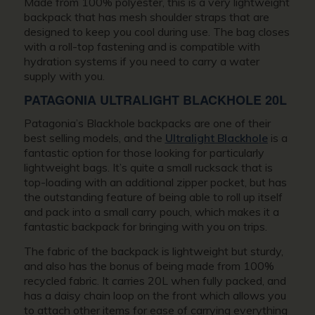
Made from 100% polyester, this is a very lightweight
backpack that has mesh shoulder straps that are
designed to keep you cool during use. The bag closes
with a roll-top fastening and is compatible with
hydration systems if you need to carry a water
supply with you.
PATAGONIA ULTRALIGHT BLACKHOLE 20L
Patagonia’s Blackhole backpacks are one of their
best selling models, and the
Ultralight Blackhole
is a
fantastic option for those looking for particularly
lightweight bags. It’s quite a small rucksack that is
top-loading with an additional zipper pocket, but has
the outstanding feature of being able to roll up itself
and pack into a small carry pouch, which makes it a
fantastic backpack for bringing with you on trips.
The fabric of the backpack is lightweight but sturdy,
and also has the bonus of being made from 100%
recycled fabric. It carries 20L when fully packed, and
has a daisy chain loop on the front which allows you
to attach other items for ease of carrying everything