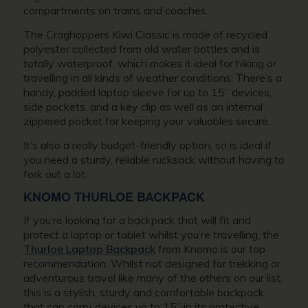
compartments on trains and coaches.
The Craghoppers Kiwi Classic is made of recycled
polyester collected from old water bottles and is
totally waterproof, which makes it ideal for hiking or
travelling in all kinds of weather conditions. There’s a
handy, padded laptop sleeve for up to 15” devices,
side pockets, and a key clip as well as an internal
zippered pocket for keeping your valuables secure.
It’s also a really budget-friendly option, so is ideal if
you need a sturdy, reliable rucksack without having to
fork out a lot.
KNOMO THURLOE BACKPACK
If you’re looking for a backpack that will fit and
protect a laptop or tablet whilst you’re travelling, the
Thurloe Laptop Backpack
from Knomo is our top
recommendation. Whilst not designed for trekking or
adventurous travel like many of the others on our list,
this is a stylish, sturdy and comfortable backpack
that can carry devices up to 15” in its protective