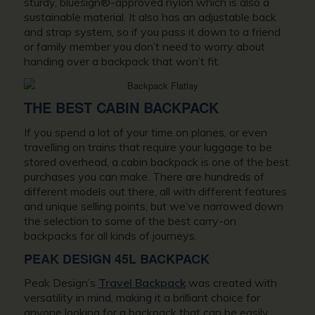
sturdy, bluesign®-approved nylon which is also a
sustainable material. It also has an adjustable back
and strap system, so if you pass it down to a friend
or family member you don’t need to worry about
handing over a backpack that won’t fit.
THE BEST CABIN BACKPACK
If you spend a lot of your time on planes, or even
travelling on trains that require your luggage to be
stored overhead, a cabin backpack is one of the best
purchases you can make. There are hundreds of
different models out there, all with different features
and unique selling points, but we’ve narrowed down
the selection to some of the best carry-on
backpacks for all kinds of journeys.
PEAK DESIGN 45L BACKPACK
Peak Design’s
Travel Backpack
was created with
versatility in mind, making it a brilliant choice for
anyone looking for a backpack that can be easily