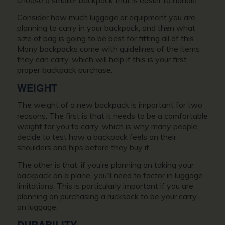
Consider how much luggage or equipment you are
planning to carry in your backpack, and then what
size of bag is going to be best for fitting all of this.
Many backpacks come with guidelines of the items
they can carry, which will help if this is your first
proper backpack purchase.
WEIGHT
The weight of a new backpack is important for two
reasons. The first is that it needs to be a comfortable
weight for you to carry, which is why many people
decide to test how a backpack feels on their
shoulders and hips before they buy it.
The other is that, if you’re planning on taking your
backpack on a plane, you’ll need to factor in luggage
limitations. This is particularly important if you are
planning on purchasing a rucksack to be your carry-
on luggage.
DURABILITY