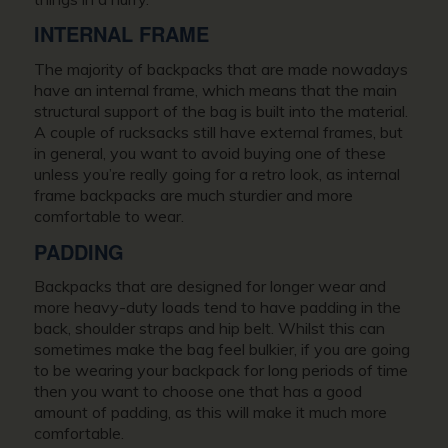
INTERNAL FRAME
The majority of backpacks that are made nowadays
have an internal frame, which means that the main
structural support of the bag is built into the material.
A couple of rucksacks still have external frames, but
in general, you want to avoid buying one of these
unless you’re really going for a retro look, as internal
frame backpacks are much sturdier and more
comfortable to wear.
PADDING
Backpacks that are designed for longer wear and
more heavy-duty loads tend to have padding in the
back, shoulder straps and hip belt. Whilst this can
sometimes make the bag feel bulkier, if you are going
to be wearing your backpack for long periods of time
then you want to choose one that has a good
amount of padding, as this will make it much more
comfortable.