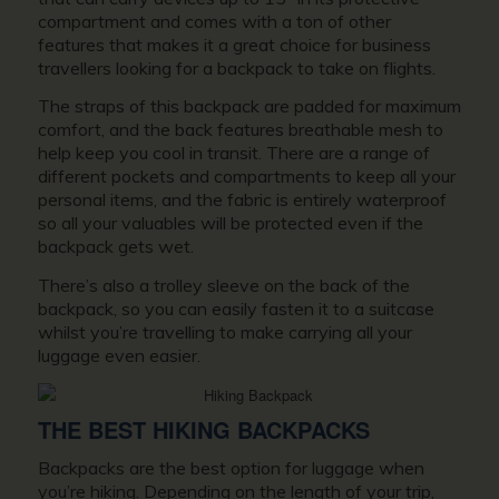
compartment and comes with a ton of other
features that makes it a great choice for business
travellers looking for a backpack to take on flights.
The straps of this backpack are padded for maximum
comfort, and the back features breathable mesh to
help keep you cool in transit. There are a range of
different pockets and compartments to keep all your
personal items, and the fabric is entirely waterproof
so all your valuables will be protected even if the
backpack gets wet.
There’s also a trolley sleeve on the back of the
backpack, so you can easily fasten it to a suitcase
whilst you’re travelling to make carrying all your
luggage even easier.
THE BEST HIKING BACKPACKS
Backpacks are the best option for luggage when
you’re hiking. Depending on the length of your trip,