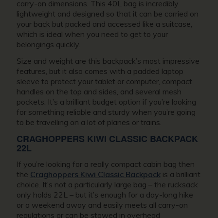
carry-on dimensions. This 40L bag is incredibly
lightweight and designed so that it can be carried on
your back but packed and accessed like a suitcase,
which is ideal when you need to get to your
belongings quickly.
Size and weight are this backpack’s most impressive
features, but it also comes with a padded laptop
sleeve to protect your tablet or computer, compact
handles on the top and sides, and several mesh
pockets. It’s a brilliant budget option if you’re looking
for something reliable and sturdy when you’re going
to be travelling on a lot of planes or trains.
CRAGHOPPERS KIWI CLASSIC BACKPACK
22L
If you’re looking for a really compact cabin bag then
the
Craghoppers Kiwi Classic Backpack
is a brilliant
choice. It’s not a particularly large bag – the rucksack
only holds 22L – but it’s enough for a day-long hike
or a weekend away and easily meets all carry-on
regulations or can be stowed in overhead