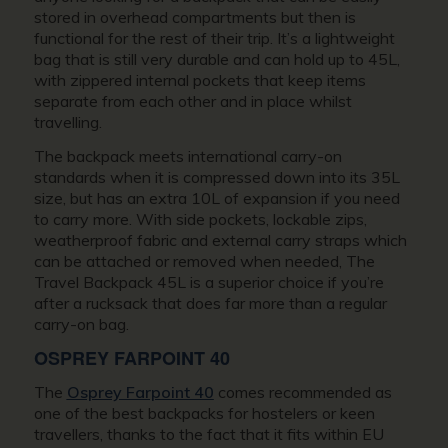
stored in overhead compartments but then is
functional for the rest of their trip. It’s a lightweight
bag that is still very durable and can hold up to 45L,
with zippered internal pockets that keep items
separate from each other and in place whilst
travelling.
The backpack meets international carry-on
standards when it is compressed down into its 35L
size, but has an extra 10L of expansion if you need
to carry more. With side pockets, lockable zips,
weatherproof fabric and external carry straps which
can be attached or removed when needed, The
Travel Backpack 45L is a superior choice if you’re
after a rucksack that does far more than a regular
carry-on bag.
OSPREY FARPOINT 40
The
Osprey Farpoint 40
comes recommended as
one of the best backpacks for hostelers or keen
travellers, thanks to the fact that it fits within EU