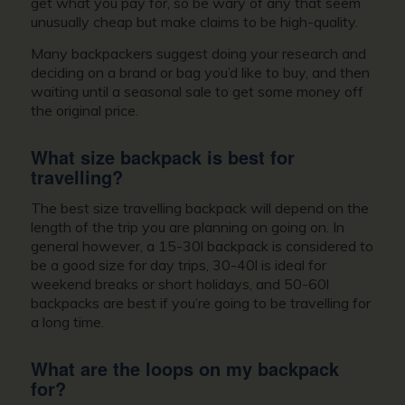
get what you pay for, so be wary of any that seem
unusually cheap but make claims to be high-quality.
Many backpackers suggest doing your research and
deciding on a brand or bag you’d like to buy, and then
waiting until a seasonal sale to get some money off
the original price.
What size backpack is best for
travelling?
The best size travelling backpack will depend on the
length of the trip you are planning on going on. In
general however, a 15-30l backpack is considered to
be a good size for day trips, 30-40l is ideal for
weekend breaks or short holidays, and 50-60l
backpacks are best if you’re going to be travelling for
a long time.
What are the loops on my backpack
for?