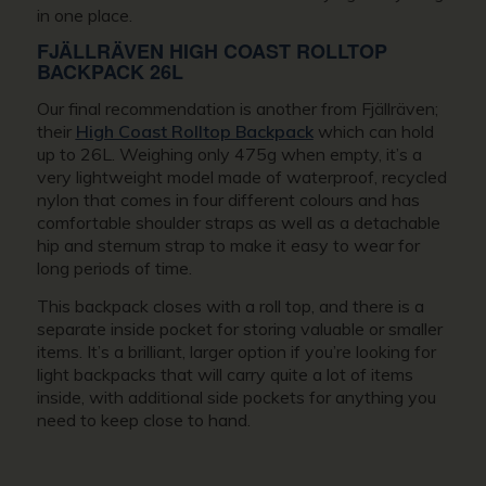
in one place.
FJÄLLRÄVEN HIGH COAST ROLLTOP
BACKPACK 26L
Our final recommendation is another from Fjällräven;
their
High Coast Rolltop Backpack
which can hold
up to 26L. Weighing only 475g when empty, it’s a
very lightweight model made of waterproof, recycled
nylon that comes in four different colours and has
comfortable shoulder straps as well as a detachable
hip and sternum strap to make it easy to wear for
long periods of time.
This backpack closes with a roll top, and there is a
separate inside pocket for storing valuable or smaller
items. It’s a brilliant, larger option if you’re looking for
light backpacks that will carry quite a lot of items
inside, with additional side pockets for anything you
need to keep close to hand.