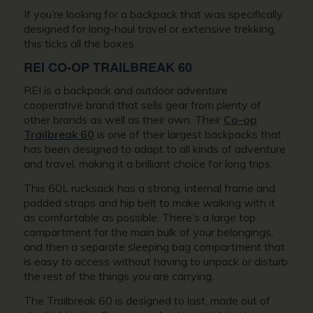
If you’re looking for a backpack that was specifically
designed for long-haul travel or extensive trekking,
this ticks all the boxes.
REI CO-OP TRAILBREAK 60
REI is a backpack and outdoor adventure
cooperative brand that sells gear from plenty of
other brands as well as their own. Their
Co-op
Trailbreak 60
is one of their largest backpacks that
has been designed to adapt to all kinds of adventure
and travel, making it a brilliant choice for long trips.
This 60L rucksack has a strong, internal frame and
padded straps and hip belt to make walking with it
as comfortable as possible. There’s a large top
compartment for the main bulk of your belongings,
and then a separate sleeping bag compartment that
is easy to access without having to unpack or disturb
the rest of the things you are carrying.
The Trailbreak 60 is designed to last, made out of