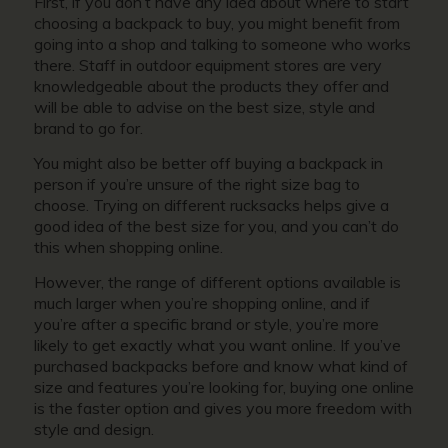
First, if you don’t have any idea about where to start
choosing a backpack to buy, you might benefit from
going into a shop and talking to someone who works
there. Staff in outdoor equipment stores are very
knowledgeable about the products they offer and
will be able to advise on the best size, style and
brand to go for.
You might also be better off buying a backpack in
person if you’re unsure of the right size bag to
choose. Trying on different rucksacks helps give a
good idea of the best size for you, and you can’t do
this when shopping online.
However, the range of different options available is
much larger when you’re shopping online, and if
you’re after a specific brand or style, you’re more
likely to get exactly what you want online. If you’ve
purchased backpacks before and know what kind of
size and features you’re looking for, buying one online
is the faster option and gives you more freedom with
style and design.