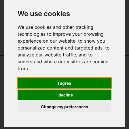
We use cookies
We use cookies and other tracking
technologies to improve your browsing
experience on our website, to show you
personalized content and targeted ads, to
analyze our website traffic, and to
understand where our visitors are coming
from.
THE ULTIMATE
I agree
GUIDE TO THE
I decline
BEST
Change my preferences
BACKPACKS