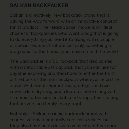
SALKAN BACKPACKER
Salkan is a relatively new backpack brand that is
paving the way forward with an innovative concept
for its product. Their
Backpacker
model is an ideal
choice for backpackers who want a bag that is going
to do everything you need it to along with a couple
of special features that are certainly something to
brag about to the friends you make around the world.
The Backpacker is a 55l rucksack that also comes
with a detachable 20l daypack that you can use for
daytime exploring and then hook to either the front
or the back of the main backpack when you’re on the
move. With weatherproof fabric, a flight and rain
cover, a laundry sling and a laptop sleeve along with
numerous other side pockets and straps, this is a bag
that delivers on literally every front.
Not only is Salkan an indie backpack brand with
impressive environmentally conscious values, but
they also have an exclusive community of backpack