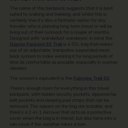
The name of this backpack suggests that it is best
suited to walking and trekking, and whilst this is
certainly true it’s also a fantastic option for any
traveller who is planning long-term travel or will be
living out of their rucksack for a couple of months.
Designed with ‘
wanderlust wanderers
’ in mind, the
Osprey Farpoint 55 Trek
is a 55L bag that makes
use of an adjustable, trampoline suspended mesh
back system to make wearing it for long periods of
time as comfortable as possible, especially in warmer
climates.
The women’s equivalent is the
Fairview Trek 50
.
There’s enough room for everything in this travel
backpack, with hidden security pockets, zippered hip
belt pockets and sleeping pad straps that can be
removed. The zippers on the bag are lockable, and
there’s a 2-in-1 Aircover that acts as a protective
cover when the bag is in transit, but also turns into a
rain cover if the weather takes a turn.