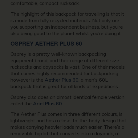
comfortable, compact rucksack.
The highlight of this backpack for travelling is that it
is made from fully recycled materials. Not only are
you supporting an independent business, but you’re
also being good to the planet whilst you’re doing it.
OSPREY AETHER PLUS 60
Osprey is a pretty well-known backpacking
equipment brand, and their range of different size
rucksacks and daysacks is vast. One of their models
that comes highly recommended for backpacking
however is the
Aether Plus 60
; a men’s 60L
backpack that is great for all kinds of expeditions.
Osprey also does an almost identical female version
called the
Ariel Plus 60
.
The Aether Plus comes in three different colours, is
lightweight and has a close-to-the-body design that
makes carrying heavier loads much easier. There’s a
removable top lid that converts into a daypack, a