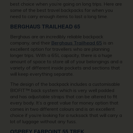
best choice when you’re going on long trips. Here are
some of the best travel backpacks for when you
need to carry enough items to last a long time.
BERGHAUS TRAILHEAD 65
Berghaus are an incredibly reliable backpack
company, and their
Berghaus Trailhead 65
is an
excellent option for travellers who are planning
longer trips. With a 65L capacity, there is a huge
amount of space to store all of your belongings and a
variety of different inside pockets and sections that
will keep everything separate.
The design of the backpack includes a customisable
BIOFIT™ back system which is very well padded
and has adjustable straps that can be altered to fit
every body. It’s a great value for money option that
comes in two different colours and is an excellent
choice if you’re looking for a rucksack that will carry a
lot of luggage without any fuss.
OSPREY FARPOINT 55 TREK