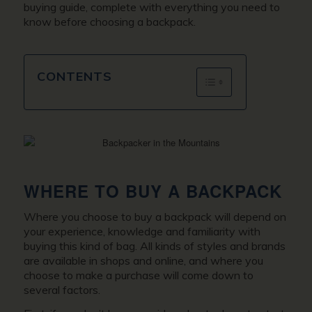
buying guide, complete with everything you need to
know before choosing a backpack.
CONTENTS
WHERE TO BUY A BACKPACK
Where you choose to buy a backpack will depend on
your experience, knowledge and familiarity with
buying this kind of bag. All kinds of styles and brands
are available in shops and online, and where you
choose to make a purchase will come down to
several factors.